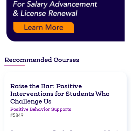
Recommended Courses
Raise the Bar: Positive
Interventions for Students Who
Challenge Us
Positive Behavior Supports
#5849