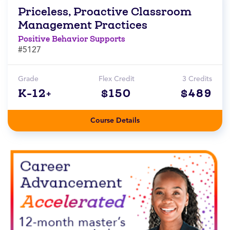
Priceless, Proactive Classroom
Management Practices
Positive Behavior Supports
#5127
Grade
Flex Credit
3 Credits
K-12+
$150
$489
Course Details