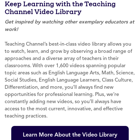
Keep Learning with the Teaching
Channel Video Library
Get inspired by watching other exemplary educators at
work!
Teaching Channel’s best-in-class video library allows you
to watch, learn, and grow by observing a broad range of
approaches and a diverse array of teachers in their
classrooms. With over 1,600 videos spanning popular
topic areas such as English Language Arts, Math, Science,
Social Studies, English Language Learners, Class Culture,
Differentiation, and more, you’ll always find new
opportunities for professional learning. Plus, we’re
constantly adding new videos, so you’ll always have
access to the most current, innovative, and effective
teaching practices.
Learn More About the Video Library