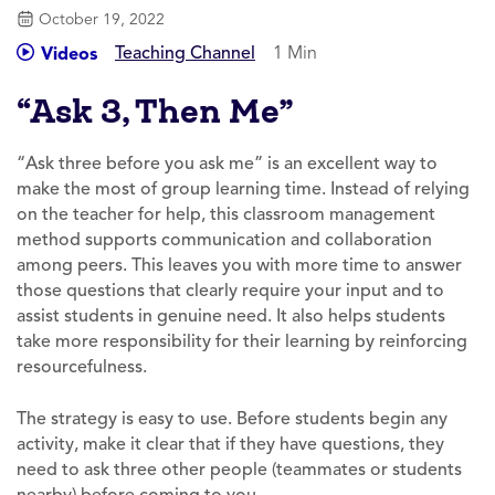
October 19, 2022
Teaching Channel
1 Min
Videos
“Ask 3, Then Me”
“Ask three before you ask me” is an excellent way to
make the most of group learning time. Instead of relying
on the teacher for help, this classroom management
method supports communication and collaboration
among peers. This leaves you with more time to answer
those questions that clearly require your input and to
assist students in genuine need. It also helps students
take more responsibility for their learning by reinforcing
resourcefulness.
The strategy is easy to use. Before students begin any
activity, make it clear that if they have questions, they
need to ask three other people (teammates or students
nearby) before coming to you.