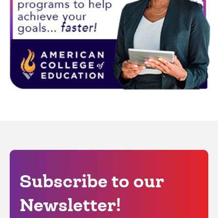
Subscribe to our
Newsletter!