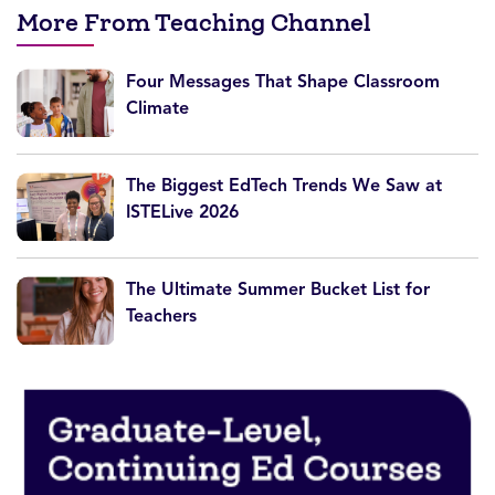
More From Teaching Channel
Four Messages That Shape Classroom
Climate
The Biggest EdTech Trends We Saw at
ISTELive 2026
The Ultimate Summer Bucket List for
Teachers