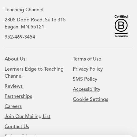
Teaching Channel
2805 Dodd Road, Suite 315
Eagan, MN 55121
952-469-3454
About Us
Terms of Use
Learners Edge to Teaching
Privacy Policy
Channel
SMS Policy
Reviews
Accessibility
Partnerships
Cookie Settings
Careers
Join Our Mailing List
Contact Us
Refer a Friend