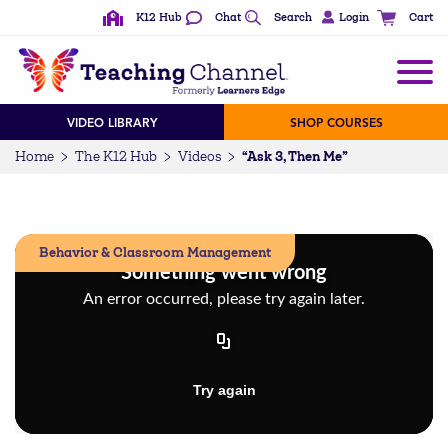
K12 Hub
Chat
Search
Login
Cart
VIDEO LIBRARY
SHOP COURSES
“Ask 3, Then Me”
Home
The K12 Hub
Videos
Behavior & Classroom Management