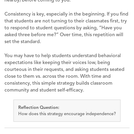
Consistency is key, especially in the beginning. If you find
that students are not turning to their classmates first, try
to respond to student questions by asking, “Have you
asked three before me?” Over time, this repetition will
set the standard.
You may have to help students understand behavioral
expectations like keeping their voices low, being
courteous in their requests, and asking students seated
close to them vs. across the room. With time and
consistency, this simple strategy builds classroom
community and student self-efficacy.
Reflection Question:
How does this strategy encourage independence?