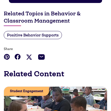
Related Topics in Behavior &
Classroom Management
Positive Behavior Supports
Share
Related Content
Student Engagement