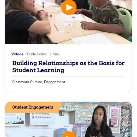
Videos
Keely Keller
2 Min
Building Relationships as the Basis for
Student Learning
Classroom Culture
,
Engagement
Student Engagement