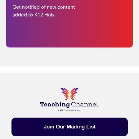
Get notified of new content
added to K12 Hub.
Join Our Mailing List