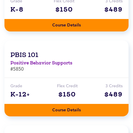
Grade
Flex Credit
3 Credits
K-8
$150
$489
Course Details
PBIS 101
Positive Behavior Supports
#5850
Grade
Flex Credit
3 Credits
K-12+
$150
$489
Course Details