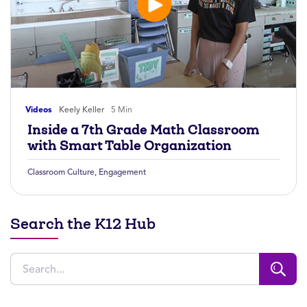
Videos
Keely Keller
5 Min
Inside a 7th Grade Math Classroom
with Smart Table Organization
Classroom Culture
,
Engagement
Search the K12 Hub