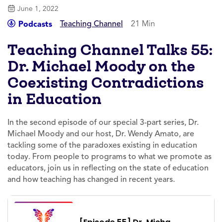
June 1, 2022
Teaching Channel
21 Min
Podcasts
Teaching Channel Talks 55:
Dr. Michael Moody on the
Coexisting Contradictions
in Education
In the second episode of our special 3-part series, Dr.
Michael Moody and our host, Dr. Wendy Amato, are
tackling some of the paradoxes existing in education
today. From people to programs to what we promote as
educators, join us in reflecting on the state of education
and how teaching has changed in recent years.