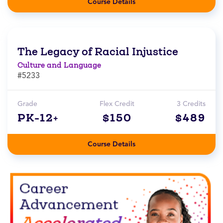
Course Details
The Legacy of Racial Injustice
Culture and Language
#5233
Grade
Flex Credit
3 Credits
PK-12+
$150
$489
Course Details