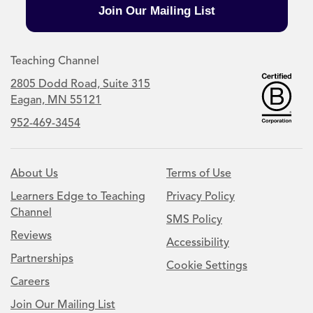
Join Our Mailing List
Teaching Channel
2805 Dodd Road, Suite 315
Eagan, MN 55121
952-469-3454
About Us
Terms of Use
Learners Edge to Teaching
Privacy Policy
Channel
SMS Policy
Reviews
Accessibility
Partnerships
Cookie Settings
Careers
Join Our Mailing List