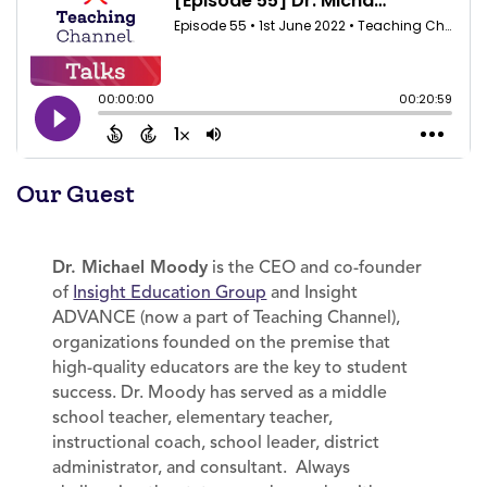
Our Guest
Dr. Michael Moody
is the CEO and co-founder
of
Insight Education Group
and Insight
ADVANCE (now a part of Teaching Channel),
organizations founded on the premise that
high-quality educators are the key to student
success. Dr. Moody has served as a middle
school teacher, elementary teacher,
instructional coach, school leader, district
administrator, and consultant. Always