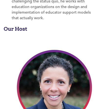
challenging the status quo, he works with
education organizations on the design and
implementation of educator support models
that actually work.
Our Host