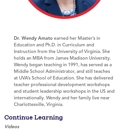
Dr. Wendy Amato
earned her Master’s in
Education and Ph.D. in Curriculum and
Instruction from the University of Virginia. She
holds an MBA from James Madison University.
Wendy began teaching in 1991, has served as a
Middle School Administrator, and still teaches
at UVA’s School of Education. She has delivered
teacher professional development workshops
and student leadership workshops in the US and
internationally. Wendy and her family live near
Charlottesville, Virginia.
Continue Learning
Videos