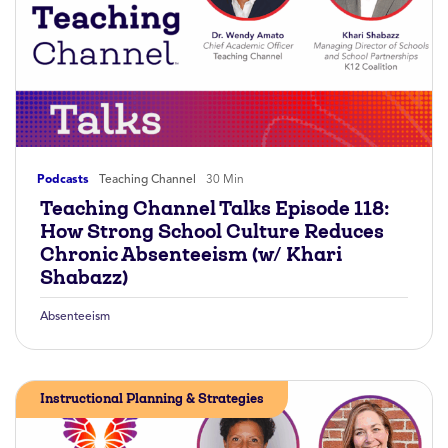
Podcasts
Teaching Channel
30 Min
Teaching Channel Talks Episode 118:
How Strong School Culture Reduces
Chronic Absenteeism (w/ Khari
Shabazz)
Absenteeism
Instructional Planning & Strategies