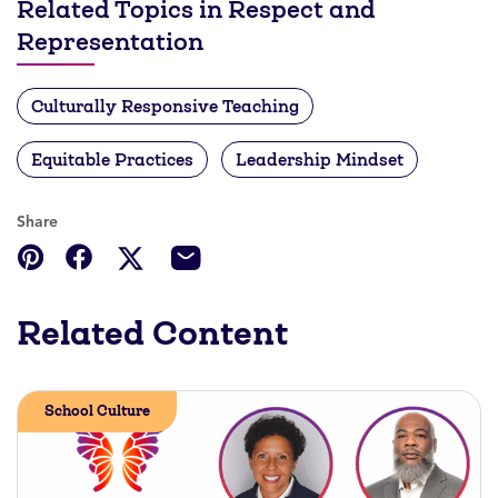
Related Topics in Respect and
Representation
Culturally Responsive Teaching
Equitable Practices
Leadership Mindset
Share
Related Content
School Culture