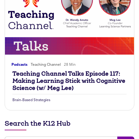
Podcasts
Teaching Channel
28 Min
Teaching Channel Talks Episode 117:
Making Learning Stick with Cognitive
Science (w/ Meg Lee)
Brain-Based Strategies
Search the K12 Hub