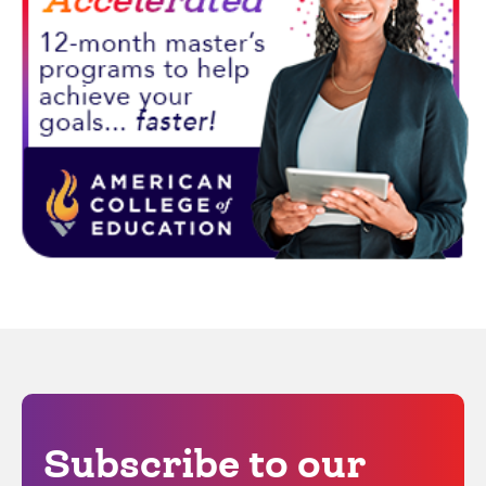
Subscribe to our