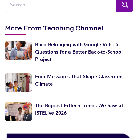
More From Teaching Channel
Build Belonging with Google Vids: 5
Questions for a Better Back-to-School
Project
Four Messages That Shape Classroom
Climate
The Biggest EdTech Trends We Saw at
ISTELive 2026