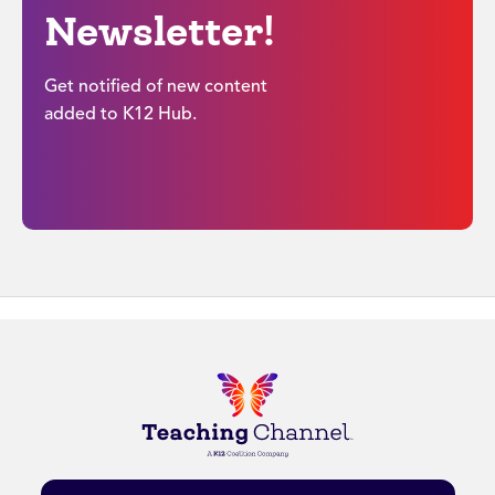
Newsletter!
Get notified of new content
added to K12 Hub.