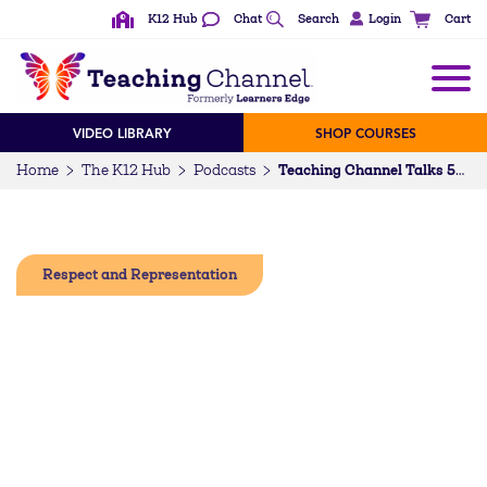
K12 Hub
Chat
Search
Login
Cart
VIDEO LIBRARY
SHOP COURSES
Home
The K12 Hub
Podcasts
Teaching Channel Talks 55: Dr. Michael Moody on the Coexisting Contradictions in Education
Respect and Representation