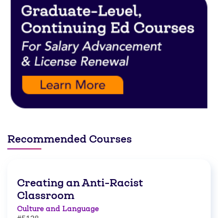
Recommended Courses
Creating an Anti-Racist
Classroom
Culture and Language