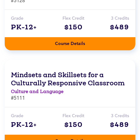
#5128
Grade
Flex Credit
3 Credits
PK-12+
$150
$489
Course Details
Mindsets and Skillsets for a
Culturally Responsive Classroom
Culture and Language
#5111
Grade
Flex Credit
3 Credits
PK-12+
$150
$489