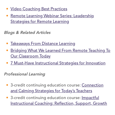
Video Coaching Best Practices
Remote Learning Webinar Series: Leadership
Strategies for Remote Learning
Blogs & Related Articles
Takeaways From Distance Learning
Bridging What We Learned From Remote Teaching To
Our Classroom Today
7 Must-Have Instructional Strategies for Innovation
Professional Learning
3-credit continuing education course:
Connection
and Calming Strategies for Today’s Teachers
3-credit continuing education course:
Impactful
Instructional Coaching: Reflection, Support, Growth