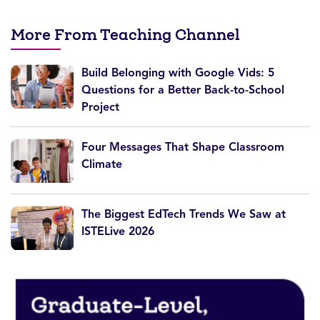
More From Teaching Channel
Build Belonging with Google Vids: 5
Questions for a Better Back-to-School
Project
Four Messages That Shape Classroom
Climate
The Biggest EdTech Trends We Saw at
ISTELive 2026