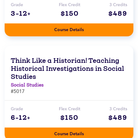
Grade
Flex Credit
3 Credits
3-12+
$150
$489
Course Details
Think Like a Historian! Teaching
Historical Investigations in Social
Studies
Social Studies
#5017
Grade
Flex Credit
3 Credits
6-12+
$150
$489
Course Details