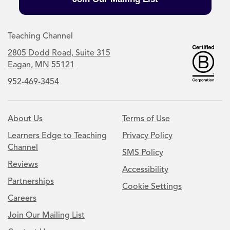
Teaching Channel
2805 Dodd Road, Suite 315
Eagan, MN 55121
952-469-3454
About Us
Terms of Use
Learners Edge to Teaching
Privacy Policy
Channel
SMS Policy
Reviews
Accessibility
Partnerships
Cookie Settings
Careers
Join Our Mailing List