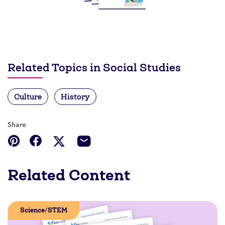
Related Topics in Social Studies
Culture
History
Share
Related Content
Science/STEM