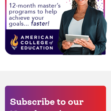
Subscribe to our