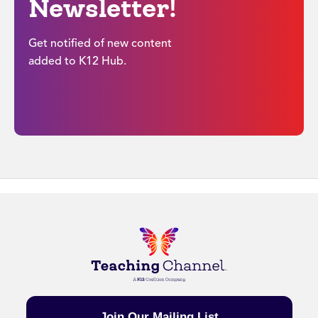
Newsletter!
Get notified of new content
added to K12 Hub.
Join Our Mailing List