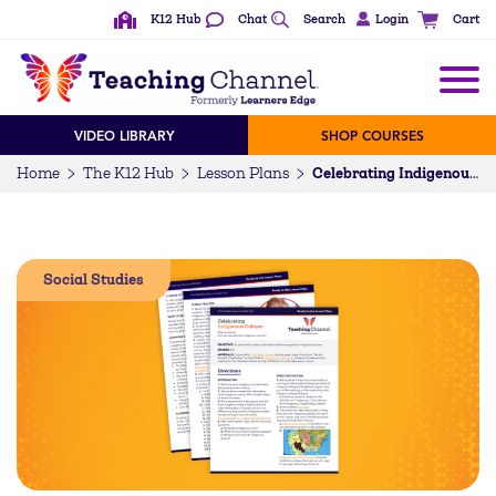
K12 Hub
Chat
Search
Login
Cart
VIDEO LIBRARY
SHOP COURSES
Home
The K12 Hub
Lesson Plans
Celebrating Indigenous Culture (K-5)
Social Studies