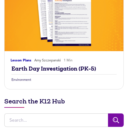
Lesson Plans
Amy Szczepanski
1 Min
Earth Day Investigation (PK-5)
Environment
Search the K12 Hub