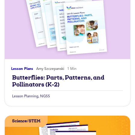
Lesson Plans
Amy Szczepanski
1 Min
Butterflies: Parts, Patterns, and
Pollinators (K-2)
Lesson Planning
,
NGSS
Science/STEM