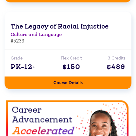
The Legacy of Racial Injustice
Culture and Language
#5233
Grade
Flex Credit
3 Credits
PK-12+
$150
$489
Course Details