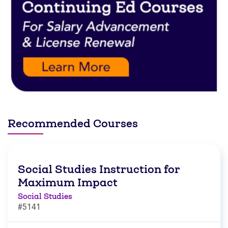
Recommended Courses
Social Studies Instruction for
Maximum Impact
Social Studies
#5141