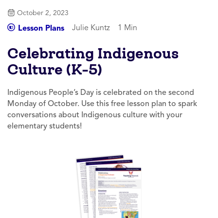
October 2, 2023
Julie Kuntz
1 Min
Lesson Plans
Celebrating Indigenous
Culture (K-5)
Indigenous People’s Day is celebrated on the second
Monday of October. Use this free lesson plan to spark
conversations about Indigenous culture with your
elementary students!