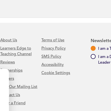
About Us
Terms of Use
Newslette
Learners Edge to
Privacy Policy
I am a 
Teaching Channel
SMS Policy
I am a 
Reviews
Leader
Accessibility
Partnerships
Cookie Settings
Careers
Join Our Mailing List
Contact Us
.
Refer a Friend