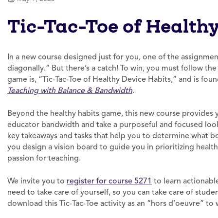
Tic-Tac-Toe of Health
In a new course designed just for you, one of the assignment
diagonally.” But there’s a catch! To win, you must follow th
game is, “Tic-Tac-Toe of Healthy Device Habits,” and is fou
Teaching with Balance & Bandwidth
.
Beyond the healthy habits game, this new course provides 
educator bandwidth and take a purposeful and focused look
key takeaways and tasks that help you to determine what bot
you design a vision board to guide you in prioritizing healt
passion for teaching.
We invite you to
register for course 5271
to learn actionabl
need to take care of yourself, so you can take care of student
download this Tic-Tac-Toe activity as an “hors d’oeuvre” to