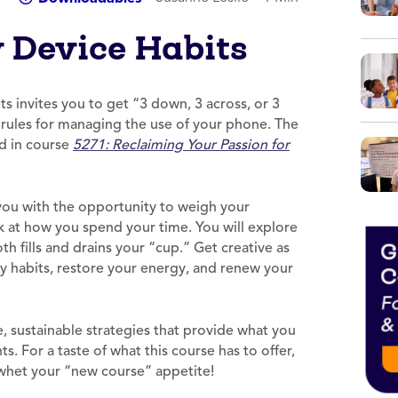
y Device Habits
s invites you to get “3 down, 3 across, or 3
e rules for managing the use of your phone. The
nd in course
5271: Reclaiming Your Passion for
you with the opportunity to weigh your
 at how you spend your time. You will explore
h fills and drains your “cup.” Get creative as
hy habits, restore your energy, and renew your
e, sustainable strategies that provide what you
s. For a taste of what this course has to offer,
 whet your “new course” appetite!