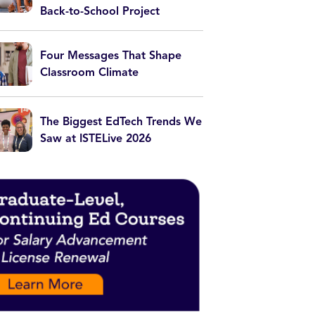
Back-to-School Project
Four Messages That Shape
Classroom Climate
The Biggest EdTech Trends We
Saw at ISTELive 2026