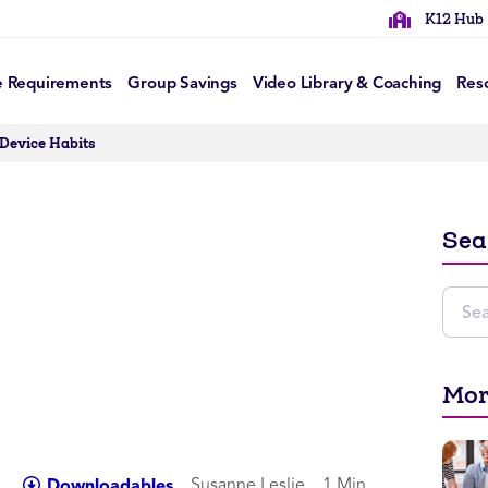
K12 Hub
e Requirements
Group Savings
Video Library & Coaching
Res
 Device Habits
Sea
Mor
Susanne Leslie
1 Min
Downloadables