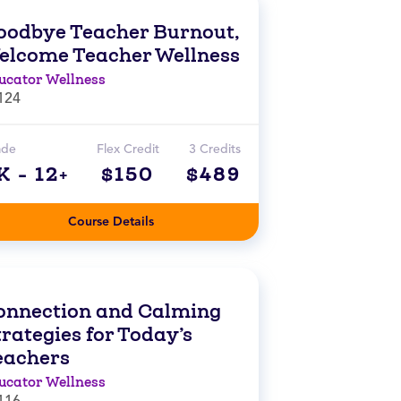
oodbye Teacher Burnout,
elcome Teacher Wellness
ucator Wellness
124
ade
Flex Credit
3 Credits
K - 12+
$150
$489
Course Details
onnection and Calming
rategies for Today’s
eachers
ucator Wellness
116