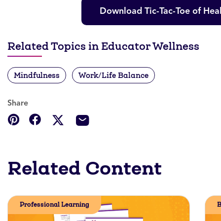
Download Tic-Tac-Toe of Heal
Related Topics in Educator Wellness
Mindfulness
Work/Life Balance
Share
Related Content
Professional Learning
B