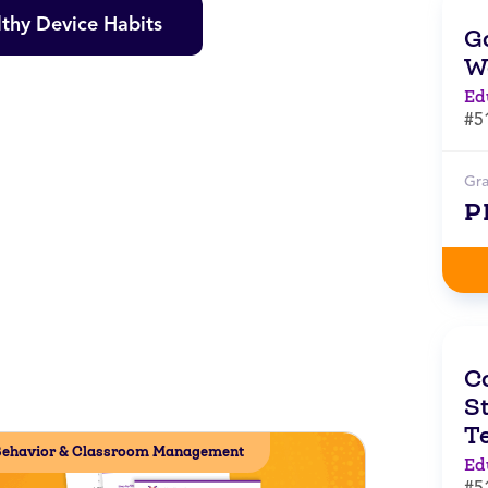
thy Device Habits
G
W
Ed
#5
Gr
P
C
St
T
ehavior & Classroom Management
Ed
#5