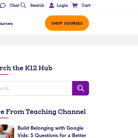
Login
Chat
Search
Cart
ources
SHOP COURSES
rch the K12 Hub
e From Teaching Channel
Build Belonging with Google
Vids: 5 Questions for a Better