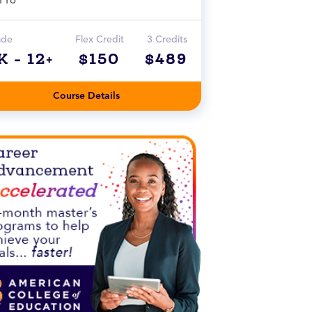
ade
Flex Credit
3 Credits
K - 12+
$150
$489
Course Details