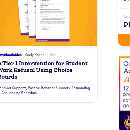
Gr
P
ownloadables
Keely Keller
1 Min
 Tier 1 Intervention for Student
Work Refusal Using Choice
Boards
ehavior Supports
,
Positive Behavior Supports
,
Responding
o Challenging Behaviors