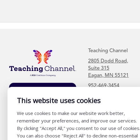
Teaching Channel
2805 Dodd Road,
Suite 315
Eagan, MN 55121
952-469-3454
Join Our Mailing
List
This website uses cookies
We use cookies to make our website work better,
remember your preferences, and improve our services.
By clicking "Accept All," you consent to our use of cookies
You can also choose "Reject All" to decline non-essential