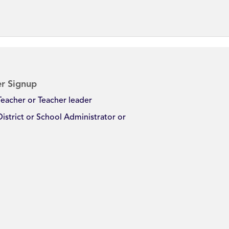
r Signup
Teacher or Teacher leader
District or School Administrator or