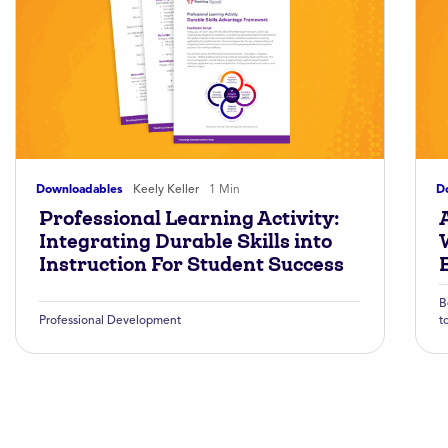
Downloadables
Keely Keller
1 Min
D
Professional Learning Activity:
A
Integrating Durable Skills into
Instruction For Student Success
B
Professional Development
t