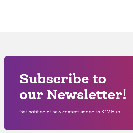
Subscribe to
our Newsletter!
Get notified of new content added to K12 Hub.