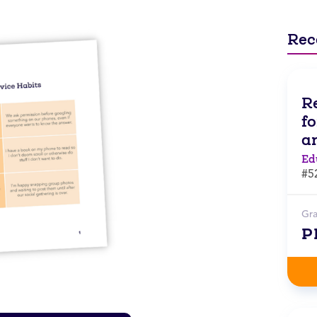
Rec
R
f
a
Ed
#5
Gr
P