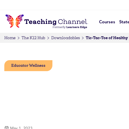
Courses
Stat
Tic-Tac-Toe of Healthy
Home
The K12 Hub
Downloadables
Educator Wellness
May 1, 2023