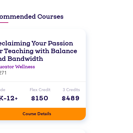
ommended Courses
eclaiming Your Passion
or Teaching with Balance
nd Bandwidth
ucator Wellness
271
ade
Flex Credit
3 Credits
K-12+
$150
$489
Course Details