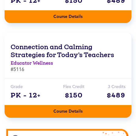
PK - 12+
$150
$489
Course Details
Connection and Calming
Strategies for Today’s Teachers
Educator Wellness
#5116
Grade
Flex Credit
3 Credits
PK - 12+
$150
$489
Course Details