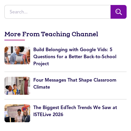
More From Teaching Channel
Build Belonging with Google Vids: 5
Questions for a Better Back-to-School
Project
Four Messages That Shape Classroom
Climate
The Biggest EdTech Trends We Saw at
ISTELive 2026