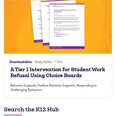
Downloadables
Keely Keller
1 Min
A Tier 1 Intervention for Student Work
Refusal Using Choice Boards
Behavior Supports
,
Positive Behavior Supports
,
Responding to
Challenging Behaviors
Search the K12 Hub