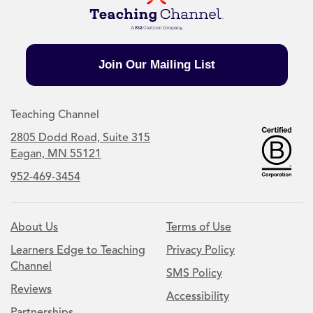
Join Our Mailing List
Teaching Channel
2805 Dodd Road, Suite 315
Eagan, MN 55121
952-469-3454
About Us
Terms of Use
Learners Edge to Teaching
Privacy Policy
Channel
SMS Policy
Reviews
Accessibility
Partnerships