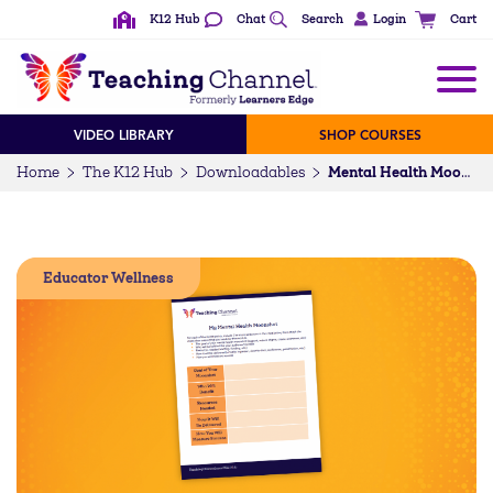
K12 Hub
Chat
Search
Login
Cart
VIDEO LIBRARY
SHOP COURSES
Home
The K12 Hub
Downloadables
Mental Health Moonshot Activity
Educator Wellness