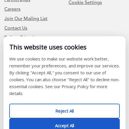
Cookie Settings
Careers
Join Our Mailing List
Contact Us
Refer a Friend
This website uses cookies
We use cookies to make our website work better,
Newsletter Signup
remember your preferences, and improve our services.
I am a Teacher or Teacher leader
By clicking "Accept All," you consent to our use of
cookies. You can also choose "Reject All" to decline non-
I am a District or School Administrator or Leader
essential cookies. See our Privacy Policy for more
details.
Follow Us
Reject All
@ K12 Coalition 2026
Accept All