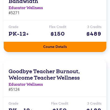
Bandwidth
Educator Wellness
#5271
Grade
Flex Credit
3 Credits
PK-12+
$150
$489
Course Details
Goodbye Teacher Burnout,
Welcome Teacher Wellness
Educator Wellness
#5124
Grade
Flex Credit
3 Credits