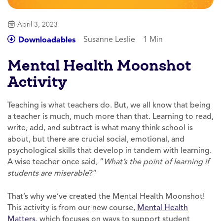
April 3, 2023
Susanne Leslie
1 Min
Downloadables
Mental Health Moonshot
Activity
Teaching is what teachers do. But, we all know that being
a teacher is much, much more than that. Learning to read,
write, add, and subtract is what many think school is
about, but there are crucial social, emotional, and
psychological skills that develop in tandem with learning.
A wise teacher once said, “
What’s the point of learning if
students are miserable
?”
That’s why we’ve created the Mental Health Moonshot!
This activity is from our new course,
Mental Health
Matters
, which focuses on ways to support student