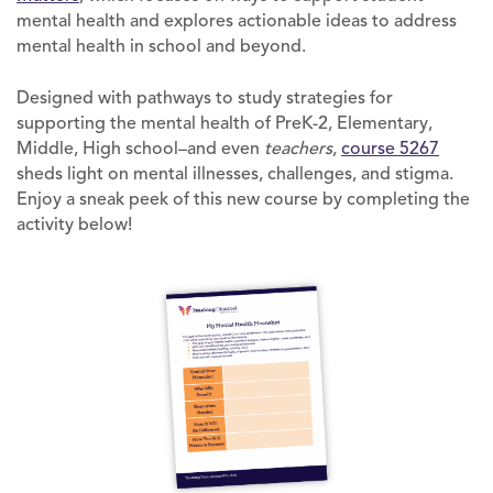
mental health and explores actionable ideas to address
mental health in school and beyond.
Designed with pathways to study strategies for
supporting the mental health of PreK-2, Elementary,
Middle, High school–and even
teachers
,
course 5267
sheds light on mental illnesses, challenges, and stigma.
Enjoy a sneak peek of this new course by completing the
activity below!