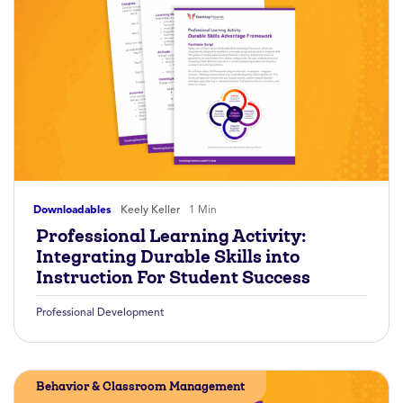
Downloadables
Keely Keller
1 Min
Professional Learning Activity:
Integrating Durable Skills into
Instruction For Student Success
Professional Development
Behavior & Classroom Management