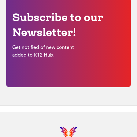
Subscribe to our
Newsletter!
Get notified of new content
added to K12 Hub.