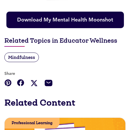
Download My Mental Health Moonshot
Related Topics in Educator Wellness
Mindfulness
Share
Related Content
Professional Learning