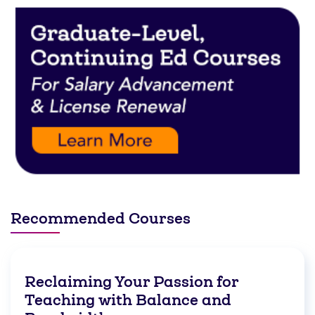
Recommended Courses
Reclaiming Your Passion for
Teaching with Balance and