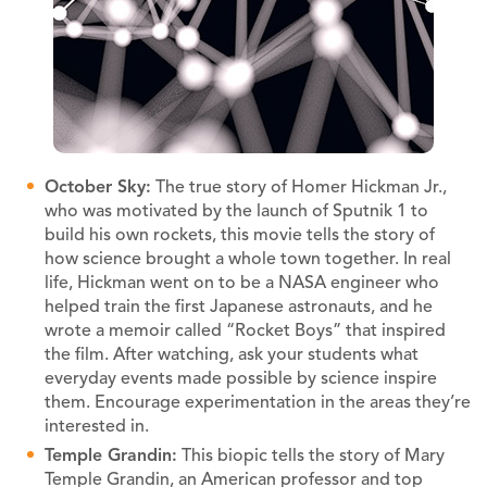
October Sky:
The true story of Homer Hickman Jr.,
who was motivated by the launch of Sputnik 1 to
build his own rockets, this movie tells the story of
how science brought a whole town together. In real
life, Hickman went on to be a NASA engineer who
helped train the first Japanese astronauts, and he
wrote a memoir called “Rocket Boys” that inspired
the film. After watching, ask your students what
everyday events made possible by science inspire
them. Encourage experimentation in the areas they’re
interested in.
Temple Grandin:
This biopic tells the story of Mary
Temple Grandin, an American professor and top