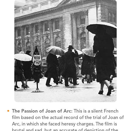
The Passion of Joan of Arc:
This is a silent French
film based on the actual record of the trial of Joan of
Arc, in which she faced heresy charges. The film is
brutal and sad, but an accurate of depiction of the