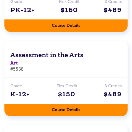
Grade
Flex Credit
3 Credits
PK-12+
$150
$489
Course Details
Assessment in the Arts
Art
#5538
Grade
Flex Credit
3 Credits
K-12+
$150
$489
Course Details