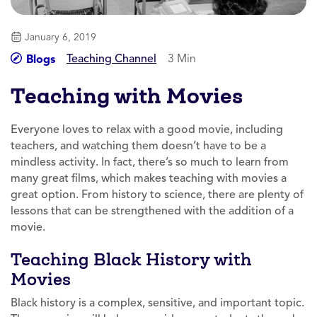
January 6, 2019
Teaching Channel
3 Min
Blogs
Teaching with Movies
Everyone loves to relax with a good movie, including
teachers, and watching them doesn’t have to be a
mindless activity. In fact, there’s so much to learn from
many great films, which makes teaching with movies a
great option. From history to science, there are plenty of
lessons that can be strengthened with the addition of a
movie.
Teaching Black History with
Movies
Black history is a complex, sensitive, and important topic.