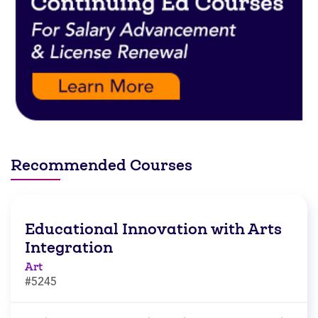
Recommended Courses
Educational Innovation with Arts
Integration
Art
#5245