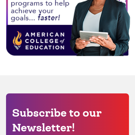
Subscribe to our
Newsletter!