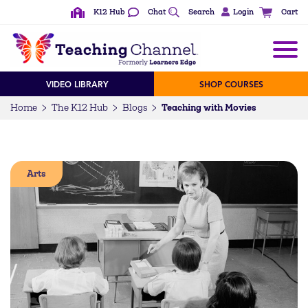
K12 Hub
Chat
Search
Login
Cart
VIDEO LIBRARY
SHOP COURSES
Teaching with Movies
Home
The K12 Hub
Blogs
Arts