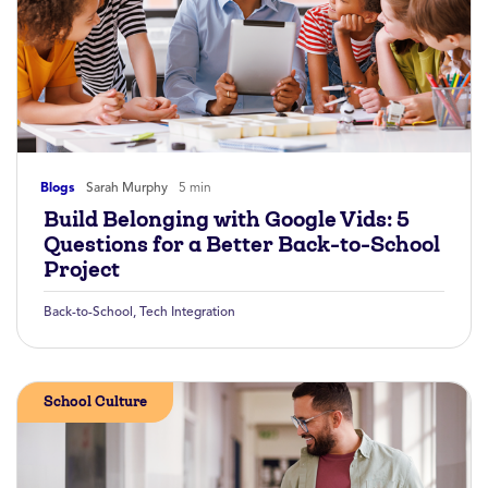
Blogs
Sarah Murphy
5 min
Build Belonging with Google Vids: 5
Questions for a Better Back-to-School
Project
Back-to-School
,
Tech Integration
School Culture