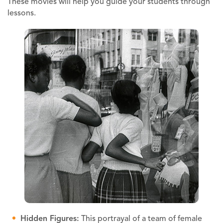
These movies will help you guide your students through
lessons.
Hidden Figures:
This portrayal of a team of female