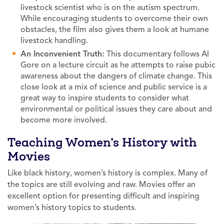
livestock scientist who is on the autism spectrum.
While encouraging students to overcome their own
obstacles, the film also gives them a look at humane
livestock handling.
An Inconvenient Truth:
This documentary follows Al
Gore on a lecture circuit as he attempts to raise pubic
awareness about the dangers of climate change. This
close look at a mix of science and public service is a
great way to inspire students to consider what
environmental or political issues they care about and
become more involved.
Teaching Women’s History with
Movies
Like black history, women’s history is complex. Many of
the topics are still evolving and raw. Movies offer an
excellent option for presenting difficult and inspiring
women’s history topics to students.