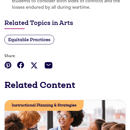
students to consider both sides of conflicts and the
losses endured by all during wartime.
Related Topics in Arts
Equitable Practices
Share
Related Content
Instructional Planning & Strategies