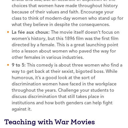
choices that women have made throughout history
because of their values and faith. Encourage your
class to think of modern-day women who stand up for
what they believe in despite the consequences.
La fée aux choux:
The movie itself doesn’t focus on
women’s history, but this 1896 film was the first film
directed by a female. This is a great launching point
into a lesson about women who paved the way for
other females in various industries.
9 to 5:
This comedy is about three women who find a
way to get back at their sexist, bigoted boss. While
humorous, it’s a good look at the sort of
discrimination women have faced in the workplace
throughout the years. Challenge your students to
discuss discrimination that still takes place in
institutions and how both genders can help fight
against it.
Teaching with War Movies