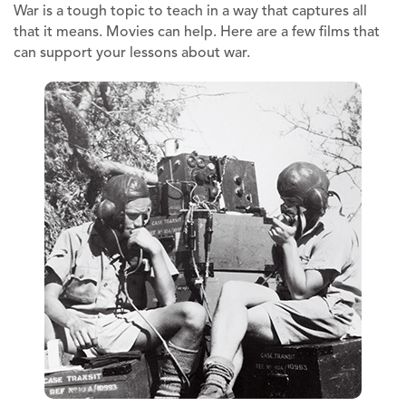
War is a tough topic to teach in a way that captures all
that it means. Movies can help. Here are a few films that
can support your lessons about war.