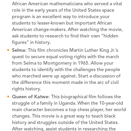
African American mathematicians who served a vital
role in the early years of the United States space
program is an excellent way to introduce your
students to lesser-known but important African
American change-makers. After watching the movie,
ask students to research to find their own “hidden
figures” in history.
Selma:
This film chronicles Martin Luther King Jr.’s
quest to secure equal voting rights with the march
from Selma to Montgomery in 1965. Allow your
students to identify with the challenges the people
who marched were up against. Start a discussion of
the difference this moment made in the arc of civil
rights history.
Queen of Katwe:
This biographical film follows the
struggle of a family in Uganda. When the 10-year-old
main character becomes a top chess player, her world
changes. This movie is a great way to teach black
history and struggles outside of the United States.
After watching, assist students in researching the