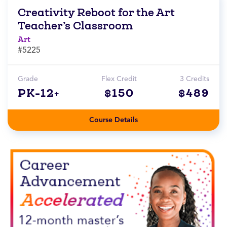
Creativity Reboot for the Art
Teacher’s Classroom
Art
#5225
Grade
Flex Credit
3 Credits
PK-12+
$150
$489
Course Details