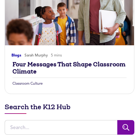
Blogs
Sarah Murphy
5 mins
Four Messages That Shape Classroom
Climate
Classroom Culture
Search the K12 Hub