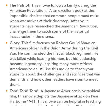
The Patriot:
This movie follows a family during the
American Revolution. It’s an excellent peek at the
impossible choices that common people must make
when war arrives at their doorstep. After your
students have researched the American Revolution,
challenge them to catch some of the historical
inaccuracies in the drama.
Glory:
This film focuses on Robert Gould Shaw, an
American soldier in the Union Army during the Civil
War. He commanded the first all-black regiment. He
was killed while leading his men, but his leadership
became legendary, inspiring many more African
Americans to enlist. Use this movie to teach your
students about the challenges and sacrifices that war
demands and how other leaders have risen to meet
them.
Tora! Tora! Tora!:
A Japanese American biographical
film, this movie depicts the Japanese attack on Pearl
Harbor in 1941. This movie can be helpful in teaching