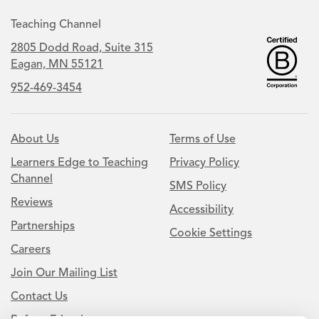
Teaching Channel
2805 Dodd Road, Suite 315
Eagan, MN 55121
952-469-3454
About Us
Terms of Use
Learners Edge to Teaching
Privacy Policy
Channel
SMS Policy
Reviews
Accessibility
Partnerships
Cookie Settings
Careers
Join Our Mailing List
Contact Us