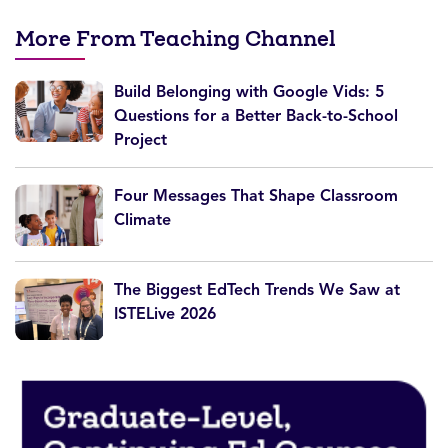
More From Teaching Channel
Build Belonging with Google Vids: 5
Questions for a Better Back-to-School
Project
Four Messages That Shape Classroom
Climate
The Biggest EdTech Trends We Saw at
ISTELive 2026