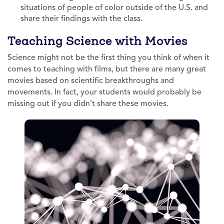
situations of people of color outside of the U.S. and
share their findings with the class.
Teaching Science with Movies
Science might not be the first thing you think of when it
comes to teaching with films, but there are many great
movies based on scientific breakthroughs and
movements. In fact, your students would probably be
missing out if you didn’t share these movies.