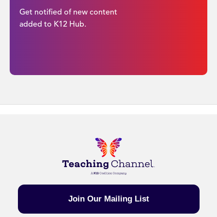
Get notified of new content
added to K12 Hub.
Join Our Mailing List