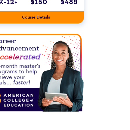
K-12+
$150
$489
Course Details