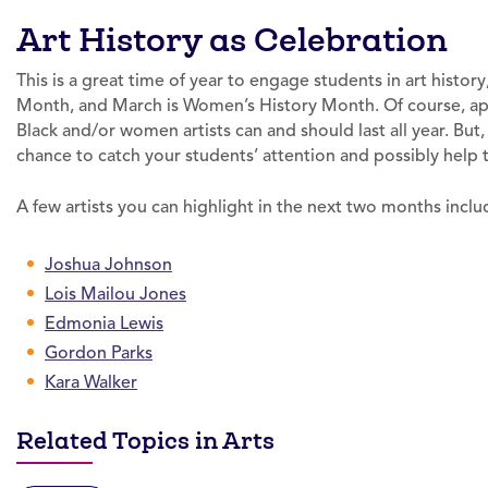
Art History as Celebration
This is a great time of year to engage students in art history
Month, and March is Women’s History Month. Of course, app
Black and/or women artists can and should last all year. Bu
chance to catch your students’ attention and possibly help t
A few artists you can highlight in the next two months inclu
Joshua Johnson
Lois Mailou Jones
Edmonia Lewis
Gordon Parks
Kara Walker
Related Topics in Arts