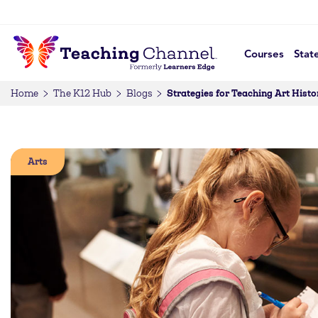
Courses
Stat
Strategies for Teaching Art Histo
Home
The K12 Hub
Blogs
Arts