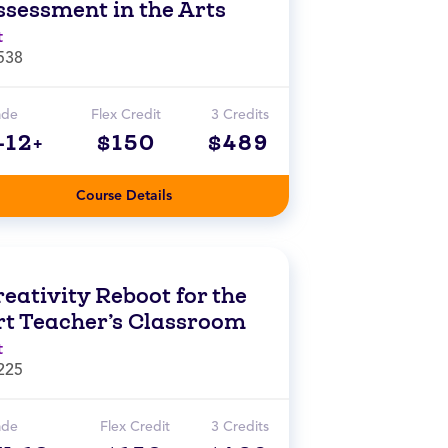
ssessment in the Arts
t
538
ade
Flex Credit
3 Credits
-12+
$150
$489
Course Details
eativity Reboot for the
rt Teacher’s Classroom
t
225
ade
Flex Credit
3 Credits