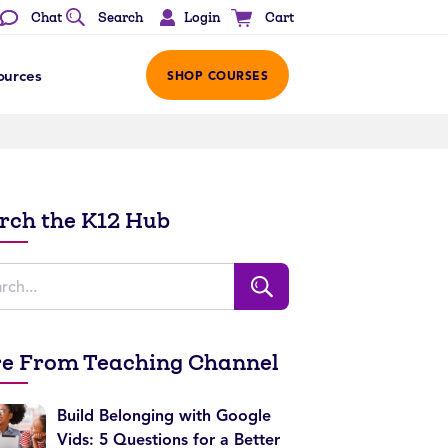
Login
Chat
Search
Cart
ources
SHOP COURSES
rch the K12 Hub
e From Teaching Channel
Build Belonging with Google
Vids: 5 Questions for a Better