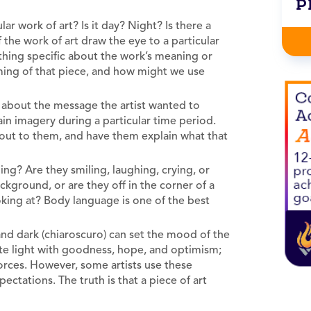
P
r work of art? Is it day? Night? Is there a
the work of art draw the eye to a particular
ething specific about the work’s meaning or
ming of that piece, and how might we use
 about the message the artist wanted to
in imagery during a particular time period.
 out to them, and have them explain what that
ng? Are they smiling, laughing, crying, or
ckground, or are they off in the corner of a
king at? Body language is one of the best
 and dark (chiaroscuro) can set the mood of the
ate light with goodness, hope, and optimism;
forces. However, some artists use these
ctations. The truth is that a piece of art