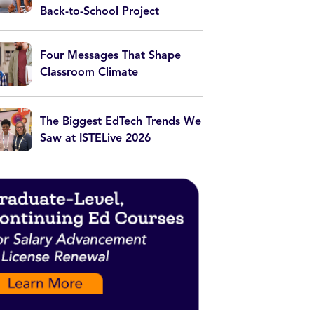
Back-to-School Project
Four Messages That Shape
Classroom Climate
The Biggest EdTech Trends We
Saw at ISTELive 2026