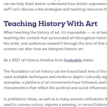
can we help them better understand how artistic expression 
self? Let’s discuss a few strategies and teaching resources t
Teaching History With Art
When teaching the history of art, it’s impossible — or at be
teaching the context that surrounded art throughout history.
the artist, and audiences viewed it through the lens of that
context can alter how we interpret historic art.
As a 2021 art history timeline from
Invaluable
states:
The foundation of art history can be traced back tens of tho
used available techniques and media to depict culturally sign
examples, a plethora of art movements have followed, each 
characteristics that reflect the political and social influen
In prehistoric times, as well as in many ancient civilizations 
used to convey a story, express a warning, or record history