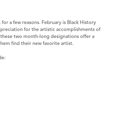
, for a few reasons. February is Black History
reciation for the artistic accomplishments of
t, these two month-long designations offer a
hem find their new favorite artist.
de: