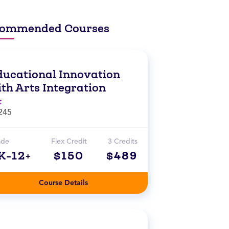
ommended Courses
ducational Innovation
th Arts Integration
t
245
ade
Flex Credit
3 Credits
K-12+
$150
$489
Course Details