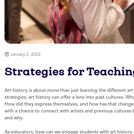
January 2, 2022
Strategies for Teachin
Art history is about more than just learning the different ar
strategies, art history can offer a lens into past cultures. 
How did they express themselves, and how has that changed
with a chance to connect with artists and previous cultures
and why.
As educators, how can we engage students with art history