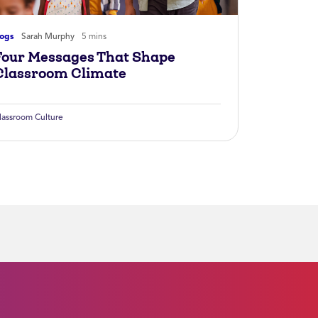
logs
Sarah Murphy
5 mins
Four Messages That Shape
Classroom Climate
lassroom Culture