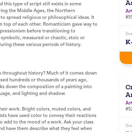
A
this type of script still exists in some
uring the Middle Ages, the Northern
Ar
#5
to spread religious or philosophical ideas. It
 on top of each other. Romanticism gave way to
pressionism before transitioning to
Gr
r symbolic, measured or chaotic, stoic or
K
ring these various periods of history.
ies throughout history? Much of it comes down
 used hundreds or thousands of years ago,
Cr
ks down the composition of a painting into
guage, and lighting and shadow.
A
Ar
heir work. Bright colors, muted colors, and
#5
rtists have used color to convey their reactions
so add to the mood of a work. Ask your class
Gr
, and have them describe what they feel when