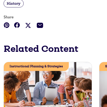
History
Share
Related Content
Instructional Planning & Strategies
S