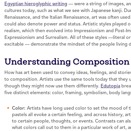
Egyptian hieroglyphic writing
— were a string of images, and 
cultures today, such as what we see with Japanese kanji. D
Renaissance, and the Italian Renaissance, art was often used 
could also denote power and status. Artistic styles played
realism, which then evolved into Impressionism and Post-Im
Expressionism and Surrealism. All of these styles —literal o
excitable — demonstrate the mindset of the people living du
Understanding Composition
How has art been used to convey ideas, feelings, and stor
to composition. Artists use the same tools today that they
though they might now use them differently.
Edutopia
brea
five distinct elements: color, framing, symbolism, body lan
Color:
Artists have long used color to set the mood of t
pastels all evoke a certain feeling, and across history, a
to certain people, thoughts, or events. Contrasts can al
what colors call out to them in a particular work of art