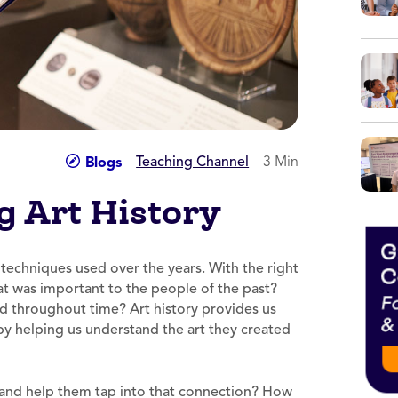
Teaching Channel
3 Min
Blogs
g Art History
t techniques used over the years. With the right
What was important to the people of the past?
 throughout time? Art history provides us
 by helping us understand the art they created
 and help them tap into that connection? How