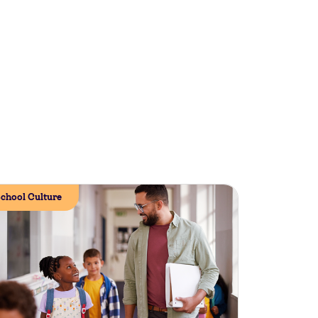
chool Culture