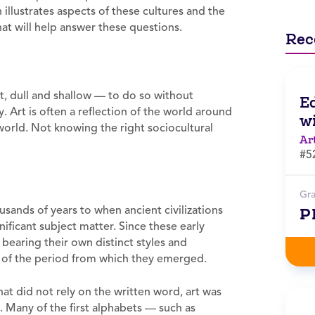
illustrates aspects of these cultures and the
hat will help answer these questions.
Rec
st, dull and shallow — to do so without
E
 Art is often a reflection of the world around
wi
 world. Not knowing the right sociocultural
Ar
#5
Gr
usands of years to when ancient civilizations
P
ificant subject matter. Since these early
bearing their own distinct styles and
ces of the period from which they emerged.
that did not rely on the written word, art was
. Many of the first alphabets — such as