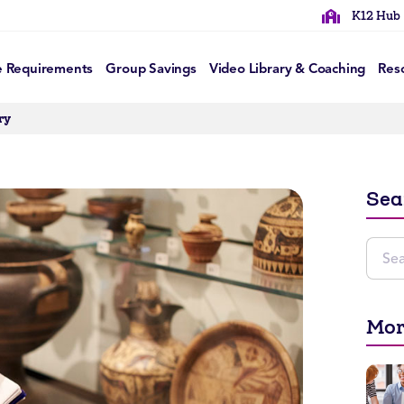
K12 Hub
e Requirements
Group Savings
Video Library & Coaching
Res
ry
Sea
Mor