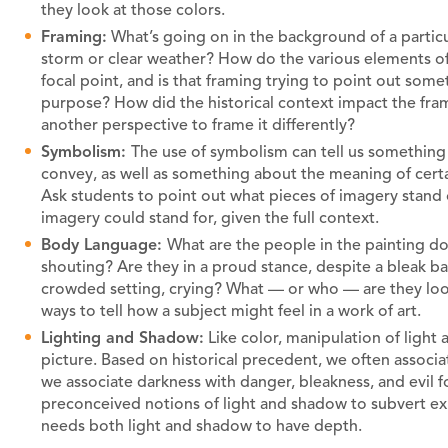
they look at those colors.
Framing:
What’s going on in the background of a particula
storm or clear weather? How do the various elements of 
focal point, and is that framing trying to point out som
purpose? How did the historical context impact the fra
another perspective to frame it differently?
Symbolism:
The use of symbolism can tell us something
convey, as well as something about the meaning of certa
Ask students to point out what pieces of imagery stand
imagery could stand for, given the full context.
Body Language:
What are the people in the painting doi
shouting? Are they in a proud stance, despite a bleak ba
crowded setting, crying? What — or who — are they loo
ways to tell how a subject might feel in a work of art.
Lighting and Shadow:
Like color, manipulation of light
picture. Based on historical precedent, we often associ
we associate darkness with danger, bleakness, and evil 
preconceived notions of light and shadow to subvert expe
needs both light and shadow to have depth.