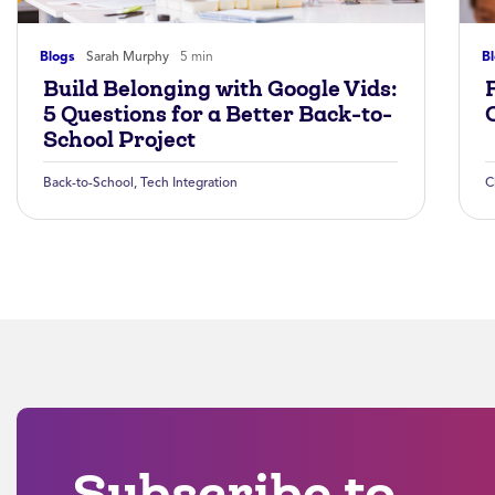
Blogs
Sarah Murphy
5 min
B
Build Belonging with Google Vids:
5 Questions for a Better Back-to-
School Project
Back-to-School
,
Tech Integration
C
Subscribe to