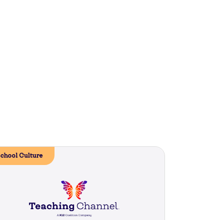
chool Culture