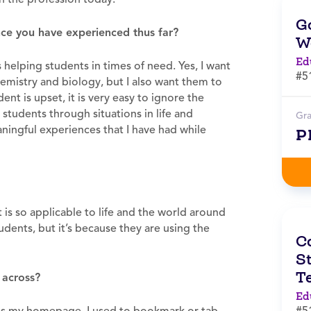
G
ce you have experienced thus far?
W
Ed
helping students in times of need. Yes, I want
#5
emistry and biology, but I also want them to
dent is upset, it is very easy to ignore the
g students through situations in life and
Gr
ningful experiences that I have had while
P
t is so applicable to life and the world around
tudents, but it’s because they are using the
C
St
T
 across?
Ed
#5