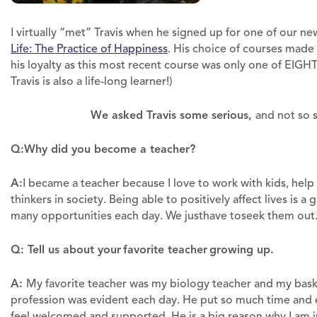
I virtually “met” Travis when he signed up for one of our n
Life: The Practice of Happiness
. His choice of courses made 
his loyalty as this most recent course was only one of EIGH
Travis is also a life-long learner!)
We asked Travis some serious,
and not so 
Q:
Why did you become a teacher?
A:
I became a teacher because I love to work with kids, hel
thinkers in society. Being able to positively affect lives is a
many opportunities each day. We justhave toseek them out
Q: Tell us about your favorite teacher growing up.
A:
My favorite teacher was my biology teacher and my basket
profession was evident each day. He put so much time and
feel welcomed and supported. He is a big reason why I am i