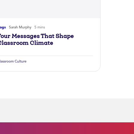
logs
Sarah Murphy
5 mins
Four Messages That Shape
Classroom Climate
lassroom Culture