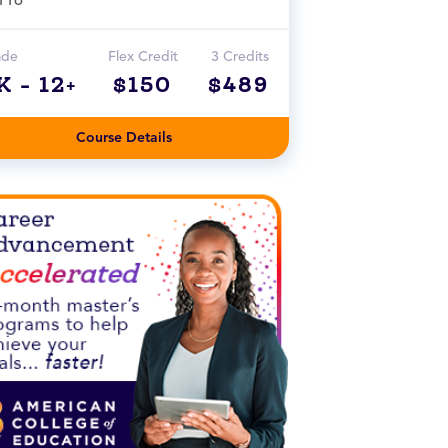
ade
Flex Credit
3 Credits
K - 12+
$150
$489
Course Details