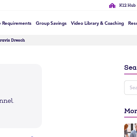
K12 Hub
e Requirements
Group Savings
Video Library & Coaching
Res
Travis Dresch
Sea
Mor