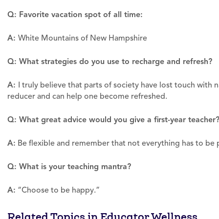
Q: Favorite vacation spot of all time:
A:
White Mountains of New Hampshire
Q: What strategies do you use to recharge and refresh?
A:
I truly believe that parts of society have lost touch with
reducer and can help one become refreshed.
Q: What great advice would you give a first-year teacher
A:
Be flexible and remember that not everything has to be p
Q: What is your teaching mantra?
A:
“Choose to be happy.”
Related Topics in Educator Wellness