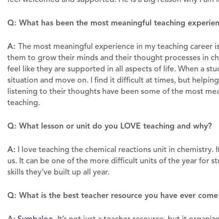
Q: What has been the most meaningful teaching experien
A:
The most meaningful experience in my teaching career is 
them to grow their minds and their thought processes in ch
feel like they are supported in all aspects of life. When a stu
situation and move on. I find it difficult at times, but helpin
listening to their thoughts have been some of the most mea
teaching.
Q: What lesson or unit do you LOVE teaching and why?
A:
I love teaching the chemical reactions unit in chemistry. I
us. It can be one of the more difficult units of the year for s
skills they’ve built up all year.
Q: What is the best teacher resource you have ever come
A: