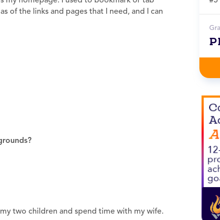
nizes my homepage. I used to bookmark or tab
s of the links and pages that I need, and I can
Gr
P
grounds?
th my two children and spend time with my wife.