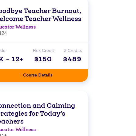
oodbye Teacher Burnout,
elcome Teacher Wellness
ucator Wellness
124
ade
Flex Credit
3 Credits
K - 12+
$150
$489
Course Details
onnection and Calming
rategies for Today’s
eachers
ucator Wellness
116