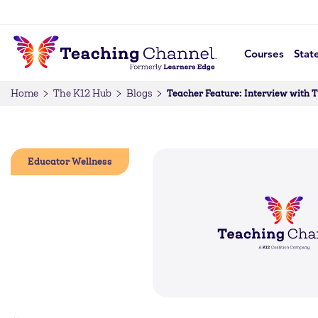
Courses
Stat
Teacher Feature: Interview with 
Home
The K12 Hub
Blogs
Educator Wellness