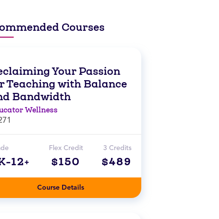
ommended Courses
eclaiming Your Passion
or Teaching with Balance
nd Bandwidth
ucator Wellness
271
ade
Flex Credit
3 Credits
K-12+
$150
$489
Course Details