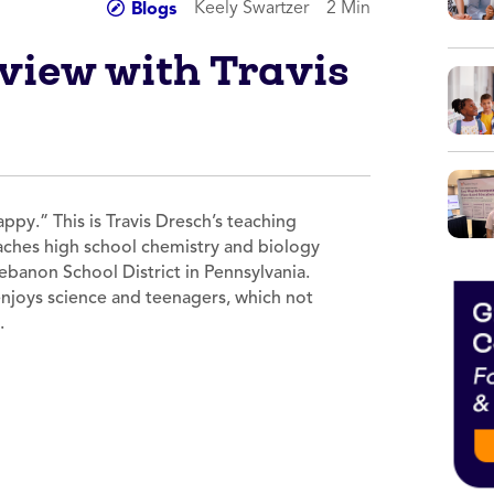
Keely Swartzer
2 Min
Blogs
rview with Travis
py.” This is Travis Dresch’s teaching
eaches high school chemistry and biology
ebanon School District in Pennsylvania.
 enjoys science and teenagers, which not
y.