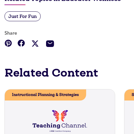
Just For Fun
Share
Related Content
Instructional Planning & Strategies
S