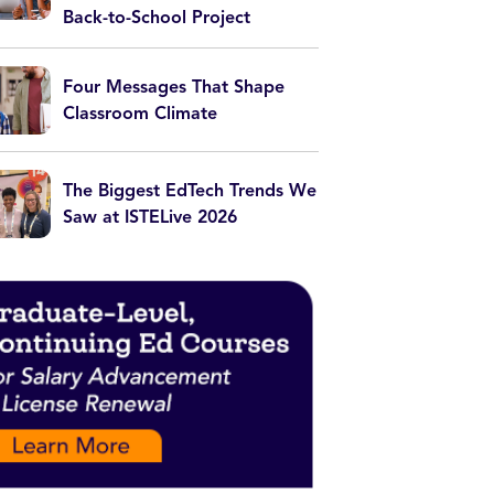
Back-to-School Project
Four Messages That Shape
Classroom Climate
The Biggest EdTech Trends We
Saw at ISTELive 2026