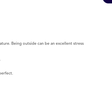
 nature. Being outside can be an excellent stress
?
erfect.