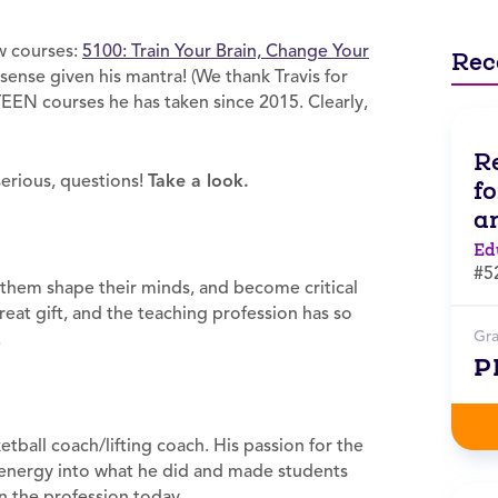
ew courses:
5100: Train Your Brain, Change Your
Rec
sense given his mantra! (We thank Travis for
TEEN courses he has taken since 2015. Clearly,
R
serious, questions!
Take a look.
f
a
Ed
#5
p them shape their minds, and become critical
 great gift, and the teaching profession has so
Gr
.
P
ball coach/lifting coach. His passion for the
 energy into what he did and made students
n the profession today.