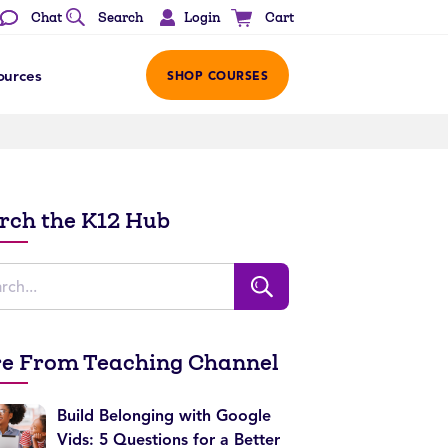
Login
Chat
Search
Cart
ources
SHOP COURSES
rch the K12 Hub
e From Teaching Channel
Build Belonging with Google
Vids: 5 Questions for a Better