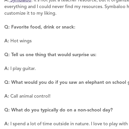
Symbaloo
. It’s not just a teacher resource, but it orga
everything and I could never find my resources. Symbaloo ha
customize it to my liking.
Q: Favorite food, drink or snack:
A:
Hot wings
Q: Tell us one thing that would surprise us:
A:
I play guitar.
Q: What would you do if you saw an elephant on school 
A:
Call animal control!
Q: What do you typically do on a non-school day?
A:
I spend a lot of time outside in nature. I love to play wi