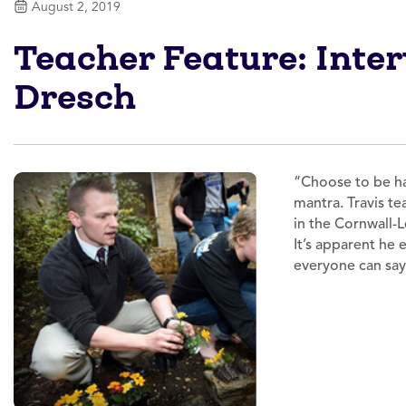
August 2, 2019
Teacher Feature: Inte
Dresch
“Choose to be hap
mantra. Travis t
in the Cornwall-L
It’s apparent he
everyone can sa