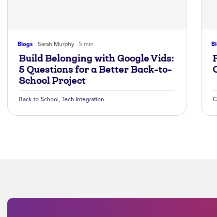
Blogs
Sarah Murphy
5 min
B
Build Belonging with Google Vids:
5 Questions for a Better Back-to-
School Project
Back-to-School
,
Tech Integration
C