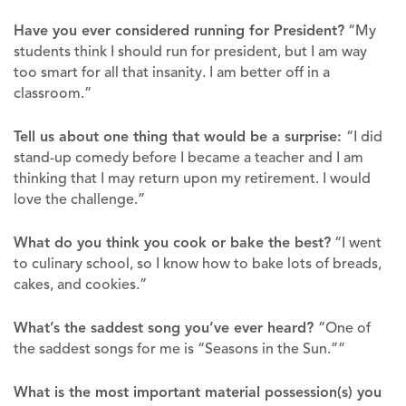
Have you ever considered running for President?
“My
students think I should run for president, but I am way
too smart for all that insanity. I am better off in a
classroom.”
Tell us about one thing that would be a surprise:
“I did
stand-up comedy before I became a teacher and I am
thinking that I may return upon my retirement. I would
love the challenge.”
What do you think you cook or bake the best?
“I went
to culinary school, so I know how to bake lots of breads,
cakes, and cookies.”
What’s the saddest song you’ve ever heard?
“One of
the saddest songs for me is “Seasons in the Sun.””
What is the most important material possession(s) you