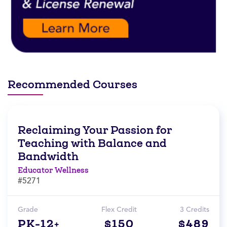
Recommended Courses
Reclaiming Your Passion for
Teaching with Balance and
Bandwidth
Educator Wellness
#5271
Grade
Flex Credit
3 Credits
PK-12+
$150
$489