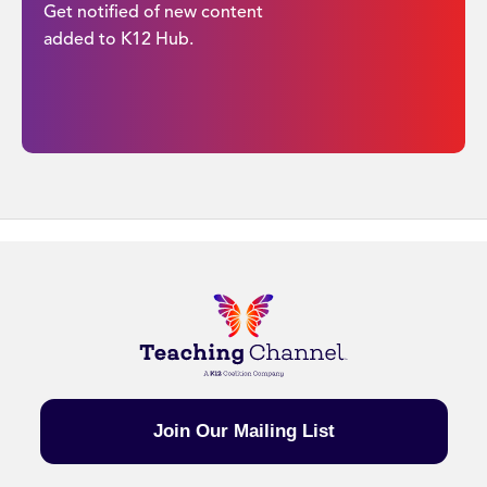
Get notified of new content
added to K12 Hub.
Join Our Mailing List