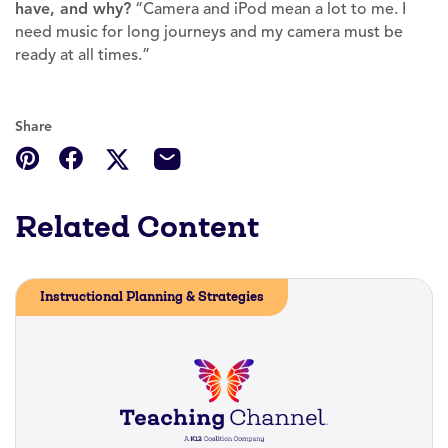
have, and why?
“Camera and iPod mean a lot to me. I
need music for long journeys and my camera must be
ready at all times.”
Share
Related Content
Instructional Planning & Strategies