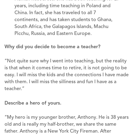
years, including time teaching in Poland and
China. In fact, she has traveled to all 7
continents, and has taken students to Ghana,
South Africa, the Galapagos Islands, Machu
Picchu, Russia, and Eastern Europe.
Why did you decide to become a teacher?
“Not quite sure why I went into teaching, but the reality
is that when it comes time to retire, it is not going to be
easy. I will miss the kids and the connections I have made
with them. I will miss the silliness and fun I have as a
teacher.”
Describe a hero of yours.
“My hero is my younger brother, Anthony. He is 38 years
old and is really my half-brother, we share the same
father. Anthony is a New York City Fireman. After