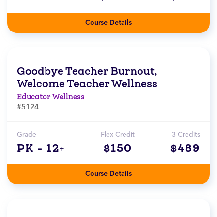
Course Details
Goodbye Teacher Burnout,
Welcome Teacher Wellness
Educator Wellness
#5124
Grade
Flex Credit
3 Credits
PK - 12+
$150
$489
Course Details