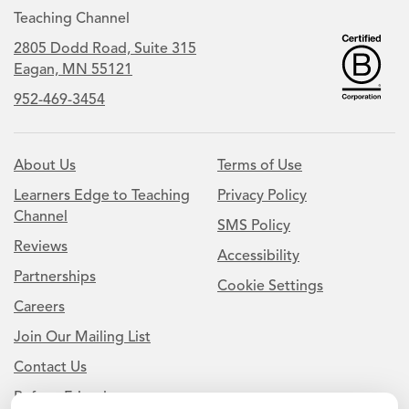
Teaching Channel
2805 Dodd Road, Suite 315
Eagan, MN 55121
952-469-3454
About Us
Terms of Use
Learners Edge to Teaching
Privacy Policy
Channel
SMS Policy
Reviews
Accessibility
Partnerships
Cookie Settings
Careers
Join Our Mailing List
Contact Us
Refer a Friend