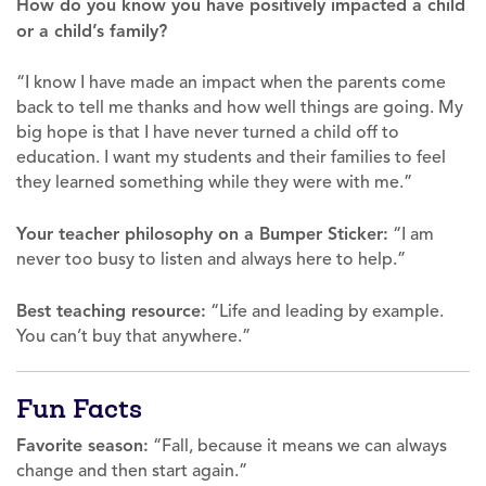
How do you know you have positively impacted a child
or a child’s family?
“I know I have made an impact when the parents come
back to tell me thanks and how well things are going. My
big hope is that I have never turned a child off to
education. I want my students and their families to feel
they learned something while they were with me.”
Your teacher philosophy on a Bumper Sticker:
“I am
never too busy to listen and always here to help.”
Best teaching resource:
“Life and leading by example.
You can’t buy that anywhere.”
Fun Facts
Favorite season:
“Fall, because it means we can always
change and then start again.”