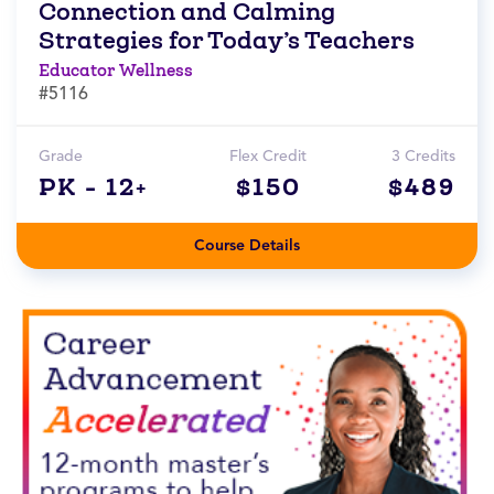
Connection and Calming
Strategies for Today’s Teachers
Educator Wellness
#5116
Grade
Flex Credit
3 Credits
PK - 12+
$150
$489
Course Details