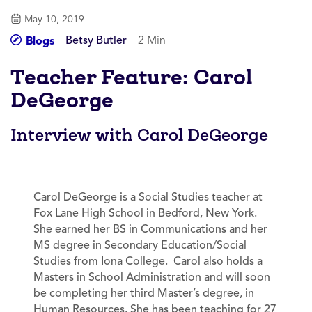
May 10, 2019
Betsy Butler
2 Min
Blogs
Teacher Feature: Carol
DeGeorge
Interview with Carol DeGeorge
Carol DeGeorge is a Social Studies teacher at
Fox Lane High School in Bedford, New York.
She earned her BS in Communications and her
MS degree in Secondary Education/Social
Studies from Iona College. Carol also holds a
Masters in School Administration and will soon
be completing her third Master’s degree, in
Human Resources. She has been teaching for 27