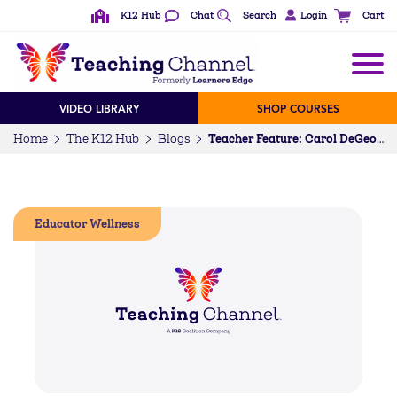
K12 Hub
Chat
Search
Login
Cart
VIDEO LIBRARY
SHOP COURSES
Home
The K12 Hub
Blogs
Teacher Feature: Carol DeGeorge
Educator Wellness