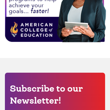
Subscribe to our
Newsletter!