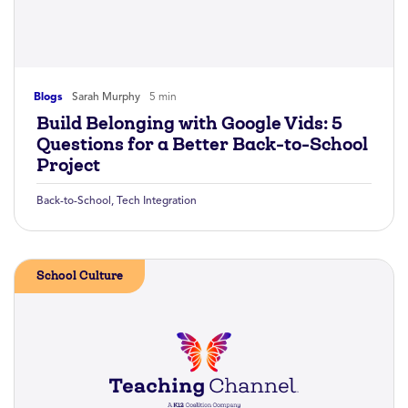
Blogs
Sarah Murphy
5 min
Build Belonging with Google Vids: 5
Questions for a Better Back-to-School
Project
Back-to-School
,
Tech Integration
School Culture