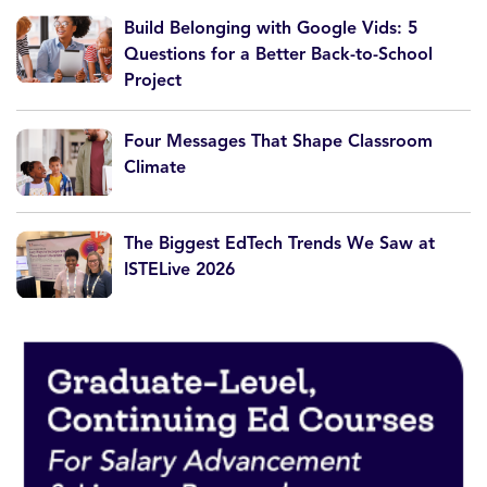
Build Belonging with Google Vids: 5
Questions for a Better Back-to-School
Project
Four Messages That Shape Classroom
Climate
The Biggest EdTech Trends We Saw at
ISTELive 2026