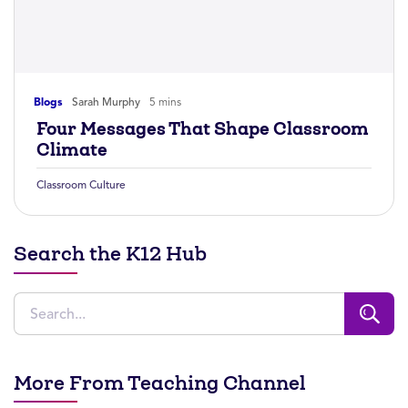
Blogs
Sarah Murphy
5 mins
Four Messages That Shape Classroom
Climate
Classroom Culture
Search the K12 Hub
More From Teaching Channel