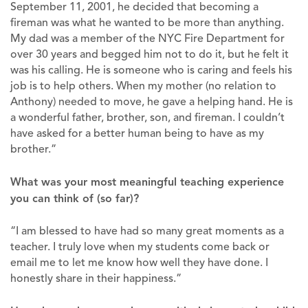
September 11, 2001, he decided that becoming a
fireman was what he wanted to be more than anything.
My dad was a member of the NYC Fire Department for
over 30 years and begged him not to do it, but he felt it
was his calling. He is someone who is caring and feels his
job is to help others. When my mother (no relation to
Anthony) needed to move, he gave a helping hand. He is
a wonderful father, brother, son, and fireman. I couldn’t
have asked for a better human being to have as my
brother.”
What was your most meaningful teaching experience
you can think of (so far)?
“I am blessed to have had so many great moments as a
teacher. I truly love when my students come back or
email me to let me know how well they have done. I
honestly share in their happiness.”