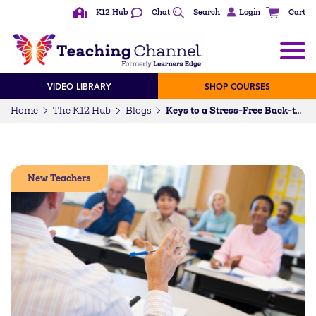
K12 Hub
Chat
Search
Login
Cart
VIDEO LIBRARY
SHOP COURSES
Home
The K12 Hub
Blogs
Keys to a Stress-Free Back-to-School Night
New Teachers