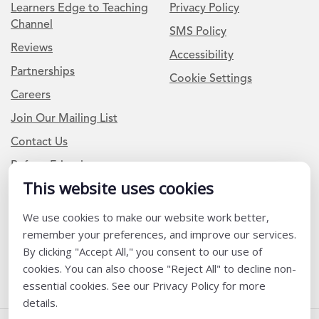
Learners Edge to Teaching
Privacy Policy
Channel
SMS Policy
Reviews
Accessibility
Partnerships
Cookie Settings
Careers
Join Our Mailing List
Contact Us
Refer a Friend
This website uses cookies
Newsletter Signup
We use cookies to make our website work better,
remember your preferences, and improve our services.
I am a Teacher or Teacher leader
By clicking "Accept All," you consent to our use of
I am a District or School Administrator or Leader
cookies. You can also choose "Reject All" to decline non-
essential cookies. See our Privacy Policy for more
details.