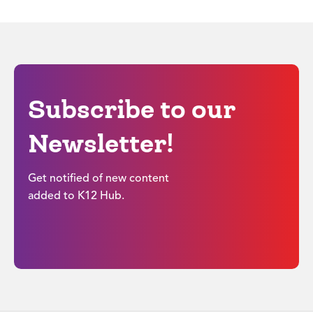
Subscribe to our
Newsletter!
Get notified of new content
added to K12 Hub.