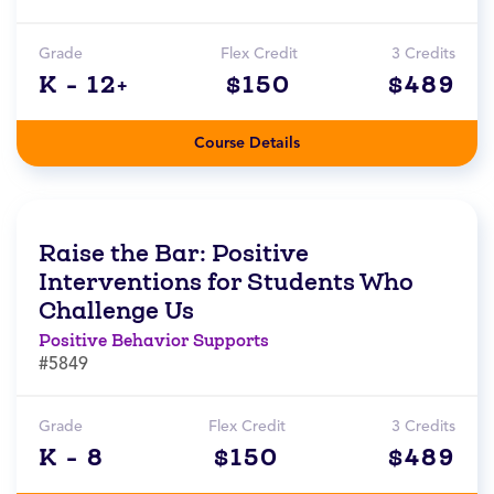
Grade
Flex Credit
3 Credits
K - 12+
$150
$489
Course Details
Raise the Bar: Positive
Interventions for Students Who
Challenge Us
Positive Behavior Supports
#5849
Grade
Flex Credit
3 Credits
K - 8
$150
$489