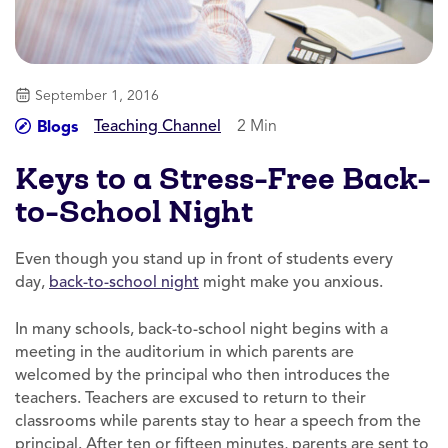
September 1, 2016
Teaching Channel
2 Min
Blogs
Keys to a Stress-Free Back-
to-School Night
Even though you stand up in front of students every
day,
back-to-school night
might make you anxious.
In many schools, back-to-school night begins with a
meeting in the auditorium in which parents are
welcomed by the principal who then introduces the
teachers. Teachers are excused to return to their
classrooms while parents stay to hear a speech from the
principal. After ten or fifteen minutes, parents are sent to