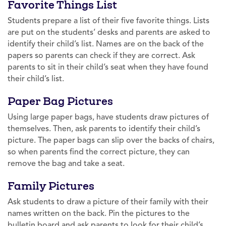
Favorite Things List
Students prepare a list of their five favorite things. Lists
are put on the students’ desks and parents are asked to
identify their child’s list. Names are on the back of the
papers so parents can check if they are correct. Ask
parents to sit in their child’s seat when they have found
their child’s list.
Paper Bag Pictures
Using large paper bags, have students draw pictures of
themselves. Then, ask parents to identify their child’s
picture. The paper bags can slip over the backs of chairs,
so when parents find the correct picture, they can
remove the bag and take a seat.
Family Pictures
Ask students to draw a picture of their family with their
names written on the back. Pin the pictures to the
bulletin board and ask parents to look for their child’s