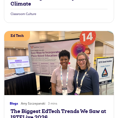
Climate
Classroom Culture
Ed Tech
Blogs
Amy Szczepanski
3 mins
The Biggest EdTech Trends We Saw at
ISTELive 2026