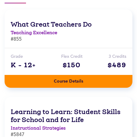
What Great Teachers Do
Teaching Excellence
#855
Grade
Flex Credit
3 Credits
K - 12+
$150
$489
Course Details
Learning to Learn: Student Skills
for School and for Life
Instructional Strategies
#5847