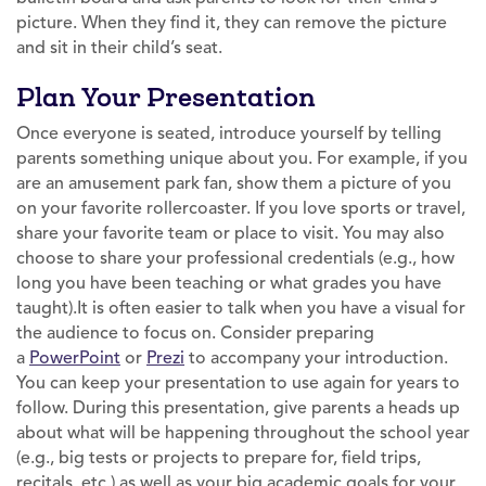
picture. When they find it, they can remove the picture
and sit in their child’s seat.
Plan Your Presentation
Once everyone is seated, introduce yourself by telling
parents something unique about you. For example, if you
are an amusement park fan, show them a picture of you
on your favorite rollercoaster. If you love sports or travel,
share your favorite team or place to visit. You may also
choose to share your professional credentials (e.g., how
long you have been teaching or what grades you have
taught).It is often easier to talk when you have a visual for
the audience to focus on. Consider preparing
a
PowerPoint
or
Prezi
to accompany your introduction.
You can keep your presentation to use again for years to
follow. During this presentation, give parents a heads up
about what will be happening throughout the school year
(e.g., big tests or projects to prepare for, field trips,
recitals, etc.) as well as your big academic goals for your