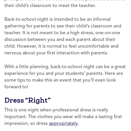
their child’s classroom to meet the teacher.
Back-to-school night is intended to be an informal
gathering for parents to see their child’s classroom and
teacher. It is not meant to be a high stress, one-on-one
discussion between you and each parent about their
child. However, it is normal to feel uncomfortable and
nervous about your first interaction with parents.
With a little planning, back-to-school night can be a great
experience for you and your students’ parents. Here are
some tips to make this an event that you’ll even look
forward to!
Dress “Right”
This is one night when professional dress is really
important. The clothes you wear will make a lasting first
impression, so dress
appropriately
.