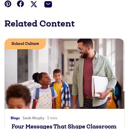
Related Content
School Culture
Blogs
Sarah Murphy
5 mins
Four Messages That Shape Classroom