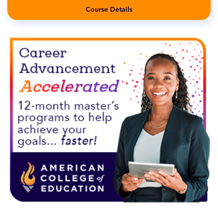
Course Details