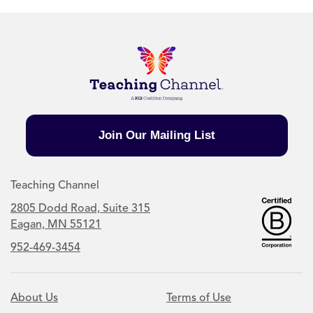
Join Our Mailing List
Teaching Channel
2805 Dodd Road, Suite 315
Eagan, MN 55121
952-469-3454
About Us
Terms of Use