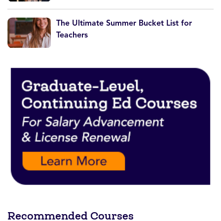
The Ultimate Summer Bucket List for
Teachers
Recommended Courses