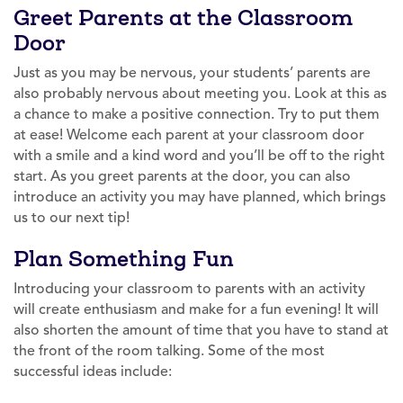
Greet Parents at the Classroom
Door
Just as you may be nervous, your students’ parents are
also probably nervous about meeting you. Look at this as
a chance to make a positive connection. Try to put them
at ease! Welcome each parent at your classroom door
with a smile and a kind word and you’ll be off to the right
start. As you greet parents at the door, you can also
introduce an activity you may have planned, which brings
us to our next tip!
Plan Something Fun
Introducing your classroom to parents with an activity
will create enthusiasm and make for a fun evening! It will
also shorten the amount of time that you have to stand at
the front of the room talking. Some of the most
successful ideas include: