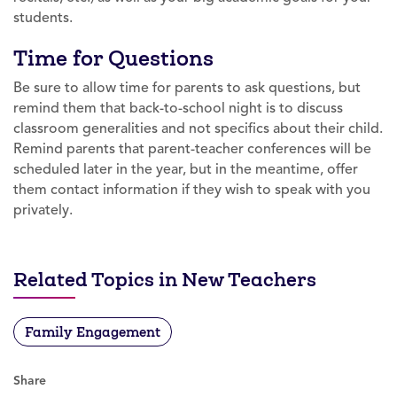
students.
Time for Questions
Be sure to allow time for parents to ask questions, but
remind them that back-to-school night is to discuss
classroom generalities and not specifics about their child.
Remind parents that parent-teacher conferences will be
scheduled later in the year, but in the meantime, offer
them contact information if they wish to speak with you
privately.
Related Topics in New Teachers
Family Engagement
Share