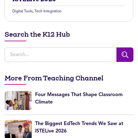
Digital Tools
,
Tech Integration
Search the K12 Hub
More From Teaching Channel
Four Messages That Shape Classroom
Climate
The Biggest EdTech Trends We Saw at
ISTELive 2026