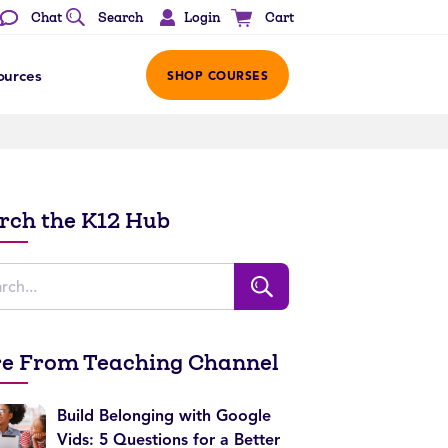
Login
Chat
Search
Cart
ources
SHOP COURSES
rch the K12 Hub
e From Teaching Channel
Build Belonging with Google
Vids: 5 Questions for a Better