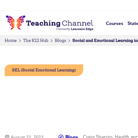
Courses
Stat
Social and Emotional Learning i
Home
The K12 Hub
Blogs
SEL (Social Emotional Learning)
Craig Shapiro, Health an
Blogs
August 22, 2023