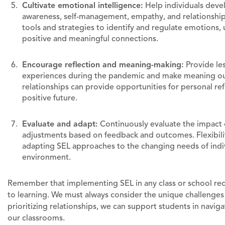
Cultivate emotional intelligence:
Help individuals develo
awareness, self-management, empathy, and relationship
tools and strategies to identify and regulate emotions,
positive and meaningful connections.
Encourage reflection and meaning-making:
Provide les
experiences during the pandemic and make meaning out 
relationships can provide opportunities for personal ref
positive future.
Evaluate and adapt:
Continuously evaluate the impact
adjustments based on feedback and outcomes. Flexibilit
adapting SEL approaches to the changing needs of indiv
environment.
Remember that implementing SEL in any class or school req
to learning. We must always consider the unique challenges 
prioritizing relationships, we can support students in navig
our classrooms.