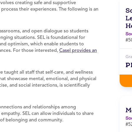
volves creating safe and supportive
process their experiences. The following is an
S
L
H
lassrooms, and open dialogue so students
So
enging situations. SEL is foundational for
#5
, and optimism, which enable students to
nces. For those interested,
Casel provides an
Gr
P
taught all staff that self-care, and wellness
 that showcase mental, emotional, and physical
e, and social interactions, is scientifically
connections and relationships among
M
 empathy. SEL can allow individuals to share
So
se of belonging and community.
#5