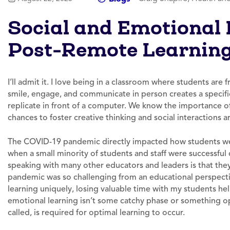
Social and Emotional 
Post-Remote Learnin
I’ll admit it. I love being in a classroom where students are
smile, engage, and communicate in person creates a specifi
replicate in front of a computer. We know the importance 
chances to foster creative thinking and social interactions a
The COVID-19 pandemic directly impacted how students wer
when a small minority of students and staff were successfu
speaking with many other educators and leaders is that they 
pandemic was so challenging from an educational perspecti
learning uniquely, losing valuable time with my students hel
emotional learning isn’t some catchy phase or something opti
called, is required for optimal learning to occur.