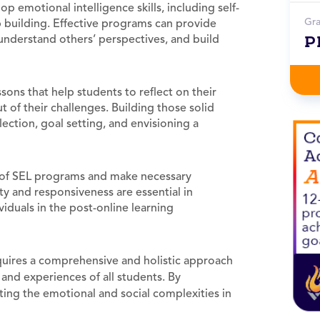
p emotional intelligence skills, including self-
Gr
 building. Effective programs can provide
P
 understand others’ perspectives, and build
sons that help students to reflect on their
of their challenges. Building those solid
lection, goal setting, and envisioning a
 of SEL programs and make necessary
y and responsiveness are essential in
iduals in the post-online learning
uires a comprehensive and holistic approach
and experiences of all students. By
ating the emotional and social complexities in