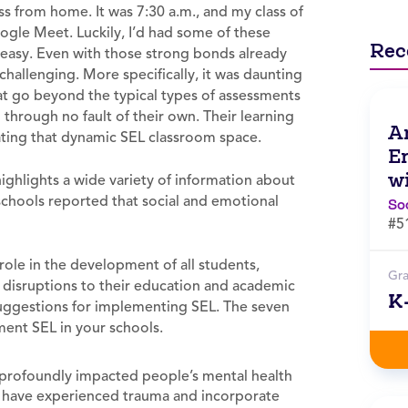
ass from home. It was 7:30 a.m., and my class of
ogle Meet. Luckily, I’d had some of these
Rec
 easy. Even with those strong bonds already
allenging. More specifically, it was daunting
at go beyond the typical types of assessments
through no fault of their own. Their learning
A
ating that dynamic SEL classroom space.
E
w
ighlights a wide variety of information about
schools reported that social and emotional
So
#5
 role in the development of all students,
Gr
 disruptions to their education and academic
K
 suggestions for implementing SEL. The seven
ment SEL in your schools.
profoundly impacted people’s mental health
y have experienced trauma and incorporate