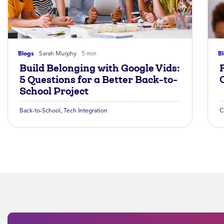
Blogs
Sarah Murphy
5 min
B
Build Belonging with Google Vids:
5 Questions for a Better Back-to-
School Project
Back-to-School
,
Tech Integration
C