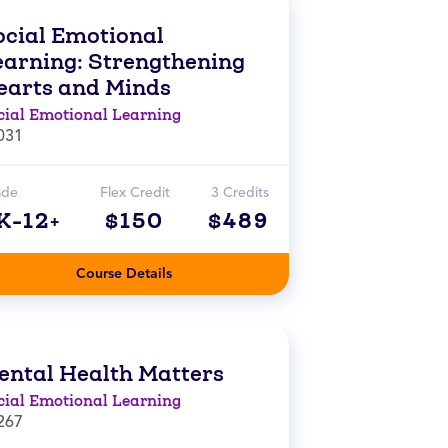
ocial Emotional
earning: Strengthening
earts and Minds
cial Emotional Learning
031
ade
Flex Credit
3 Credits
K-12+
$150
$489
Course Details
ental Health Matters
cial Emotional Learning
267