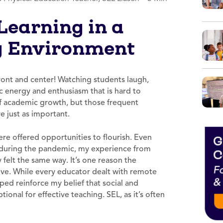
Learning in a
g Environment
 front and center! Watching students laugh,
c energy and enthusiasm that is hard to
of academic growth, but those frequent
re just as important.
e offered opportunities to flourish. Even
l during the pandemic, my experience from
felt the same way. It’s one reason the
ve. While every educator dealt with remote
ped reinforce my belief that social and
onal for effective teaching. SEL, as it’s often