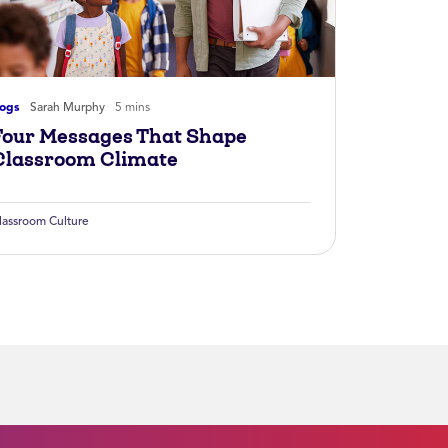
logs
Sarah Murphy
5 mins
Four Messages That Shape
Classroom Climate
lassroom Culture