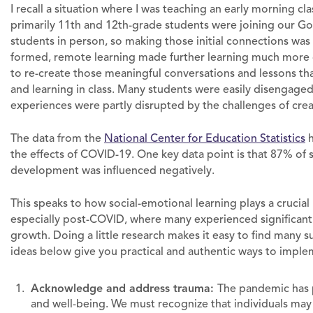
I recall a situation where I was teaching an early morning cl
primarily 11th and 12th-grade students were joining our Go
students in person, so making those initial connections was
formed, remote learning made further learning much more ch
to re-create those meaningful conversations and lessons th
and learning in class. Many students were easily disengaged 
experiences were partly disrupted by the challenges of cre
The data from the
National Center for Education Statistics
h
the effects of COVID-19. One key data point is that 87% of 
development was influenced negatively.
This speaks to how social-emotional learning plays a crucial
especially post-COVID, where many experienced significant
growth. Doing a little research makes it easy to find many
ideas below give you practical and authentic ways to imple
Acknowledge and address trauma:
The pandemic has 
and well-being. We must recognize that individuals ma