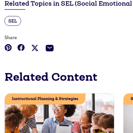
Related Topics in SEL (Social Emotional
SEL
Share
Related Content
Instructional Planning & Strategies
S