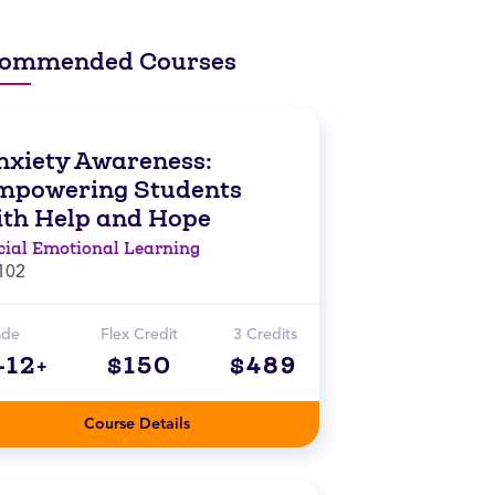
ommended Courses
nxiety Awareness:
mpowering Students
ith Help and Hope
cial Emotional Learning
102
ade
Flex Credit
3 Credits
-12+
$150
$489
Course Details