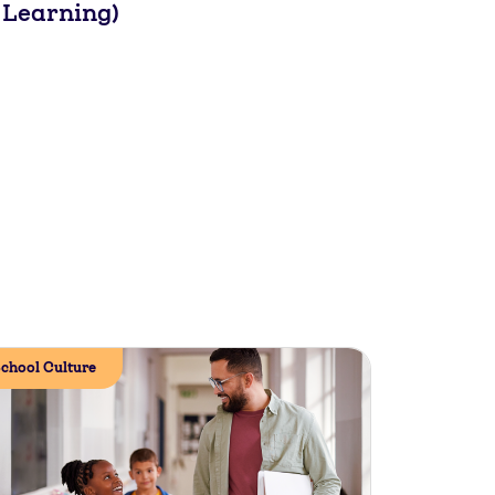
 Learning)
chool Culture