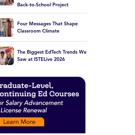
Back-to-School Project
Four Messages That Shape
Classroom Climate
The Biggest EdTech Trends We
Saw at ISTELive 2026