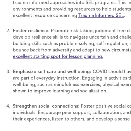
trauma-informed approaches into SEL programs. This in
environments and providing resources to help students 
excellent resource concerning
Trauma Informed SEL
.
Foster resilience:
Promote risk-taking, judgment-free c
develop resilience skills to navigate uncertain and chall
building skills such as problem-solving, self-regulation
bounce back from adversity and adapt to new circumsta
excellent starting spot for lesson planning.
Emphasize self-care and well-being:
COVID should have 
are part of everyday instruction. Engaging in activities
well-being, such as mindfulness exercises, physical exercis
shown to improve learning and socialization.
Strengthen social connections:
Foster positive social 
individuals. Encourage peer support, collaboration, and
their experiences, listen to others, and develop a sen