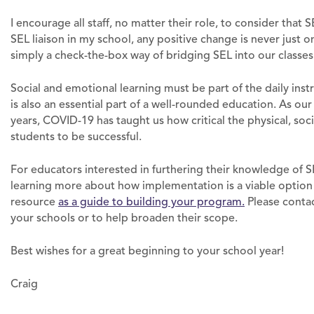
I encourage all staff, no matter their role, to consider that S
SEL liaison in my school, any positive change is never just 
simply a check-the-box way of bridging SEL into our classes
Social and emotional learning must be part of the daily inst
is also an essential part of a well-rounded education. As ou
years, COVID-19 has taught us how critical the physical, soci
students to be successful.
For educators interested in furthering their knowledge of SE
learning more about how implementation is a viable option 
resource
as a guide to building your program.
Please contac
your schools or to help broaden their scope.
Best wishes for a great beginning to your school year!
Craig