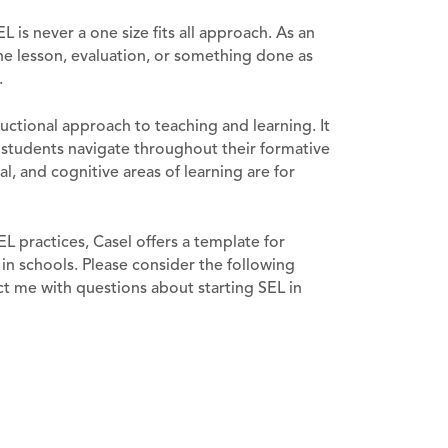
EL is never a one size fits all approach. As an
one lesson, evaluation, or something done as
.
ructional approach to teaching and learning. It
r students navigate throughout their formative
al, and cognitive areas of learning are for
L practices, Casel offers a template for
in schools. Please consider the following
t me with questions about starting SEL in