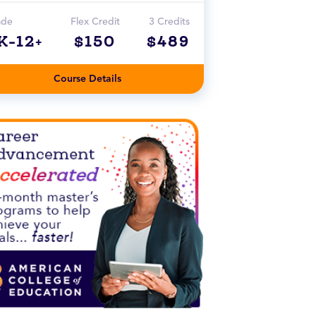
ade
Flex Credit
3 Credits
K-12+
$150
$489
Course Details