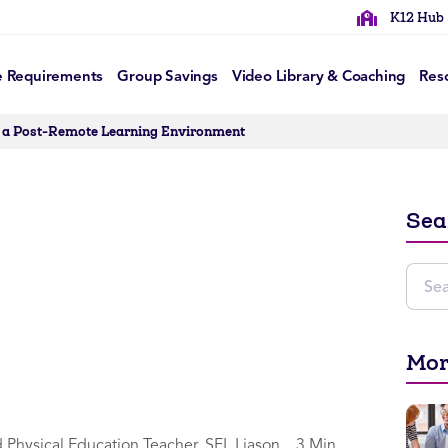
K12 Hub
e Requirements
Group Savings
Video Library & Coaching
Res
n a Post-Remote Learning Environment
Sea
Mor
d Physical Education Teacher, SEL Liason
3 Min