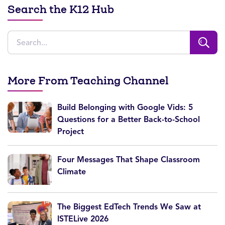
Search the K12 Hub
More From Teaching Channel
Build Belonging with Google Vids: 5
Questions for a Better Back-to-School
Project
Four Messages That Shape Classroom
Climate
The Biggest EdTech Trends We Saw at
ISTELive 2026