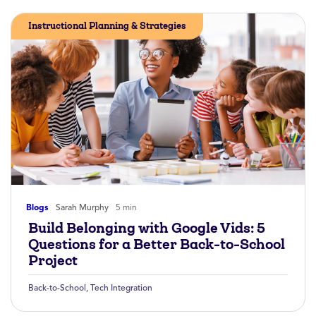
Instructional Planning & Strategies
Blogs
Sarah Murphy
5 min
Build Belonging with Google Vids: 5
Questions for a Better Back-to-School
Project
Back-to-School
,
Tech Integration