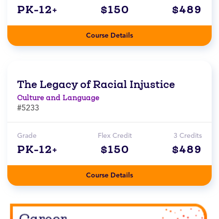
PK-12+
$150
$489
Course Details
The Legacy of Racial Injustice
Culture and Language
#5233
Grade
Flex Credit
3 Credits
PK-12+
$150
$489
Course Details