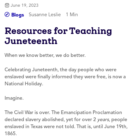
June 19, 2023
Susanne Leslie
1 Min
Blogs
Resources for Teaching
Juneteenth
When we know better, we do better.
Celebrating Juneteenth, the day people who were
enslaved were finally informed they were free, is now a
National Holiday.
Imagine.
The Civil War is over. The Emancipation Proclamation
declared slavery abolished, yet for over 2
years
, people
enslaved in Texas were not told. That is, until June 19th,
1865.