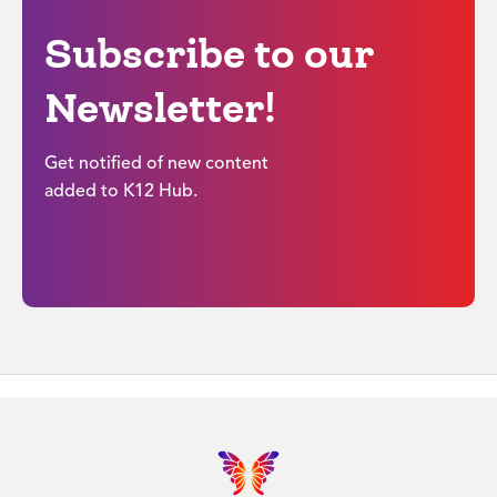
Subscribe to our
Newsletter!
Get notified of new content
added to K12 Hub.