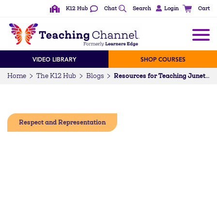
K12 Hub
Chat
Search
Login
Cart
VIDEO LIBRARY
SHOP COURSES
Home
The K12 Hub
Blogs
Resources for Teaching Juneteenth
Respect and Representation