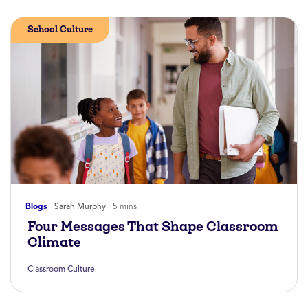
School Culture
Blogs
Sarah Murphy
5 mins
Four Messages That Shape Classroom
Climate
Classroom Culture