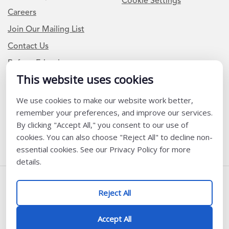
Cookie Settings
Careers
Join Our Mailing List
Contact Us
Refer a Friend
This website uses cookies
We use cookies to make our website work better,
Newsletter Signup
remember your preferences, and improve our services.
I am a Teacher or Teacher leader
By clicking "Accept All," you consent to our use of
cookies. You can also choose "Reject All" to decline non-
I am a District or School Administrator or Leader
essential cookies. See our Privacy Policy for more
details.
Follow Us
Reject All
@ K12 Coalition 2026
Accept All