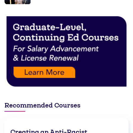
Recommended Courses
Creating an Anti-Racist