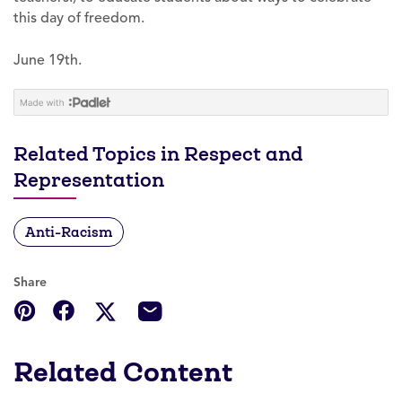
this day of freedom.
June 19th.
Related Topics in Respect and
Representation
Anti-Racism
Share
Related Content