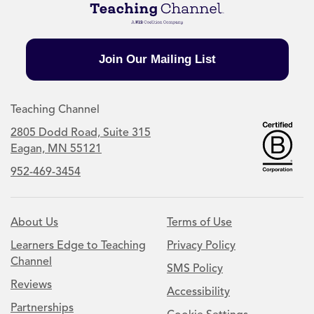
Join Our Mailing List
Teaching Channel
2805 Dodd Road, Suite 315
Eagan, MN 55121
952-469-3454
About Us
Terms of Use
Learners Edge to Teaching
Privacy Policy
Channel
SMS Policy
Reviews
Accessibility
Partnerships