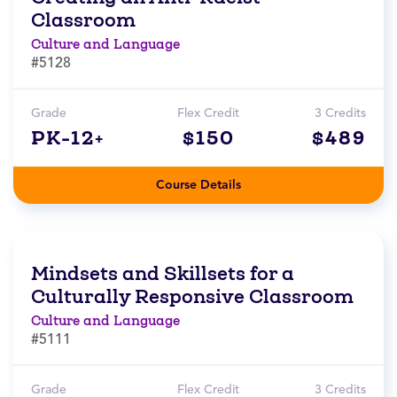
Classroom
Culture and Language
#5128
Grade
Flex Credit
3 Credits
PK-12+
$150
$489
Course Details
Mindsets and Skillsets for a
Culturally Responsive Classroom
Culture and Language
#5111
Grade
Flex Credit
3 Credits