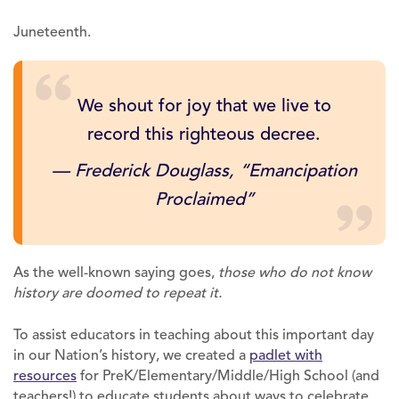
Juneteenth.
We shout for joy that we live to
record this righteous decree.
— Frederick Douglass,
“Emancipation
Proclaimed”
As the well-known saying goes,
those who do not know
history are doomed to repeat it.
To assist educators in teaching about this important day
in our Nation’s history, we created a
padlet with
resources
for PreK/Elementary/Middle/High School (and
teachers!) to educate students about ways to celebrate