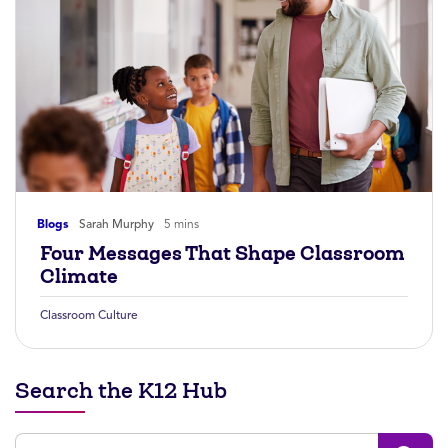
Blogs
Sarah Murphy
5 mins
Four Messages That Shape Classroom
Climate
Classroom Culture
Search the K12 Hub