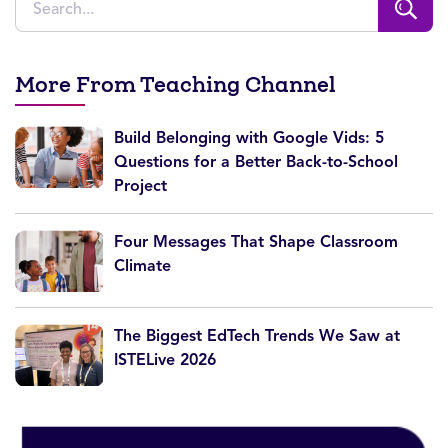
More From Teaching Channel
Build Belonging with Google Vids: 5
Questions for a Better Back-to-School
Project
Four Messages That Shape Classroom
Climate
The Biggest EdTech Trends We Saw at
ISTELive 2026