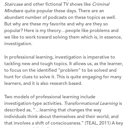
Staircase
and other fictional TV shows like
Criminal
Minds
are quite popular these days. There are an
abundant number of podcasts on these topics as well.
But why are these my favorite and why are they so
popular? Here is my theory…people like problems and
we like to work toward solving them which is, in essence,
investigation.
In professional learning, investigation is imperative to
tackling new and tough topics. It allows us, as the learner,
to focus on the identified “problem” to be solved and
hunt for clues to solve it. This is quite engaging for many
learners, and it is also research based.
Two models of professional learning include
investigation-type activities.
Transformational Learning
is
described as, “…learning that changes the way
individuals think about themselves and their world, and
that involves a shift of consciousness.” (TEAL, 2011) A key