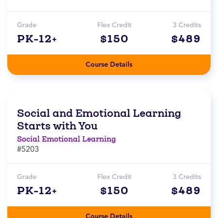
Grade
Flex Credit
3 Credits
PK-12+
$150
$489
Course Details
Social and Emotional Learning
Starts with You
Social Emotional Learning
#5203
Grade
Flex Credit
3 Credits
PK-12+
$150
$489
Course Details