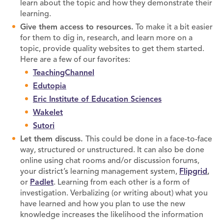
learn about the topic and how they demonstrate their
learning.
Give them access to resources.
To make it a bit easier
for them to dig in, research, and learn more on a
topic, provide quality websites to get them started.
Here are a few of our favorites:
TeachingChannel
Edutopia
Eric Institute of Education Sciences
Wakelet
Sutori
Let them discuss.
This could be done in a face-to-face
way, structured or unstructured. It can also be done
online using chat rooms and/or discussion forums,
your district’s learning management system,
Flipgrid
,
or
Padlet
. Learning from each other is a form of
investigation. Verbalizing (or writing about) what you
have learned and how you plan to use the new
knowledge increases the likelihood the information