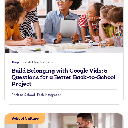
Blogs
Sarah Murphy
5 min
Build Belonging with Google Vids: 5
Questions for a Better Back-to-School
Project
Back-to-School
,
Tech Integration
School Culture