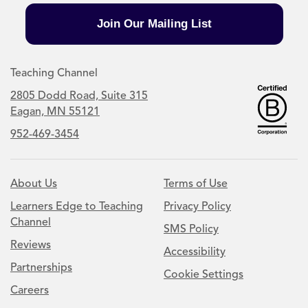
Join Our Mailing List
Teaching Channel
2805 Dodd Road, Suite 315
Eagan, MN 55121
952-469-3454
About Us
Terms of Use
Learners Edge to Teaching
Privacy Policy
Channel
SMS Policy
Reviews
Accessibility
Partnerships
Cookie Settings
Careers