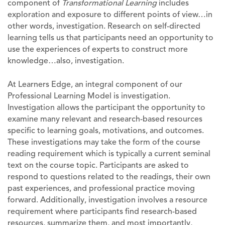
component of
Transformational Learning
includes
exploration and exposure to different points of view…in
other words, investigation. Research on self-directed
learning tells us that participants need an opportunity to
use the experiences of experts to construct more
knowledge…also, investigation.
At Learners Edge, an integral component of our
Professional Learning Model is investigation.
Investigation allows the participant the opportunity to
examine many relevant and research-based resources
specific to learning goals, motivations, and outcomes.
These investigations may take the form of the course
reading requirement which is typically a current seminal
text on the course topic. Participants are asked to
respond to questions related to the readings, their own
past experiences, and professional practice moving
forward. Additionally, investigation involves a resource
requirement where participants find research-based
resources, summarize them, and most importantly,