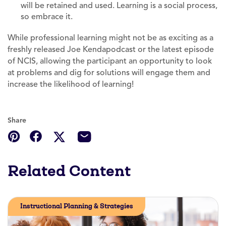
will be retained and used. Learning is a social process,
so embrace it.
While professional learning might not be as exciting as a
freshly released Joe Kendapodcast or the latest episode
of NCIS, allowing the participant an opportunity to look
at problems and dig for solutions will engage them and
increase the likelihood of learning!
Share
Related Content
Instructional Planning & Strategies