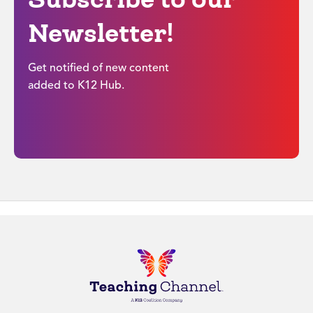
Newsletter!
Get notified of new content
added to K12 Hub.