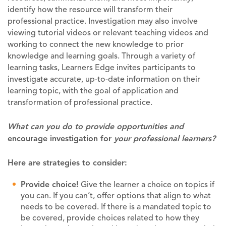
identify how the resource will transform their
professional practice. Investigation may also involve
viewing tutorial videos or relevant teaching videos and
working to connect the new knowledge to prior
knowledge and learning goals. Through a variety of
learning tasks, Learners Edge invites participants to
investigate accurate, up-to-date information on their
learning topic, with the goal of application and
transformation of professional practice.
What can you do to provide opportunities and
encourage investigation for
your professional learners?
Here are strategies to consider:
Provide choice!
Give the learner a choice on topics if
you can. If you can’t, offer options that align to what
needs to be covered. If there is a mandated topic to
be covered, provide choices related to how they