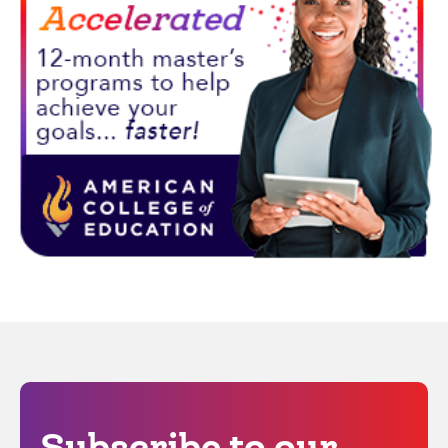
Subscribe to our