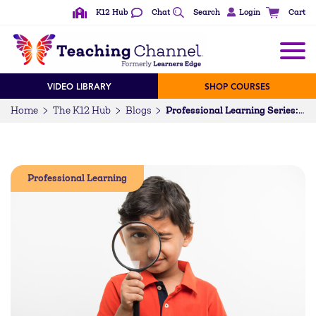
K12 Hub
Chat
Search
Login
Cart
VIDEO LIBRARY
SHOP COURSES
Home
The K12 Hub
Blogs
Professional Learning Series: Investigation
Professional Learning