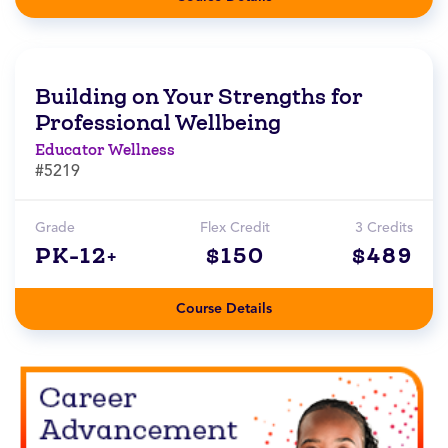
Building on Your Strengths for
Professional Wellbeing
Educator Wellness
#5219
Grade
Flex Credit
3 Credits
PK-12+
$150
$489
Course Details