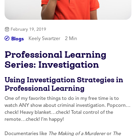
February 19, 2019
Keely Swartzer
2 Min
Blogs
Professional Learning
Series: Investigation
Using Investigation Strategies in
Professional Learning
One of my favorite things to do in my free time is to
watch ANY show about criminal investigation. Popcorn…
check! Heavy blanket…check! Total control of the
remote…check! I’m happy!
Documentaries like
The Making of a Murderer
or
The