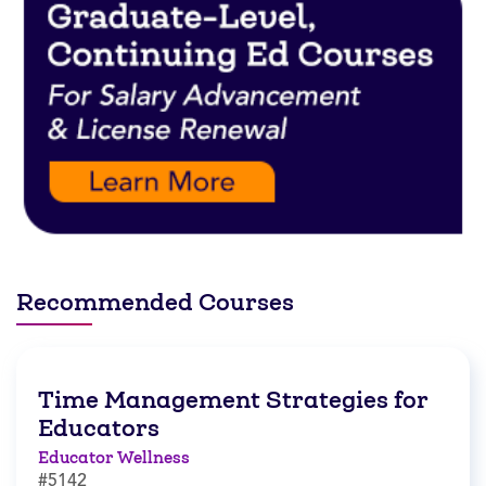
Recommended Courses
Time Management Strategies for
Educators
Educator Wellness
#5142