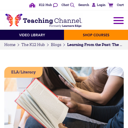
K12 Hub
Chat
Search
Login
Cart
VIDEO LIBRARY
SHOP COURSES
Home
The K12 Hub
Blogs
Learning From the Past: The Power of Stories
ELA/Literacy