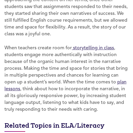
students saw that assignments responded to their needs,
they started sharing their own narratives of success. We
still fulfilled English course requirements, but we allowed
time and space for flexibility. As a result, the story of our
class was a joyful one.
When teachers create room for
storytelling in class
,
students engage more authentically with instruction
because of the organic human interest in the narrative
process. Making the time and space for stories that bring
in multiple perspectives and chances for learning can
open up a student’s world. When the time comes to
plan
lessons
, think about how to incorporate the narrative, in
all its gloriously responsive power, by increasing student
language output, listening to what kids have to say, and
truly responding to their needs with caring.
Related Topics in ELA/Literacy