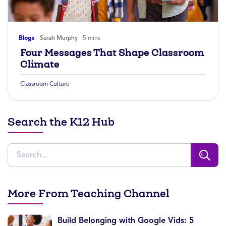
Blogs
Sarah Murphy
5 mins
Four Messages That Shape Classroom
Climate
Classroom Culture
Search the K12 Hub
More From Teaching Channel
Build Belonging with Google Vids: 5