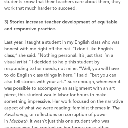
students know that their teachers care about them, they
work that much harder to succeed.
3) Stories increase teacher development of equitable
and responsive practice.
Last year, I taught a student in my English class who was
honest with me right off the bat. “I don’t like English
class,” she said. “Nothing personal. It’s just that I’m a
visual artist.” I decided to help this student by
responding to her needs, not mine. “Well, you will have
to do English class things in here,” I said, “but you can
also tell stories with your art.” Sure enough, whenever it
was possible to accompany an assignment with an art
piece, this student would labor for hours to make
something impressive. Her work focused on the narrative
aspect of what we were reading: feminist themes in
The
Awakening
, or reflections on corruption of power
in
Macbeth
. It wasn’t just this one student who was
approaching the content on her terms; once other