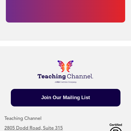
Join Our Mailing List
Teaching Channel
2805 Dodd Road, Suite 315