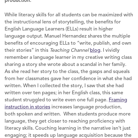
production.
While literacy skills for all students can be maximized with
the instructional lens of storytelling, the benefits for
English Language Learners (ELLs) result in higher
language output. Manuel Hernandez shares the multiple
benefits of encouraging ELLs to “write, publish, and own
their stories” in this
Teaching Channel
blog
. I vividly
remember a language learner in my creative writing class
sharing a story she wrote about a scandal in her family.
As she read her story to the class, the gasps and squeals
from her classmates gave her confidence in what she had
written. When I collected the story, I saw that she had
written over ten pages; in her English class, this same
student struggled to write even one full page.
Framing
instruction in stories
increases language production,
both spoken and written. When students produce more
language, they get closer to reaching proficiency with
literacy skills. Couching learning in the narrative isn’t just
engaging; it speeds up language acquisition because the