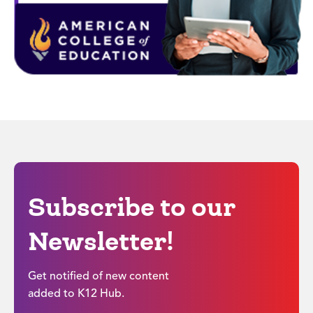
Subscribe to our
Newsletter!
Get notified of new content
added to K12 Hub.