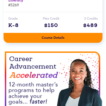
Literacy
#5269
Grade
Flex Credit
3 Credits
K-8
$150
$489
Course Details