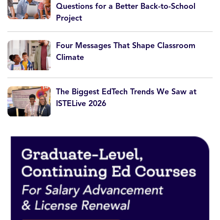
Questions for a Better Back-to-School
Project
Four Messages That Shape Classroom
Climate
The Biggest EdTech Trends We Saw at
ISTELive 2026