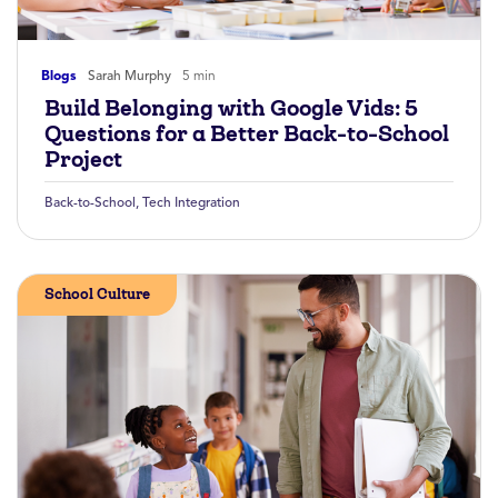
Blogs
Sarah Murphy
5 min
Build Belonging with Google Vids: 5
Questions for a Better Back-to-School
Project
Back-to-School
,
Tech Integration
School Culture