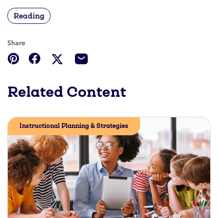
Reading
Share
Related Content
Instructional Planning & Strategies