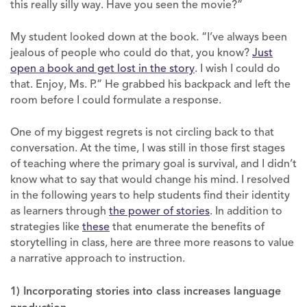
this really silly way. Have you seen the movie?”
My student looked down at the book. “I’ve always been
jealous of people who could do that, you know?
Just
open a book and get lost in the story
. I wish I could do
that. Enjoy, Ms. P.” He grabbed his backpack and left the
room before I could formulate a response.
One of my biggest regrets is not circling back to that
conversation. At the time, I was still in those first stages
of teaching where the primary goal is survival, and I didn’t
know what to say that would change his mind. I resolved
in the following years to help students find their identity
as learners through
the power of stories
. In addition to
strategies like
these
that enumerate the benefits of
storytelling in class, here are three more reasons to value
a narrative approach to instruction.
1) Incorporating stories into class increases language