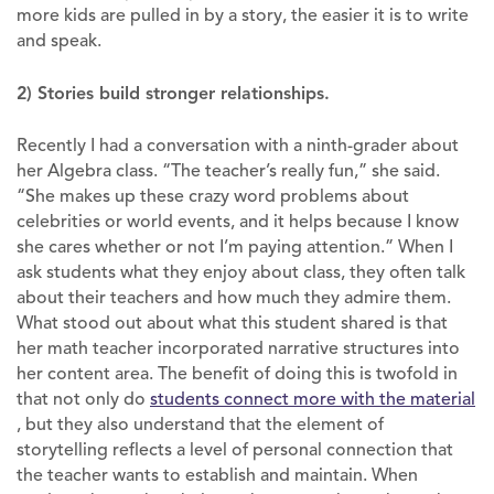
more kids are pulled in by a story, the easier it is to write
and speak.
2) Stories build stronger relationships.
Recently I had a conversation with a ninth-grader about
her Algebra class. “The teacher’s really fun,” she said.
“She makes up these crazy word problems about
celebrities or world events, and it helps because I know
she cares whether or not I’m paying attention.” When I
ask students what they enjoy about class, they often talk
about their teachers and how much they admire them.
What stood out about what this student shared is that
her math teacher incorporated narrative structures into
her content area. The benefit of doing this is twofold in
that not only do
students connect more with the material
, but they also understand that the element of
storytelling reflects a level of personal connection that
the teacher wants to establish and maintain. When