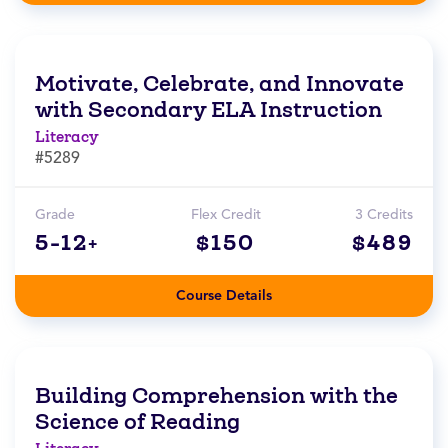
Motivate, Celebrate, and Innovate
with Secondary ELA Instruction
Literacy
#5289
Grade
Flex Credit
3 Credits
5-12+
$150
$489
Course Details
Building Comprehension with the
Science of Reading