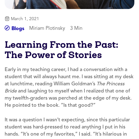
March 1, 2021
Miriam Plotinsky
3 Min
Blogs
Learning From the Past:
The Power of Stories
Early in my teaching career, I had a conversation with a
student that will always haunt me. I was sitting at my desk
at lunchtime, reading William Goldman’s
The Princess
Bride
and laughing to myself when I realized that one of
my twelfth-graders was perched at the edge of my desk.
He pointed to the book. “Is that good?”
It was a question I wasn’t expecting, since this particular
student was hard-pressed to read anything I put in his
hands. “It’s one of my favorites,” I said. “It’s hilarious in