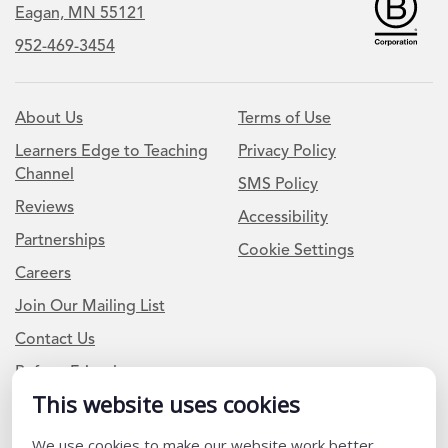
Eagan, MN 55121
952-469-3454
About Us
Terms of Use
Learners Edge to Teaching
Privacy Policy
Channel
SMS Policy
Reviews
Accessibility
Partnerships
Cookie Settings
Careers
Join Our Mailing List
Contact Us
Refer a Friend
This website uses cookies
Newsletter Signup
We use cookies to make our website work better,