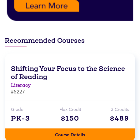
Recommended Courses
Shifting Your Focus to the Science
of Reading
Literacy
#5227
Grade
Flex Credit
3 Credits
PK-3
$150
$489
Course Details