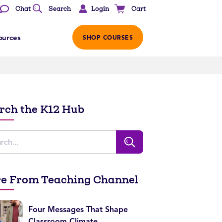
Login
Chat
Search
Cart
ources
SHOP COURSES
rch the K12 Hub
e From Teaching Channel
Four Messages That Shape
Classroom Climate