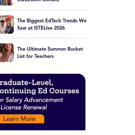
The Biggest EdTech Trends We
Saw at ISTELive 2026
The Ultimate Summer Bucket
List for Teachers