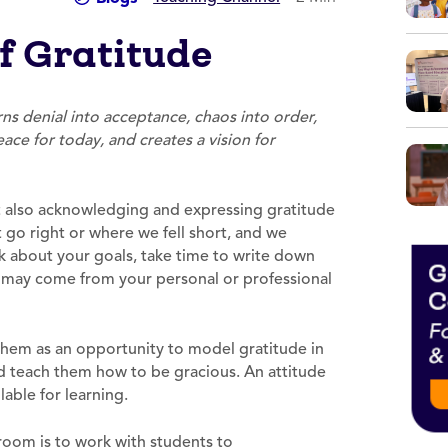
f Gratitude
ns denial into acceptance, chaos into order,
ace for today, and creates a vision for
 also acknowledging and expressing gratitude
 go right or where we fell short, and we
k about your goals, take time to write down
s may come from your personal or professional
 them as an opportunity to model gratitude in
d teach them how to be gracious. An attitude
lable for learning.
ssroom is to work with students to