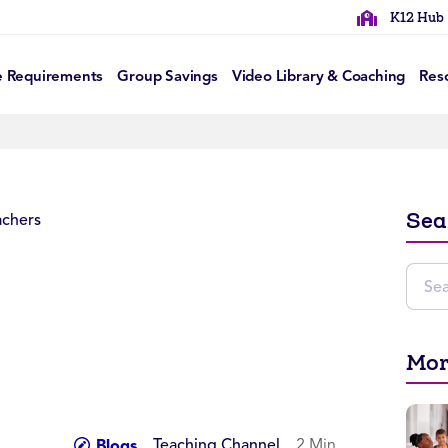
K12 Hub
e Requirements
Group Savings
Video Library & Coaching
Res
Sea
Mor
Teaching Channel
2 Min
Blogs