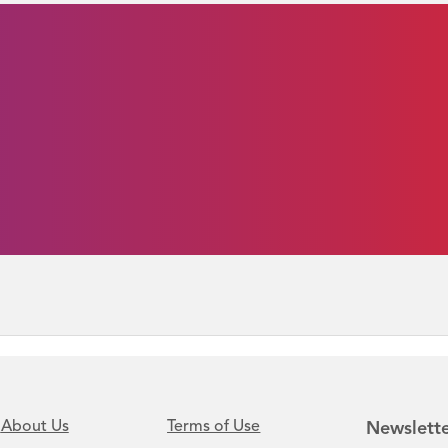
About Us
Terms of Use
Newslette