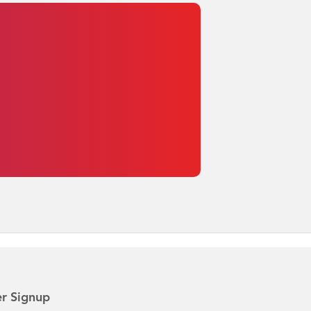
r Signup