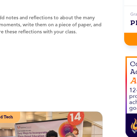
Gr
dd notes and reflections to about the many
P
de moments, write them on a piece of paper, and
e these reflections with your class.
d Tech