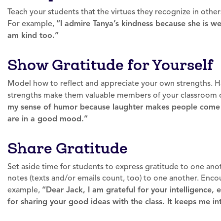
Teach your students that the virtues they recognize in others 
For example,
“I admire Tanya’s kindness because she is wel
am kind too.”
Show Gratitude for Yourself
Model how to reflect and appreciate your own strengths. H
strengths make them valuable members of your classroom
my sense of humor because laughter makes people come 
are in a good mood.”
Share Gratitude
Set aside time for students to express gratitude to one anot
notes (texts and/or emails count, too) to one another. Enco
example,
“Dear Jack, I am grateful for your intelligence, 
for sharing your good ideas with the class. It keeps me in