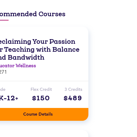
ommended Courses
eclaiming Your Passion
or Teaching with Balance
nd Bandwidth
ucator Wellness
271
ade
Flex Credit
3 Credits
K-12+
$150
$489
Course Details