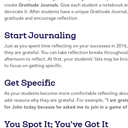
create
Gratitude Journals
. Give each student a notebook an
decorate it. After students have a unique Gratitude Journal,
gratitude and encourage reflection.
Start Journaling
Just as you spent time reflecting on your successes in 2016, 
they are grateful. You can take reflection breaks througho
afternoon to reflect. At first, your students’ lists may be
to focus on getting specific.
Get Specific
As your students become more comfortable reflecting about
add
reasons
why they are grateful. For example,
“I am grat
for John today because he asked me to join in a game of 
You Spot It; You’ve Got It