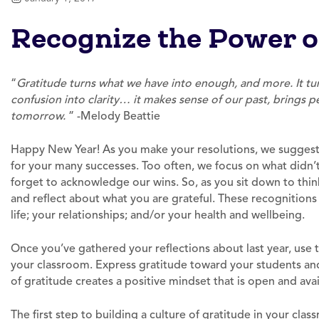
Recognize the Power o
“
Gratitude turns what we have into enough, and more. It tur
confusion into clarity… it makes sense of our past, brings pe
tomorrow.
” -Melody Beattie
Happy New Year! As you make your resolutions, we suggest
for your many successes. Too often, we focus on what didn’t
forget to acknowledge our wins. So, as you sit down to thin
and reflect about what you are grateful. These recognition
life; your relationships; and/or your health and wellbeing.
Once you’ve gathered your reflections about last year, use
your classroom. Express gratitude toward your students an
of gratitude creates a positive mindset that is open and avai
The first step to building a culture of gratitude in your cla