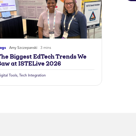
logs
Amy Szczepanski
3 mins
The Biggest EdTech Trends We
Saw at ISTELive 2026
igital Tools
,
Tech Integration