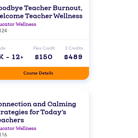
oodbye Teacher Burnout,
elcome Teacher Wellness
ucator Wellness
124
ade
Flex Credit
3 Credits
K - 12+
$150
$489
Course Details
onnection and Calming
rategies for Today’s
eachers
ucator Wellness
116