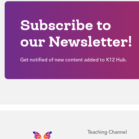
Subscribe to
our Newsletter!
Get notified of new content added to K12 Hub.
Teaching Channel