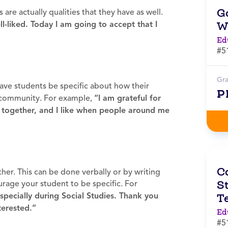
G
are actually qualities that they have as well.
W
l-liked. Today I am going to accept that I
Ed
#5
Gr
ave students be specific about how their
P
 community. For example,
“I am grateful for
together, and I like when people around me
C
her. This can be done verbally or by writing
St
urage your student to be specific. For
especially during Social Studies. Thank you
T
terested.”
Ed
#5