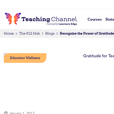
Courses
Stat
Recognize the Power of Gratitude
Home
The K12 Hub
Blogs
Educator Wellness
January 1, 2017