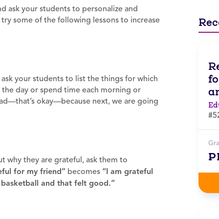
d ask your students to personalize and
 try some of the following lessons to increase
Rec
R
f
ask your students to list the things for which
a
ut the day or spend time each morning or
 broad—that’s okay—because next, we are going
Ed
#5
Gr
P
 why they are grateful, ask them to
eful for my friend”
becomes
“I am grateful
basketball and that felt good.”