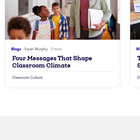
Blogs
Sarah Murphy
5 mins
B
Four Messages That Shape
Classroom Climate
Classroom Culture
D