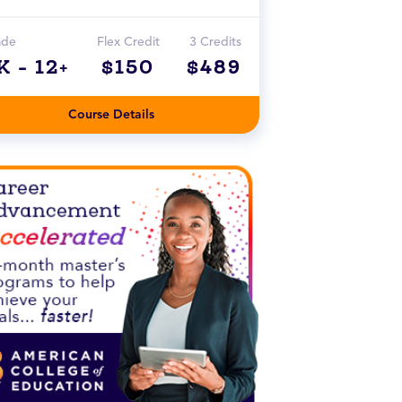
ade
Flex Credit
3 Credits
K - 12+
$150
$489
Course Details