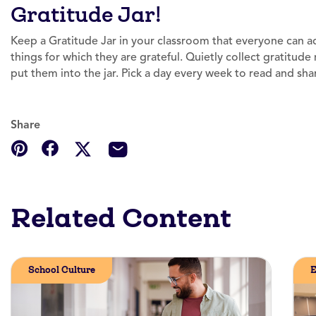
Gratitude Jar!
Keep a Gratitude Jar in your classroom that everyone can a
things for which they are grateful. Quietly collect gratitu
put them into the jar. Pick a day every week to read and shar
Share
Related Content
School Culture
E