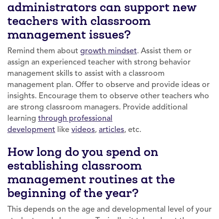
administrators can support new
teachers with classroom
management issues?
Remind them about
growth mindset
. Assist them or
assign an experienced teacher with strong behavior
management skills to assist with a classroom
management plan. Offer to observe and provide ideas or
insights. Encourage them to observe other teachers who
are strong classroom managers. Provide additional
learning
through professional
development
like
videos
,
articles
, etc.
How long do you spend on
establishing classroom
management routines at the
beginning of the year?
This depends on the age and developmental level of your