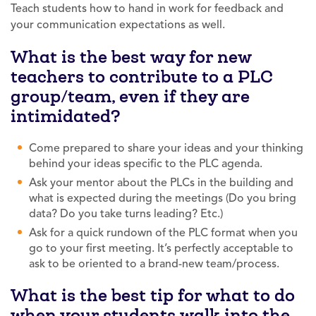
Teach students how to hand in work for feedback and
your communication expectations as well.
What is the best way for new
teachers to contribute to a PLC
group/team, even if they are
intimidated?
Come prepared to share your ideas and your thinking
behind your ideas specific to the PLC agenda.
Ask your mentor about the PLCs in the building and
what is expected during the meetings (Do you bring
data? Do you take turns leading? Etc.)
Ask for a quick rundown of the PLC format when you
go to your first meeting. It’s perfectly acceptable to
ask to be oriented to a brand-new team/process.
What is the best tip for what to do
when your students walk into the