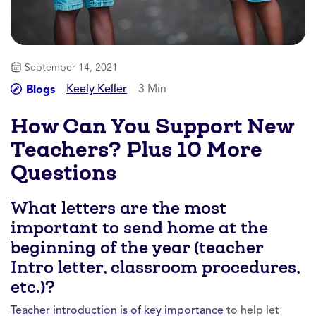
September 14, 2021
Keely Keller
3 Min
Blogs
How Can You Support New
Teachers? Plus 10 More
Questions
What letters are the most
important to send home at the
beginning of the year (teacher
Intro letter, classroom procedures,
etc.)?
Teacher introduction is of key importance
to help let