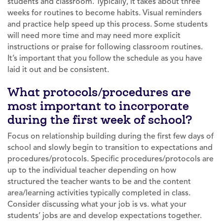
students and classroom. Typically, it takes about three
weeks for routines to become habits. Visual reminders
and practice help speed up this process. Some students
will need more time and may need more explicit
instructions or praise for following classroom routines.
It’s important that you follow the schedule as you have
laid it out and be consistent.
What protocols/procedures are
most important to incorporate
during the first week of school?
Focus on relationship building during the first few days of
school and slowly begin to transition to expectations and
procedures/protocols. Specific procedures/protocols are
up to the individual teacher depending on how
structured the teacher wants to be and the content
area/learning activities typically completed in class.
Consider discussing what your job is vs. what your
students’ jobs are and develop expectations together.