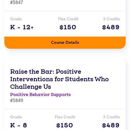
#5847
Grade
Flex Credit
3 Credits
K - 12+
$150
$489
Course Details
Raise the Bar: Positive
Interventions for Students Who
Challenge Us
Positive Behavior Supports
#5849
Grade
Flex Credit
3 Credits
K - 8
$150
$489