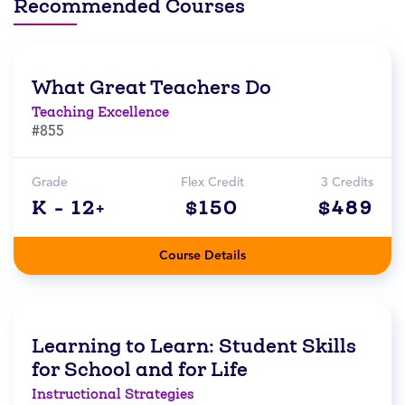
Recommended Courses
What Great Teachers Do
Teaching Excellence
#855
Grade
Flex Credit
3 Credits
K - 12+
$150
$489
Course Details
Learning to Learn: Student Skills
for School and for Life
Instructional Strategies