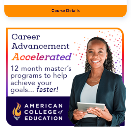
Course Details