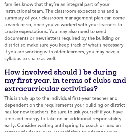
families know that they’re an integral part of your
instructional team. The classroom expectations and a
summary of your classroom management plan can come
a week or so, once you’ve worked with your learners to
create expectations. You may also need to send
documents or newsletters required by the building or
district so make sure you keep track of what’s necessary.
If you are working with older learners, you may have a
syllabus to share as well.
How involved should I be during
my first year, in terms of clubs and
extracurricular activities?
This is truly up to the individual first-year teacher and
dependent on the requirements your building or district
has for new teachers. Be sure to ask yourself if you have
time and energy to take on an additional responsibility
early. Consider waiting until spring to coach or lead an