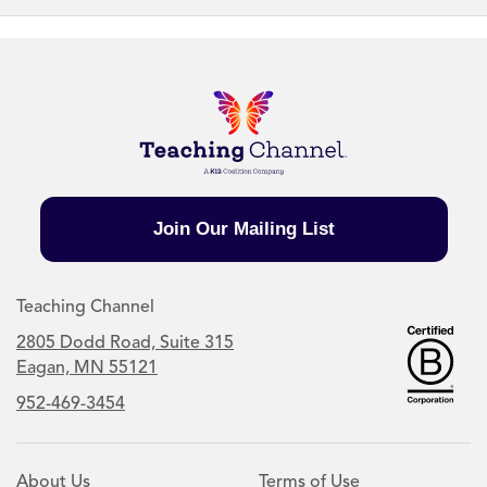
Join Our Mailing List
Teaching Channel
2805 Dodd Road, Suite 315
Eagan, MN 55121
952-469-3454
About Us
Terms of Use