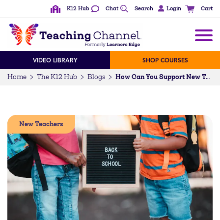
K12 Hub
Chat
Search
Login
Cart
VIDEO LIBRARY
SHOP COURSES
Home
The K12 Hub
Blogs
How Can You Support New Teachers? Plus 10 More Questions
New Teachers