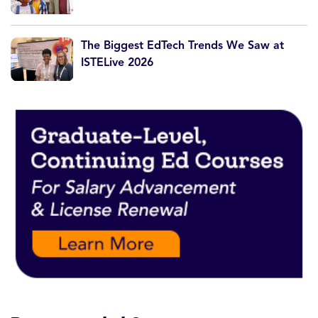
The Biggest EdTech Trends We Saw at
ISTELive 2026