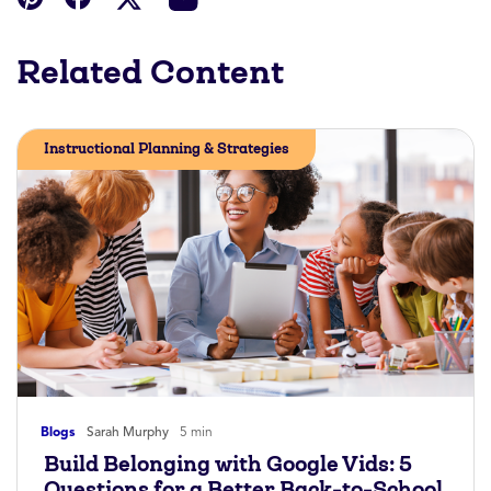
Related Content
Instructional Planning & Strategies
Blogs
Sarah Murphy
5 min
Build Belonging with Google Vids: 5
Questions for a Better Back-to-School