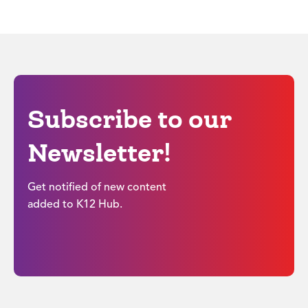
Subscribe to our
Newsletter!
Get notified of new content
added to K12 Hub.