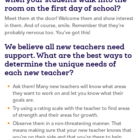
room on the first day of school?
Meet them at the door! Welcome them and show interest
in them. And of course, smile. Remember that they’re
probably nervous too. You’ve got this!
We believe all new teachers need
support. What are the best ways to
determine the unique needs of
each new teacher?
Ask them! Many new teachers will know what areas
they want to work on and let you know what their
goals are.
Try using a rating scale with the teacher to find areas
of strength and their areas for growth.
Observe them in a non-threatening manner. That
means making sure that your new teacher knows that
you’re on their side and that you’re there to help