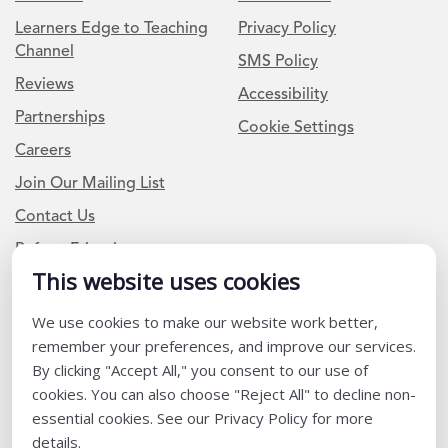
Learners Edge to Teaching
Privacy Policy
Channel
SMS Policy
Reviews
Accessibility
Partnerships
Cookie Settings
Careers
Join Our Mailing List
Contact Us
Refer a Friend
This website uses cookies
We use cookies to make our website work better,
Newsletter Signup
remember your preferences, and improve our services.
I am a Teacher or Teacher leader
By clicking "Accept All," you consent to our use of
cookies. You can also choose "Reject All" to decline non-
I am a District or School Administrator or Leader
essential cookies. See our Privacy Policy for more
details.