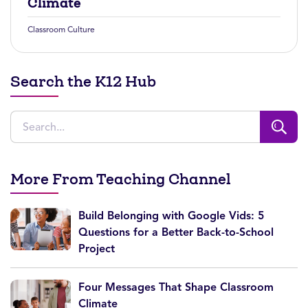
Climate
Classroom Culture
Search the K12 Hub
More From Teaching Channel
Build Belonging with Google Vids: 5
Questions for a Better Back-to-School
Project
Four Messages That Shape Classroom
Climate