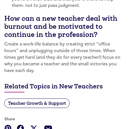
them- not to just pass judgment.
How can a new teacher deal with
burnout and be motivated to
continue in the profession?
Create a work-life balance by creating strict “office
hours” and unplugging outside of those times. When
times get hard (and they do for every teacher!) focus on
why you became a teacher and the small victories you
have each day.
Related Topics in New Teachers
Teacher Growth & Support
Share