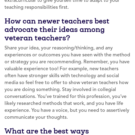
extracurricular to give yourself time to adapt to your
teaching responsibilities first.
How can newer teachers best
advocate their ideas among
veteran teachers?
Share your idea, your reasoning/thinking, and any
experiences or outcomes you have seen with the method
or strategy you are recommending. Remember, you have
valuable experience too! For example, new teachers
often have stronger skills with technology and social
media so feel free to offer to show veteran teachers how
you are doing something. Stay involved in collegial
conversations. You’ve trained for this profession, you’ve
likely researched methods that work, and you have life
experience. You have a voice, but you need to assertively
communicate your thoughts.
What are the best ways