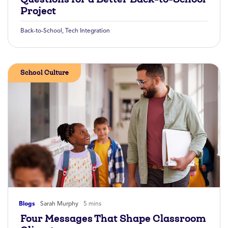
Project
Back-to-School
,
Tech Integration
School Culture
Blogs
Sarah Murphy
5 mins
Four Messages That Shape Classroom