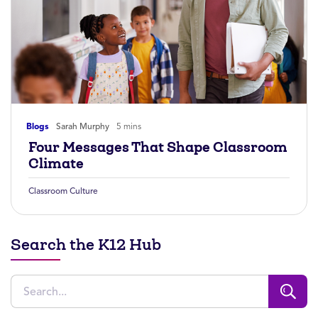
Blogs
Sarah Murphy
5 mins
Four Messages That Shape Classroom
Climate
Classroom Culture
Search the K12 Hub