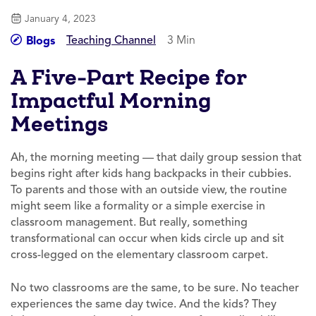
January 4, 2023
Teaching Channel
3 Min
Blogs
A Five-Part Recipe for
Impactful Morning
Meetings
Ah, the morning meeting — that daily group session that
begins right after kids hang backpacks in their cubbies.
To parents and those with an outside view, the routine
might seem like a formality or a simple exercise in
classroom management. But really, something
transformational can occur when kids circle up and sit
cross-legged on the elementary classroom carpet.
No two classrooms are the same, to be sure. No teacher
experiences the same day twice. And the kids? They