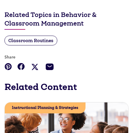
Related Topics in Behavior &
Classroom Management
Classroom Routines
Share
Related Content
Instructional Planning & Strategies