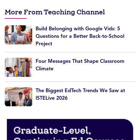
More From Teaching Channel
Build Belonging with Google Vids: 5
Questions for a Better Back-to-School
Project
Four Messages That Shape Classroom
Climate
The Biggest EdTech Trends We Saw at
ISTELive 2026