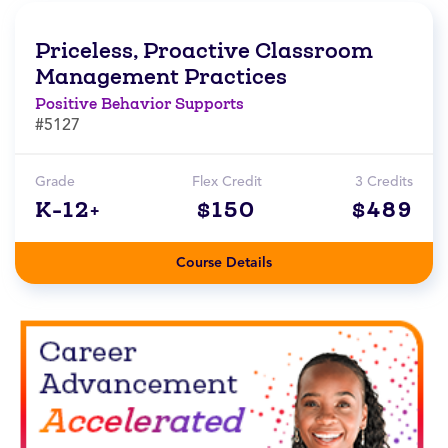
Priceless, Proactive Classroom
Management Practices
Positive Behavior Supports
#5127
Grade
Flex Credit
3 Credits
K-12+
$150
$489
Course Details