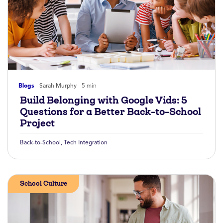
Blogs
Sarah Murphy
5 min
Build Belonging with Google Vids: 5
Questions for a Better Back-to-School
Project
Back-to-School
,
Tech Integration
School Culture