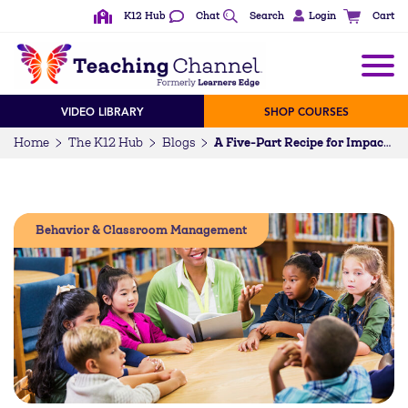
K12 Hub
Chat
Search
Login
Cart
VIDEO LIBRARY
SHOP COURSES
Home
The K12 Hub
Blogs
A Five-Part Recipe for Impactful Morning Meetings
Behavior & Classroom Management