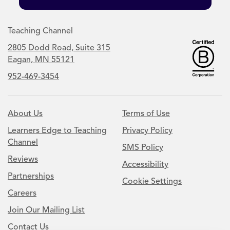
Teaching Channel
2805 Dodd Road, Suite 315
Eagan, MN 55121
952-469-3454
About Us
Terms of Use
Learners Edge to Teaching
Privacy Policy
Channel
SMS Policy
Reviews
Accessibility
Partnerships
Cookie Settings
Careers
Join Our Mailing List
Contact Us