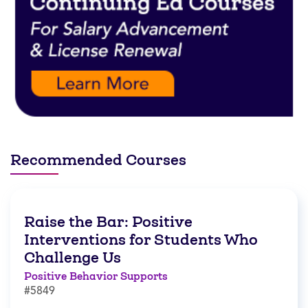
Recommended Courses
Raise the Bar: Positive
Interventions for Students Who
Challenge Us
Positive Behavior Supports
#5849