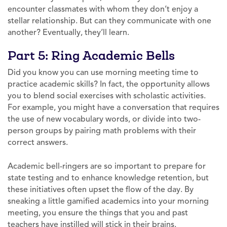
encounter classmates with whom they don’t enjoy a
stellar relationship. But can they communicate with one
another? Eventually, they’ll learn.
Part 5: Ring Academic Bells
Did you know you can use morning meeting time to
practice academic skills? In fact, the opportunity allows
you to blend social exercises with scholastic activities.
For example, you might have a conversation that requires
the use of new vocabulary words, or divide into two-
person groups by pairing math problems with their
correct answers.
Academic bell-ringers are so important to prepare for
state testing and to enhance knowledge retention, but
these initiatives often upset the flow of the day. By
sneaking a little gamified academics into your morning
meeting, you ensure the things that you and past
teachers have instilled will stick in their brains.