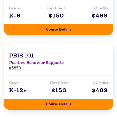
Grade
Flex Credit
3 Credits
K-8
$150
$489
Course Details
PBIS 101
Positive Behavior Supports
#5850
Grade
Flex Credit
3 Credits
K-12+
$150
$489
Course Details