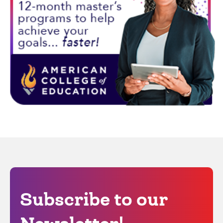
Subscribe to our