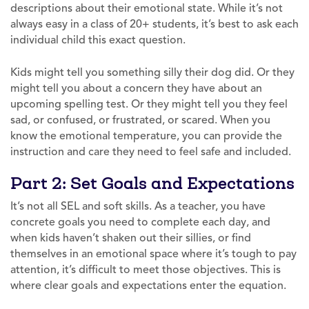
descriptions about their emotional state. While it’s not
always easy in a class of 20+ students, it’s best to ask each
individual child this exact question.
Kids might tell you something silly their dog did. Or they
might tell you about a concern they have about an
upcoming spelling test. Or they might tell you they feel
sad, or confused, or frustrated, or scared. When you
know the emotional temperature, you can provide the
instruction and care they need to feel safe and included.
Part 2: Set Goals and Expectations
It’s not all SEL and soft skills. As a teacher, you have
concrete goals you need to complete each day, and
when kids haven’t shaken out their sillies, or find
themselves in an emotional space where it’s tough to pay
attention, it’s difficult to meet those objectives. This is
where clear goals and expectations enter the equation.