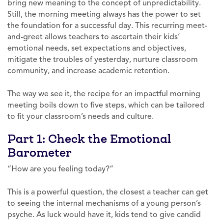
bring new meaning to the concept of unpredictability.
Still, the morning meeting always has the power to set
the foundation for a successful day. This recurring meet-
and-greet allows teachers to ascertain their kids’
emotional needs, set expectations and objectives,
mitigate the troubles of yesterday, nurture classroom
community, and increase academic retention.
The way we see it, the recipe for an impactful morning
meeting boils down to five steps, which can be tailored
to fit your classroom’s needs and culture.
Part 1: Check the Emotional
Barometer
“How are you feeling today?”
This is a powerful question, the closest a teacher can get
to seeing the internal mechanisms of a young person’s
psyche. As luck would have it, kids tend to give candid