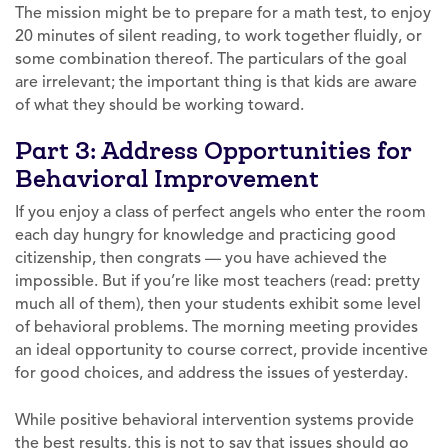
The mission might be to prepare for a math test, to enjoy
20 minutes of silent reading, to work together fluidly, or
some combination thereof. The particulars of the goal
are irrelevant; the important thing is that kids are aware
of what they should be working toward.
Part 3: Address Opportunities for
Behavioral Improvement
If you enjoy a class of perfect angels who enter the room
each day hungry for knowledge and practicing good
citizenship, then congrats — you have achieved the
impossible. But if you’re like most teachers (read: pretty
much all of them), then your students exhibit some level
of behavioral problems. The morning meeting provides
an ideal opportunity to course correct, provide incentive
for good choices, and address the issues of yesterday.
While positive behavioral intervention systems provide
the best results, this is not to say that issues should go