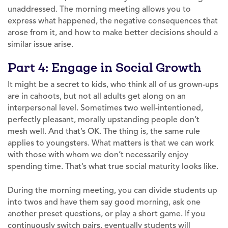
unaddressed. The morning meeting allows you to
express what happened, the negative consequences that
arose from it, and how to make better decisions should a
similar issue arise.
Part 4: Engage in Social Growth
It might be a secret to kids, who think all of us grown-ups
are in cahoots, but not all adults get along on an
interpersonal level. Sometimes two well-intentioned,
perfectly pleasant, morally upstanding people don’t
mesh well. And that’s OK. The thing is, the same rule
applies to youngsters. What matters is that we can work
with those with whom we don’t necessarily enjoy
spending time. That’s what true social maturity looks like.
During the morning meeting, you can divide students up
into twos and have them say good morning, ask one
another preset questions, or play a short game. If you
continuously switch pairs, eventually students will