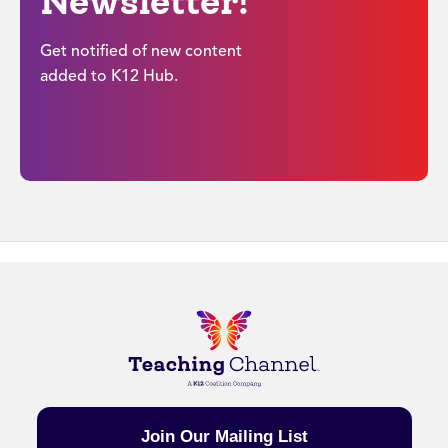
Newsletter!
Get notified of new content
added to K12 Hub.
Join Our Mailing List