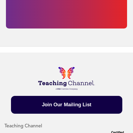
Join Our Mailing List
Teaching Channel