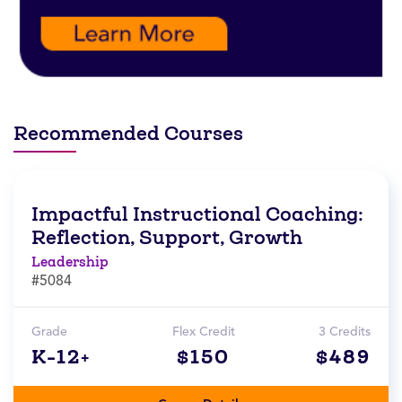
Recommended Courses
Impactful Instructional Coaching:
Reflection, Support, Growth
Leadership
#5084
Grade
Flex Credit
3 Credits
K-12+
$150
$489