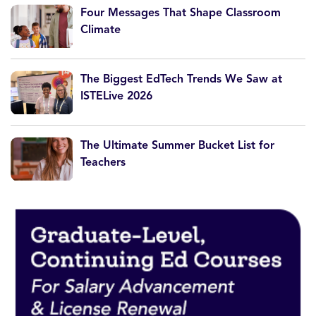
Four Messages That Shape Classroom
Climate
The Biggest EdTech Trends We Saw at
ISTELive 2026
The Ultimate Summer Bucket List for
Teachers