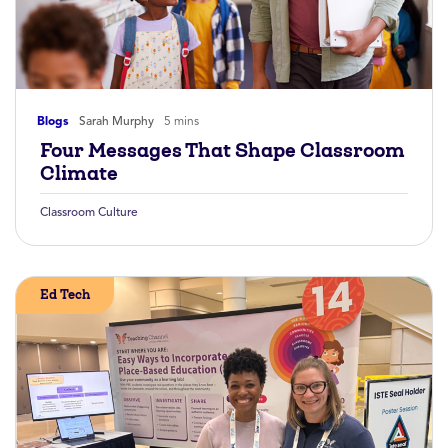
Blogs
Sarah Murphy
5 mins
Four Messages That Shape Classroom
Climate
Classroom Culture
Ed Tech