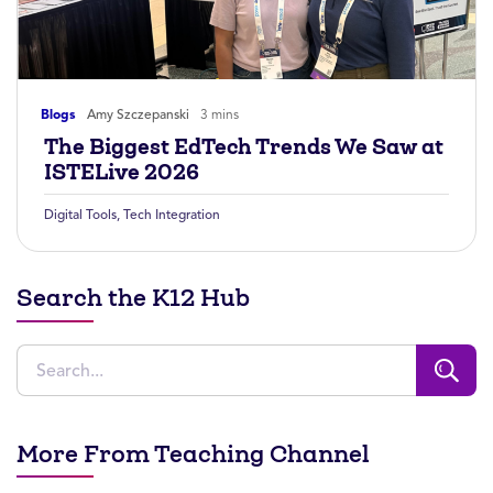
Blogs
Amy Szczepanski
3 mins
The Biggest EdTech Trends We Saw at
ISTELive 2026
Digital Tools
,
Tech Integration
Search the K12 Hub
More From Teaching Channel