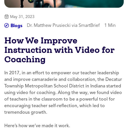
May 31, 2023
Dr. Matthew Prusiecki via SmartBrief
1 Min
Blogs
How We Improve
Instruction with Video for
Coaching
In 2017, in an effort to empower our teacher leadership
and improve camaraderie and collaboration, the Decatur
Township Metropolitan School District in Indiana started
using video for coaching. Along the way, we found video
of teachers in the classroom to be a powerful tool for
encouraging teacher self-reflection, which led to
tremendous growth.
Here’s how we’ve made it work.