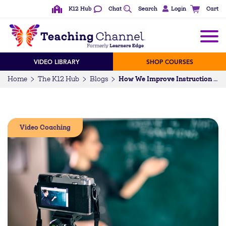
K12 Hub
Chat
Search
Login
Cart
VIDEO LIBRARY
SHOP COURSES
Home
The K12 Hub
Blogs
How We Improve Instruction with Video for Coaching
Video Coaching