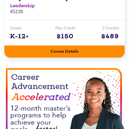
Leadership
#5238
Grade
Flex Credit
3 Credits
K-12+
$150
$489
Course Details