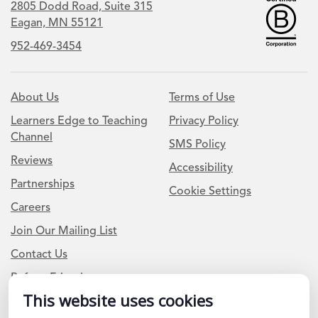
2805 Dodd Road, Suite 315
Eagan, MN 55121
952-469-3454
About Us
Terms of Use
Learners Edge to Teaching
Privacy Policy
Channel
SMS Policy
Reviews
Accessibility
Partnerships
Cookie Settings
Careers
Join Our Mailing List
Contact Us
Refer a Friend
This website uses cookies