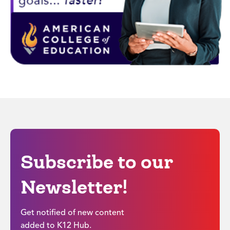
Subscribe to our
Newsletter!
Get notified of new content
added to K12 Hub.