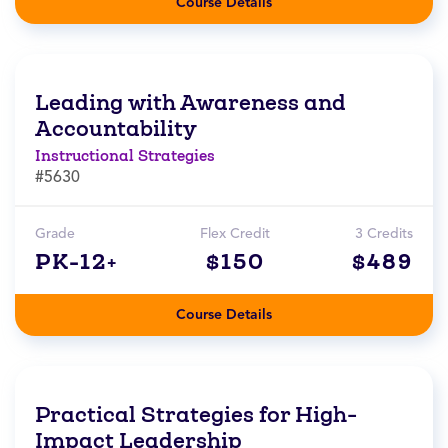
Course Details
Leading with Awareness and
Accountability
Instructional Strategies
#5630
Grade
Flex Credit
3 Credits
PK-12+
$150
$489
Course Details
Practical Strategies for High-
Impact Leadership