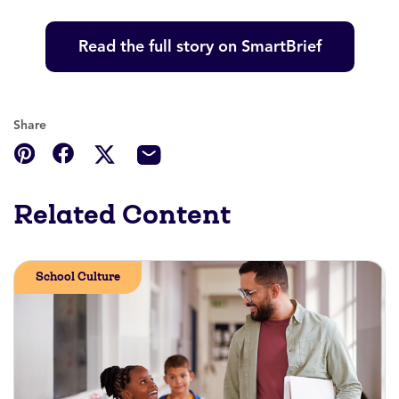
Read the full story on SmartBrief
Share
Related Content
School Culture