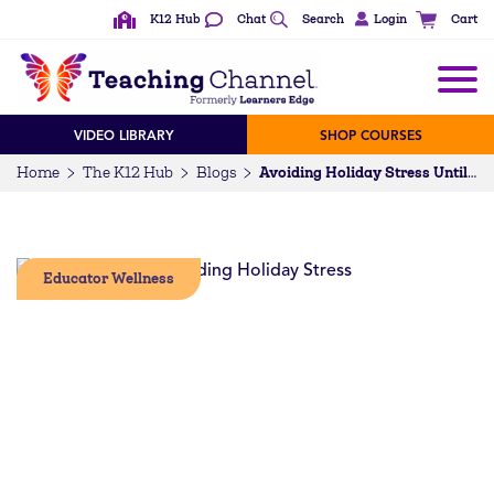
K12 Hub
Chat
Search
Login
Cart
VIDEO LIBRARY
SHOP COURSES
Home
The K12 Hub
Blogs
Avoiding Holiday Stress Until Winter Break
Educator Wellness