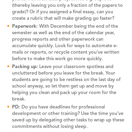
(thereby leaving you only a fraction of the papers to
grade)? Or if you assigned a final essay, can you
create a rubric that will make grading go faster?
Paperwork:
With December being the end of the
semester as well as the end of the calendar year,
progress reports and other paperwork can
accumulate quickly. Look for ways to automate e-
mails or reports, or recycle content you’ve written
before to make this work go more quickly.
Packing up:
Leave your classroom spotless and
uncluttered before you leave for the break. Your
students are going to be restless on the last day of
school anyway, so let them get up and move by
helping you clean and pack up your room for the
break.
PD:
Do you have deadlines for professional
development or other training? Use the time you’ve
saved up by delegating other tasks to wrap up these
commitments without losing sleep.