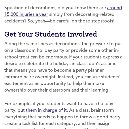
Speaking of decorations, did you know there are
around
15,000 injuries a year
simply from decorating-related
accidents? So, yeah—be careful on those stepstools!
Get Your Students Involved
Along the same lines as decorations, the pressure to put
on a classroom holiday party or provide some other in-
school treat can be enormous. If your students express a
desire to celebrate the holidays in class, don’t assume
that means you have to become a party planner
extraordinaire overnight. Instead, you can use students’
excitement as an opportunity to help them take
ownership over their classroom and their learning.
For example, if your students want to have a holiday
party,
put them in charge of it
. As a class, brainstorm
everything that needs to happen to throw a good party,
create a task list for each category, and then assign