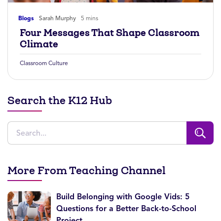
Blogs
Sarah Murphy
5 mins
Four Messages That Shape Classroom
Climate
Classroom Culture
Search the K12 Hub
More From Teaching Channel
Build Belonging with Google Vids: 5
Questions for a Better Back-to-School
Project