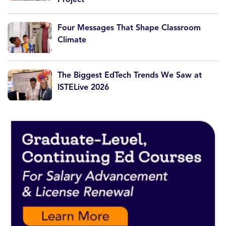
Four Messages That Shape Classroom
Climate
The Biggest EdTech Trends We Saw at
ISTELive 2026