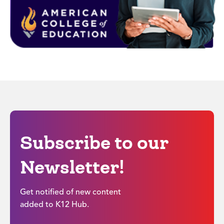
Subscribe to our
Newsletter!
Get notified of new content
added to K12 Hub.