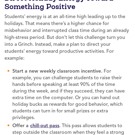
Something Positive
Students’ energy is at an all-time high leading up to the
holidays. That means there’s a higher chance for
misbehavior and interrupted class time during an already
high-stress period. But don’t let this challenge turn you
into a Grinch. Instead, make a plan to direct your
students’ energy toward productive activities. For
example:
Start a new weekly classroom incentive.
For
example, you can challenge students to raise their
hands before speaking at least 90% of the time
during the week, and if they succeed, they can have
extra time on the computer. Or you can hand out
holiday bucks as rewards for good behavior, which
students can turn in for small prizes or extra
privileges.
Offer a
chill-out pass
. This pass allows students to
step outside the classroom when they feel a strong