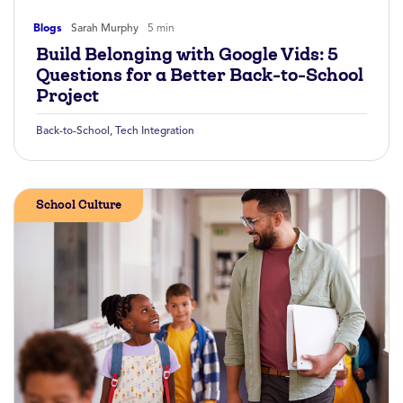
Blogs
Sarah Murphy
5 min
Build Belonging with Google Vids: 5
Questions for a Better Back-to-School
Project
Back-to-School
,
Tech Integration
School Culture