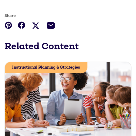
Share
Related Content
Instructional Planning & Strategies