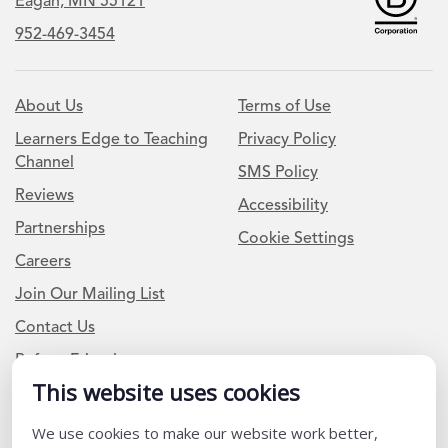
Eagan, MN 55121
952-469-3454
About Us
Terms of Use
Learners Edge to Teaching
Privacy Policy
Channel
SMS Policy
Reviews
Accessibility
Partnerships
Cookie Settings
Careers
Join Our Mailing List
Contact Us
Refer a Friend
This website uses cookies
We use cookies to make our website work better,
Newsletter Signup