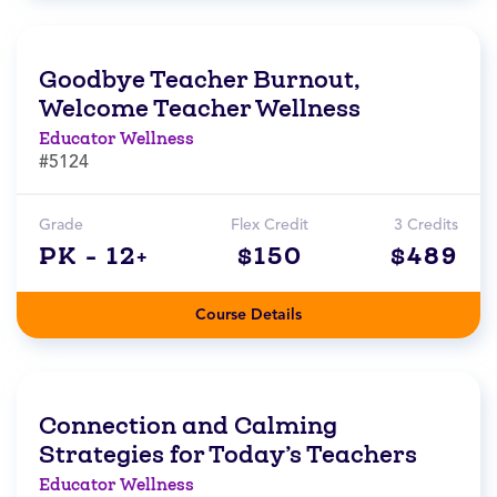
Goodbye Teacher Burnout,
Welcome Teacher Wellness
Educator Wellness
#5124
Grade
Flex Credit
3 Credits
PK - 12+
$150
$489
Course Details
Connection and Calming
Strategies for Today’s Teachers
Educator Wellness