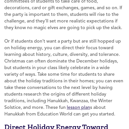
committees of students to take care of food,
decorations, card or gift exchanges, games, and so on. If
the party is important to them, students will rise to the
challenge, and they’ll set more realistic expectations if
they know no magic elves are going to pick up the slack.
Or if students don’t want a party but are still hopped up
on holiday energy, you can direct their focus toward
learning about history, culture, diversity, and tolerance.
Christmas can often dominate the December holidays,
but students in your class likely celebrate in a wide
variety of ways. Take some time for students to share
about the holiday traditions in their homes; you can even
take these conversations to the next level by having
students research the origins of different holiday
traditions, including Hanukkah, Kwanzaa, the Winter
Solstice, and more. These fun
lesson plan
s about
Hanukkah from Education World can get you started.
Direct Holiday Energy Toward