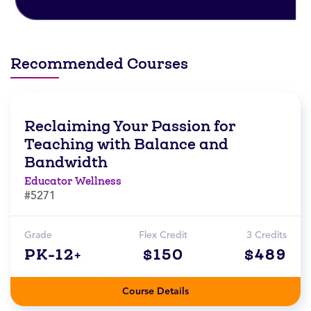
Recommended Courses
Reclaiming Your Passion for
Teaching with Balance and
Bandwidth
Educator Wellness
#5271
Grade
Flex Credit
3 Credits
PK-12+
$150
$489
Course Details