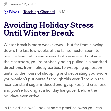
January 12, 2019
Teaching Channel
5 Min
Blogs
Avoiding Holiday Stress
Until Winter Break
Winter break is mere weeks away—but far from slowing
down, the last few weeks of the fall semester seem to
reach a fever pitch every year. Both inside and outside
the classroom, you’re probably being pulled in a hundred
directions, from holiday parties, to wrapping up lesson
units, to the hours of shopping and decorating you swore
you wouldn’t put ourself through this year. Throw in the
near-constant sugar-induced energy spikes (and crashes),
and you’re looking at a holiday hangover before the
holidays even arrive.
In this article, we’ll look at some practical ways you can