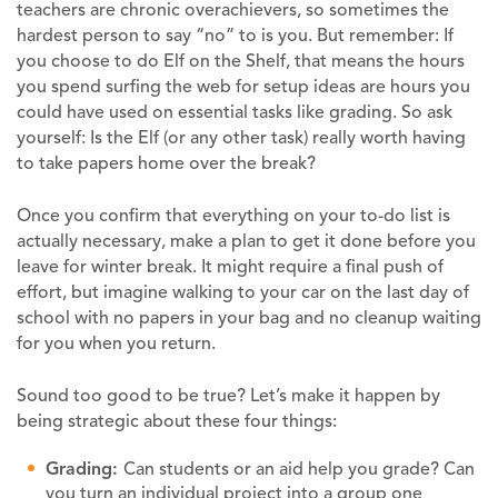
teachers are chronic overachievers, so sometimes the
hardest person to say “no” to is you. But remember: If
you choose to do Elf on the Shelf, that means the hours
you spend surfing the web for setup ideas are hours you
could have used on essential tasks like grading. So ask
yourself: Is the Elf (or any other task) really worth having
to take papers home over the break?
Once you confirm that everything on your to-do list is
actually necessary, make a plan to get it done before you
leave for winter break. It might require a final push of
effort, but imagine walking to your car on the last day of
school with no papers in your bag and no cleanup waiting
for you when you return.
Sound too good to be true? Let’s make it happen by
being strategic about these four things:
Grading:
Can students or an aid help you grade? Can
you turn an individual project into a group one