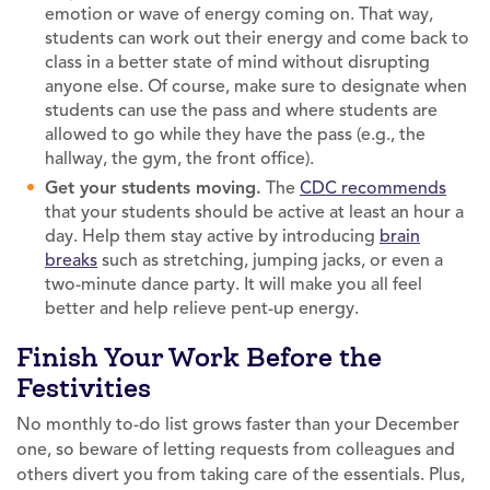
emotion or wave of energy coming on. That way,
students can work out their energy and come back to
class in a better state of mind without disrupting
anyone else. Of course, make sure to designate when
students can use the pass and where students are
allowed to go while they have the pass (e.g., the
hallway, the gym, the front office).
Get your students moving.
The
CDC recommends
that your students should be active at least an hour a
day. Help them stay active by introducing
brain
breaks
such as stretching, jumping jacks, or even a
two-minute dance party. It will make you all feel
better and help relieve pent-up energy.
Finish Your Work Before the
Festivities
No monthly to-do list grows faster than your December
one, so beware of letting requests from colleagues and
others divert you from taking care of the essentials. Plus,