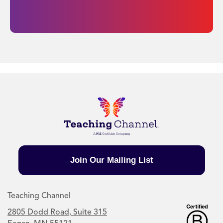
Join Our Mailing List
Teaching Channel
2805 Dodd Road, Suite 315