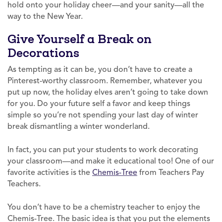
hold onto your holiday cheer—and your sanity—all the
way to the New Year.
Give Yourself a Break on
Decorations
As tempting as it can be, you don’t have to create a
Pinterest-worthy classroom. Remember, whatever you
put up now, the holiday elves aren’t going to take down
for you. Do your future self a favor and keep things
simple so you’re not spending your last day of winter
break dismantling a winter wonderland.
In fact, you can put your students to work decorating
your classroom—and make it educational too! One of our
favorite activities is the
Chemis-Tree
from Teachers Pay
Teachers.
You don’t have to be a chemistry teacher to enjoy the
Chemis-Tree. The basic idea is that you put the elements