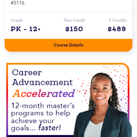
#5116
Grade
Flex Credit
3 Credits
PK - 12+
$150
$489
Course Details