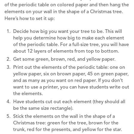
of the periodic table on colored paper and then hang the
elements on your wall in the shape of a Christmas tree.
Here’s how to set it up:
Decide how big you want your tree to be. This will
help you determine how big to make each element
of the periodic table. For a full-size tree, you will have
about 12 layers of elements from top to bottom.
Get some green, brown, red, and yellow paper.
Print out the elements of the periodic table: one on
yellow paper, six on brown paper, 45 on green paper,
and as many as you want on red paper. If you don’t
want to use a printer, you can have students write out
the elements.
Have students cut out each element (they should all
be the same size rectangle).
Stick the elements on the wall in the shape of a
Christmas tree: green for the tree, brown for the
trunk, red for the presents, and yellow for the star.