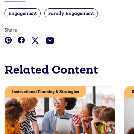
Engagement
Family Engagement
Share
Related Content
Instructional Planning & Strategies
S