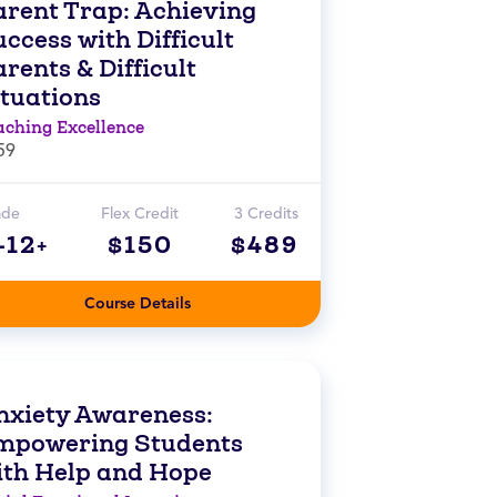
arent Trap: Achieving
ccess with Difficult
rents & Difficult
ituations
aching Excellence
59
ade
Flex Credit
3 Credits
-12+
$150
$489
Course Details
nxiety Awareness:
mpowering Students
ith Help and Hope