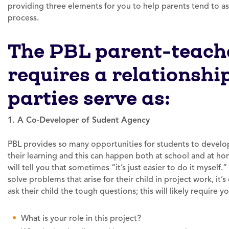
providing three elements for you to help parents tend to as
process.
The PBL parent-teache
requires a relationshi
parties serve as:
1. A Co-Developer of Sudent Agency
PBL provides so many opportunities for students to devel
their learning and this can happen both at school and at h
will tell you that sometimes “it’s just easier to do it myself
solve problems that arise for their child in project work, it’
ask their child the tough questions; this will likely require
What is your role in this project?