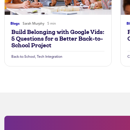
Blogs
Sarah Murphy
5 min
B
Build Belonging with Google Vids:
5 Questions for a Better Back-to-
School Project
Back-to-School
,
Tech Integration
C