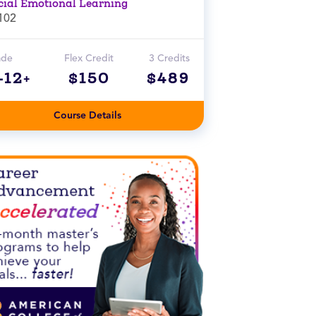
cial Emotional Learning
102
ade
Flex Credit
3 Credits
-12+
$150
$489
Course Details