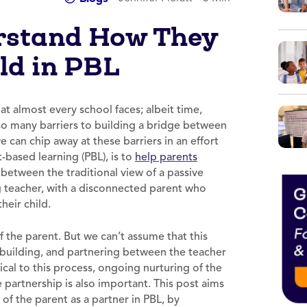
rstand How They
ld in PBL
at almost every school faces; albeit time,
 so many barriers to building a bridge between
can chip away at these barriers in an effort
-based learning (PBL), is to
help parents
n between the traditional view of a passive
ing teacher, with a disconnected parent who
heir child.
 of the parent. But we can’t assume that this
 building, and partnering between the teacher
ical to this process, ongoing nurturing of the
e partnership is also important. This post aims
of the parent as a partner in PBL, by