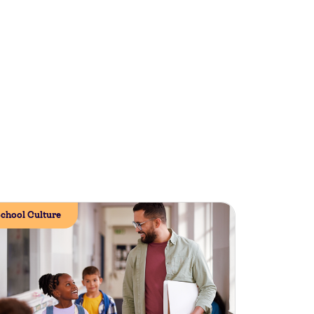
chool Culture