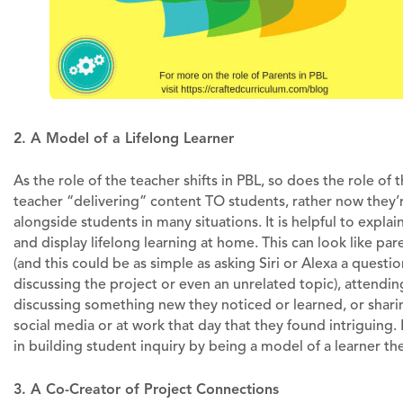
2. A Model of a Lifelong Learner
As the role of the teacher shifts in PBL, so does the role of
teacher “delivering” content TO students, rather now they’
alongside students in many situations. It is helpful to expla
and display lifelong learning at home. This can look like par
(and this could be as simple as asking Siri or Alexa a ques
discussing the project or even an unrelated topic), attend
discussing something new they noticed or learned, or sharin
social media or at work that day that they found intriguing
in building student inquiry by being a model of a learner t
3. A Co-Creator of Project Connections