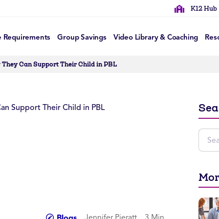
K12 Hub
e Requirements
Group Savings
Video Library & Coaching
Res
They Can Support Their Child in PBL
Sea
Mor
Jennifer Pieratt
3 Min
Blogs