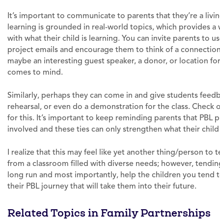
It’s important to communicate to parents that they’re a livi
learning is grounded in real-world topics, which provides 
with what their child is learning. You can invite parents to 
project emails and encourage them to think of a connectio
maybe an interesting guest speaker, a donor, or location for 
comes to mind.
Similarly, perhaps they can come in and give students feedb
rehearsal, or even do a demonstration for the class. Check 
for this. It’s important to keep reminding parents that PBL
involved and these ties can only strengthen what their child
I realize that this may feel like yet another thing/person to 
from a classroom filled with diverse needs; however, tending 
long run and most importantly, help the children you tend 
their PBL journey that will take them into their future.
Related Topics in Family Partnerships