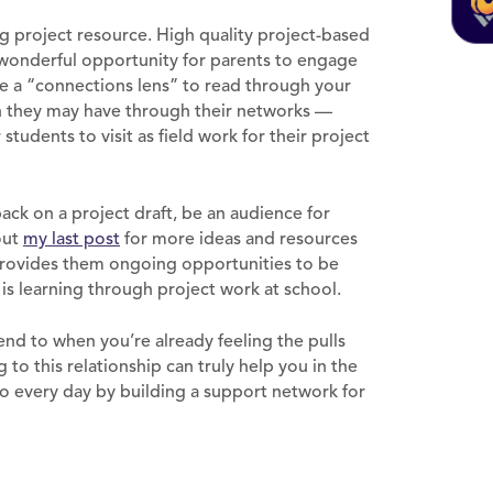
ng project resource. High quality project-based
a wonderful opportunity for parents to engage
use a “connections lens” to read through your
n they may have through their networks —
students to visit as field work for their project
ack on a project draft, be an audience for
out
my last post
for more ideas and resources
 provides them ongoing opportunities to be
 is learning through project work at school.
tend to when you’re already feeling the pulls
to this relationship can truly help you in the
to every day by building a support network for