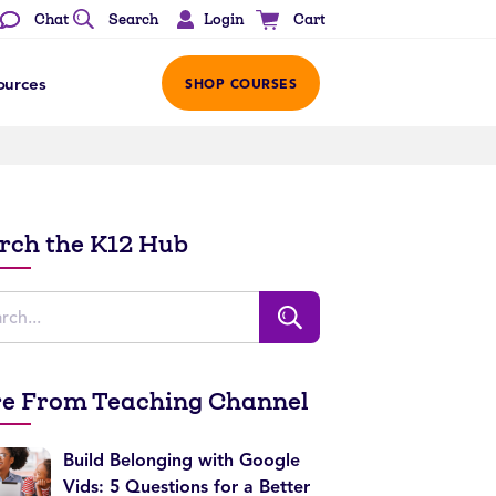
Login
Chat
Search
Cart
ources
SHOP COURSES
rch the K12 Hub
e From Teaching Channel
Build Belonging with Google
Vids: 5 Questions for a Better