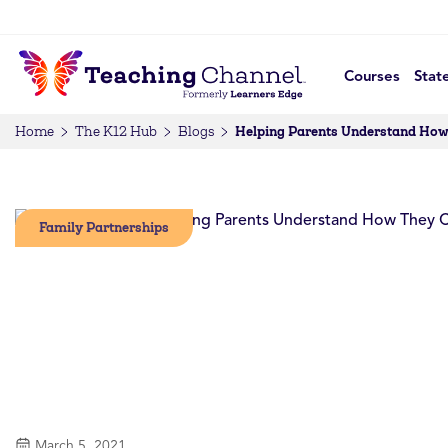
Courses
Stat
Helping Parents Understand How 
Home
The K12 Hub
Blogs
Family Partnerships
March 5, 2021