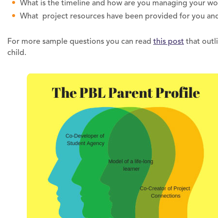
What is the timeline and how are you managing your wo
What project resources have been provided for you an
For more sample questions you can read
this post
that outl
child.