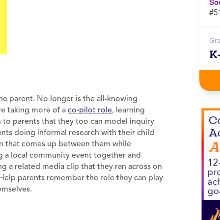
So
#5
Gr
K
 the parent. No longer is the all-knowing
re taking more of a
co-pilot role
, learning
in to parents that they too can model inquiry
ents doing informal research with their child
tion that comes up between them while
ing a local community event together and
g a related media clip that they ran across on
. Help parents remember the role they can play
hemselves.