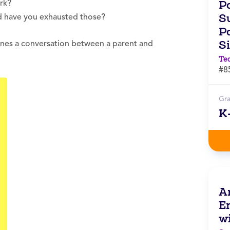
P
rk?
Su
d have you exhausted those?
Pa
S
ines a conversation between a parent and
Te
#8
Gr
K
A
E
w