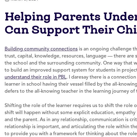
Helping Parents Unde
Can Support Their Chi
Building community connections
is an ongoing challenge th
trust, capital, knowledge, resources, language — there are
the school and the surrounding community. One way that we 
to build an improved support system for students in project
understand their role in PBL
. I daresay there is a connectio
learner in school having their vessel filled by the all-know
defers to the all-knowing teacher in the learning journey of t
Shifting the role of the learner requires us to shift the role
shift will happen without some explicit education, empathy
and the parent. As in any relationship, communication is crit
relationship is important, and articulating the role within th
to provide you with a framework for thinking about the role 