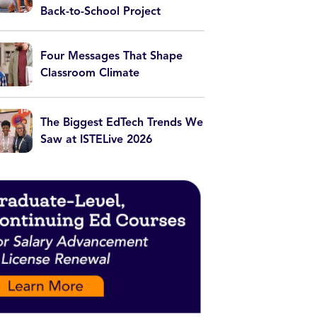
Back-to-School Project
Four Messages That Shape
Classroom Climate
The Biggest EdTech Trends We
Saw at ISTELive 2026