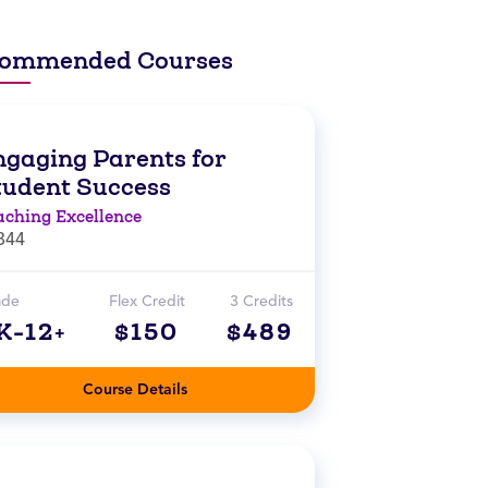
ommended Courses
ngaging Parents for
tudent Success
aching Excellence
844
ade
Flex Credit
3 Credits
K-12+
$150
$489
Course Details