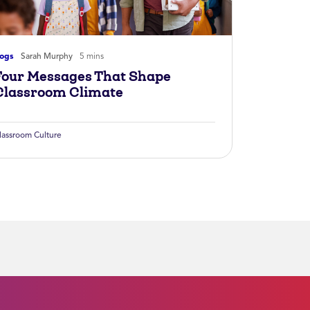
logs
Sarah Murphy
5 mins
Four Messages That Shape
Classroom Climate
lassroom Culture