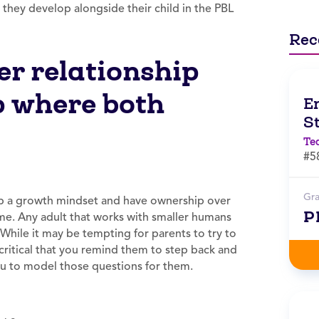
 they develop alongside their child in the PBL
Rec
r relationship
p where both
E
S
Te
#5
Gr
op a growth mindset and have ownership over
P
ome. Any adult that works with smaller humans
.” While it may be tempting for parents to try to
s critical that you remind them to step back and
 you to model those questions for them.