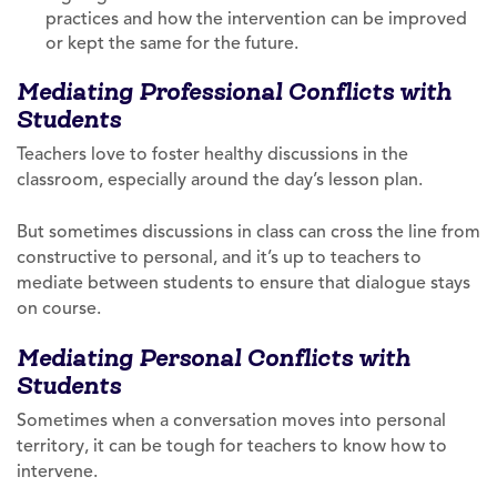
practices and how the intervention can be improved
or kept the same for the future.
Mediating Professional Conflicts with
Students
Teachers love to foster healthy discussions in the
classroom, especially around the day’s lesson plan.
But sometimes discussions in class can cross the line from
constructive to personal, and it’s up to teachers to
mediate between students to ensure that dialogue stays
on course.
Mediating Personal Conflicts with
Students
Sometimes when a conversation moves into personal
territory, it can be tough for teachers to know how to
intervene.