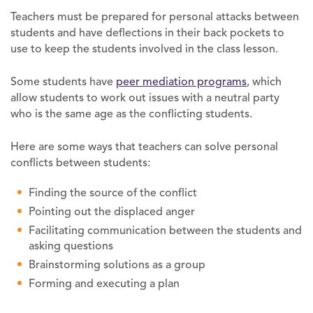
Teachers must be prepared for personal attacks between
students and have deflections in their back pockets to
use to keep the students involved in the class lesson.
Some students have
peer mediation programs
, which
allow students to work out issues with a neutral party
who is the same age as the conflicting students.
Here are some ways that teachers can solve personal
conflicts between students:
Finding the source of the conflict
Pointing out the displaced anger
Facilitating communication between the students and
asking questions
Brainstorming solutions as a group
Forming and executing a plan