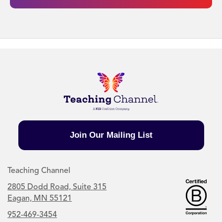
Join Our Mailing List
Teaching Channel
2805 Dodd Road, Suite 315
Eagan, MN 55121
952-469-3454