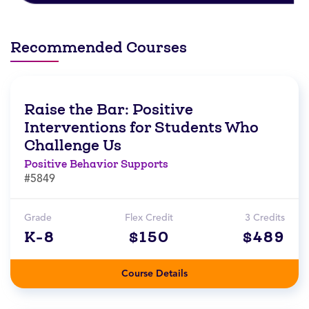
Recommended Courses
Raise the Bar: Positive
Interventions for Students Who
Challenge Us
Positive Behavior Supports
#5849
Grade
Flex Credit
3 Credits
K-8
$150
$489
Course Details