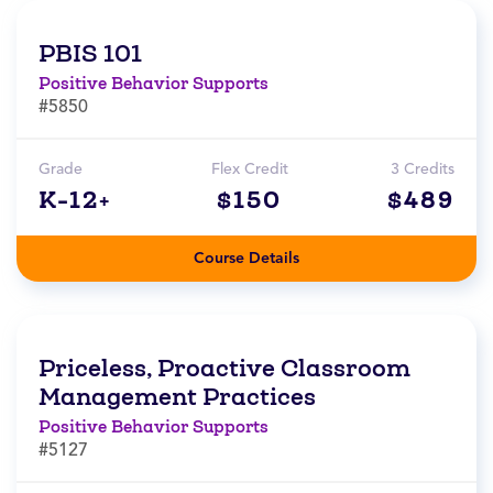
PBIS 101
Positive Behavior Supports
#5850
Grade
Flex Credit
3 Credits
K-12+
$150
$489
Course Details
Priceless, Proactive Classroom
Management Practices
Positive Behavior Supports
#5127