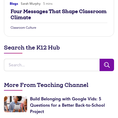
Blogs
Sarah Murphy
5 mins
Four Messages That Shape Classroom
Climate
Classroom Culture
Search the K12 Hub
More From Teaching Channel
Build Belonging with Google Vids: 5
Questions for a Better Back-to-School
Project