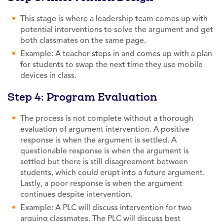
This stage is where a leadership team comes up with
potential interventions to solve the argument and get
both classmates on the same page.
Example: A teacher steps in and comes up with a plan
for students to swap the next time they use mobile
devices in class.
Step 4: Program Evaluation
The process is not complete without a thorough
evaluation of argument intervention. A positive
response is when the argument is settled. A
questionable response is when the argument is
settled but there is still disagreement between
students, which could erupt into a future argument.
Lastly, a poor response is when the argument
continues despite intervention.
Example: A PLC will discuss intervention for two
arguing classmates. The PLC will discuss best