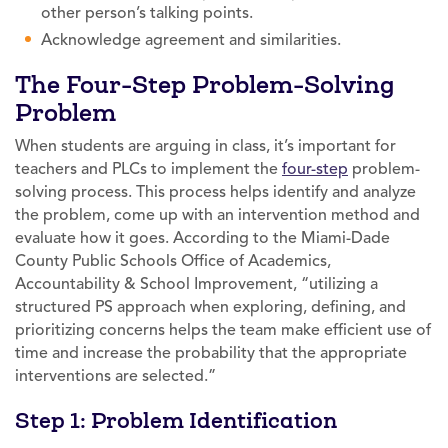
other person’s talking points.
Acknowledge agreement and similarities.
The Four-Step Problem-Solving
Problem
When students are arguing in class, it’s important for
teachers and PLCs to implement the
four-step
problem-
solving process. This process helps identify and analyze
the problem, come up with an intervention method and
evaluate how it goes. According to the Miami-Dade
County Public Schools Office of Academics,
Accountability & School Improvement, “utilizing a
structured PS approach when exploring, defining, and
prioritizing concerns helps the team make efficient use of
time and increase the probability that the appropriate
interventions are selected.”
Step 1: Problem Identification