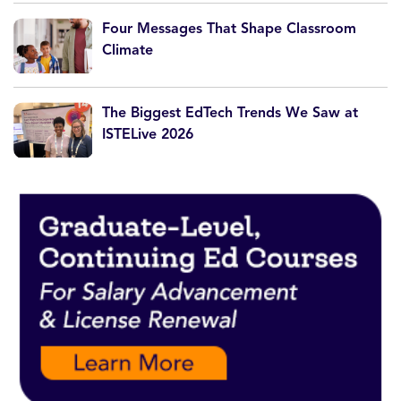
Four Messages That Shape Classroom
Climate
The Biggest EdTech Trends We Saw at
ISTELive 2026