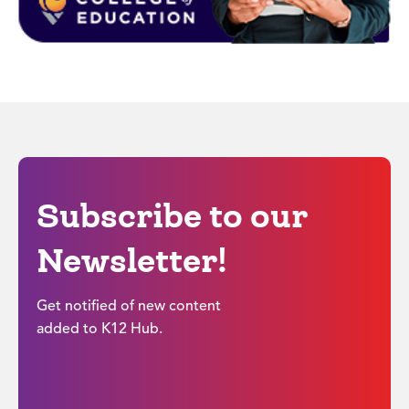
Subscribe to our
Newsletter!
Get notified of new content
added to K12 Hub.