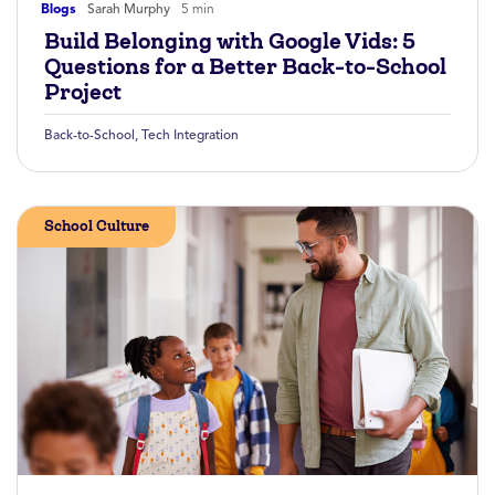
Blogs
Sarah Murphy
5 min
Build Belonging with Google Vids: 5
Questions for a Better Back-to-School
Project
Back-to-School
,
Tech Integration
School Culture