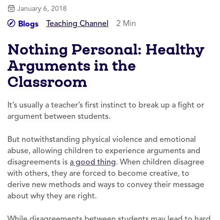
January 6, 2018
Teaching Channel
2 Min
Blogs
Nothing Personal: Healthy
Arguments in the
Classroom
It’s usually a teacher’s first instinct to break up a fight or
argument between students.
But notwithstanding physical violence and emotional
abuse, allowing children to experience arguments and
disagreements is
a good thing
. When children disagree
with others, they are forced to become creative, to
derive new methods and ways to convey their message
about why they are right.
While disagreements between students may lead to hard