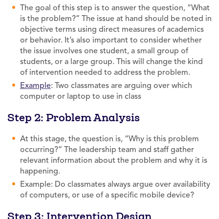
The goal of this step is to answer the question, “What
is the problem?” The issue at hand should be noted in
objective terms using direct measures of academics
or behavior. It’s also important to consider whether
the issue involves one student, a small group of
students, or a large group. This will change the kind
of intervention needed to address the problem.
Example
: Two classmates are arguing over which
computer or laptop to use in class
Step 2: Problem Analysis
At this stage, the question is, “Why is this problem
occurring?” The leadership team and staff gather
relevant information about the problem and why it is
happening.
Example: Do classmates always argue over availability
of computers, or use of a specific mobile device?
Step 3: Intervention Design