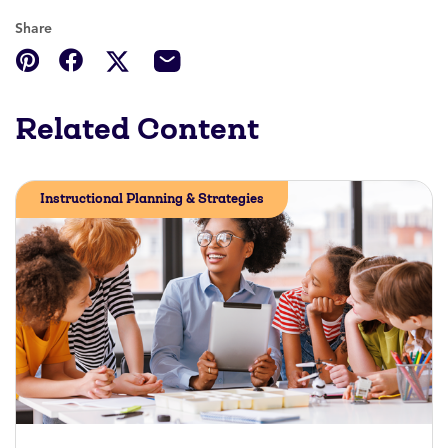
Share
Related Content
Instructional Planning & Strategies