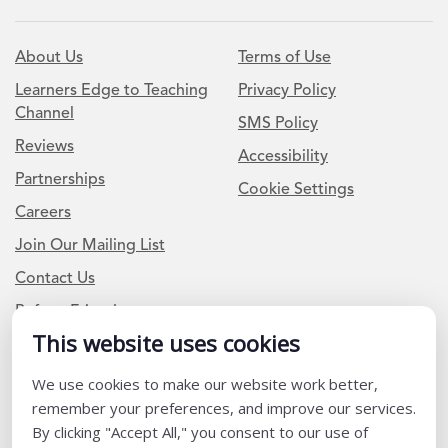
About Us
Terms of Use
Learners Edge to Teaching
Privacy Policy
Channel
SMS Policy
Reviews
Accessibility
Partnerships
Cookie Settings
Careers
Join Our Mailing List
Contact Us
Refer a Friend
This website uses cookies
We use cookies to make our website work better,
Newsletter Signup
remember your preferences, and improve our services.
I am a Teacher or Teacher leader
By clicking "Accept All," you consent to our use of