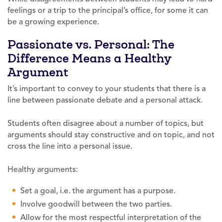
feelings or a trip to the principal’s office, for some it can
be a growing experience.
Passionate vs. Personal: The
Difference Means a Healthy
Argument
It’s important to convey to your students that there is a
line between passionate debate and a personal attack.
Students often disagree about a number of topics, but
arguments should stay constructive and on topic, and not
cross the line into a personal issue.
Healthy arguments:
Set a goal, i.e. the argument has a purpose.
Involve goodwill between the two parties.
Allow for the most respectful interpretation of the