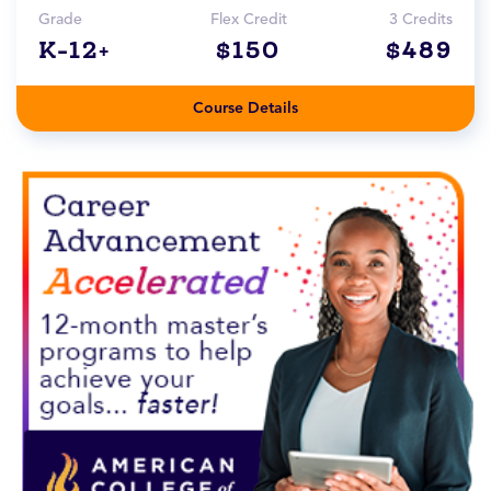
Grade
Flex Credit
3 Credits
K-12+
$150
$489
Course Details