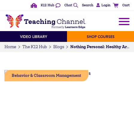
K12 Hub
Chat
Search
Login
Cart
VIDEO LIBRARY
SHOP COURSES
Home
The K12 Hub
Blogs
Nothing Personal: Healthy Arguments in the Classroom
Behavior & Classroom Management