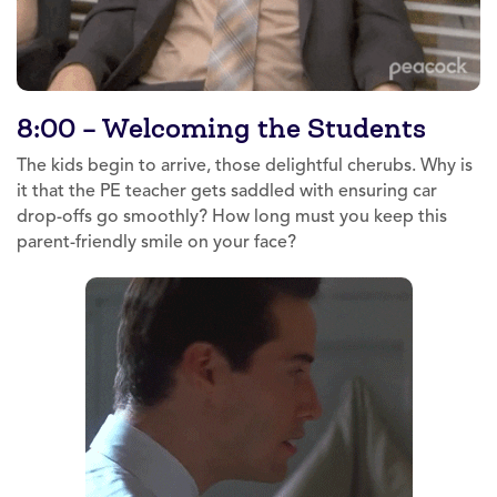
8:00 – Welcoming the Students
The kids begin to arrive, those delightful cherubs. Why is
it that the PE teacher gets saddled with ensuring car
drop-offs go smoothly? How long must you keep this
parent-friendly smile on your face?