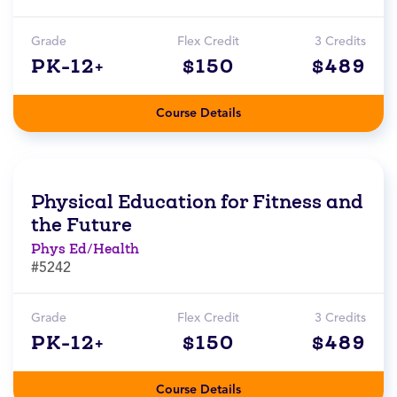
Grade
Flex Credit
3 Credits
PK-12+
$150
$489
Course Details
Physical Education for Fitness and
the Future
Phys Ed/Health
#5242
Grade
Flex Credit
3 Credits
PK-12+
$150
$489
Course Details