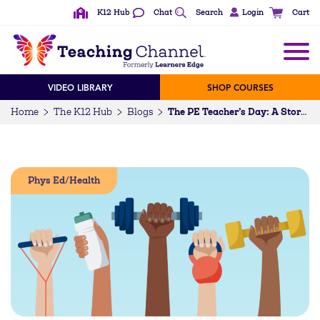
K12 Hub
Chat
Search
Login
Cart
VIDEO LIBRARY
SHOP COURSES
Home
The K12 Hub
Blogs
The PE Teacher’s Day: A Story Told in GIFs
Phys Ed/Health