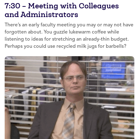
7:30 – Meeting with Colleagues
and Administrators
There’s an early faculty meeting you may or may not have
forgotten about. You guzzle lukewarm coffee while
listening to ideas for stretching an already-thin budget.
Perhaps you could use recycled milk jugs for barbells?