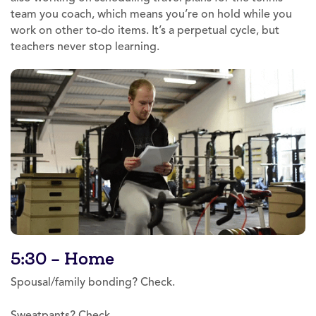
team you coach, which means you’re on hold while you
work on other to-do items. It’s a perpetual cycle, but
teachers never stop learning.
5:30 – Home
Spousal/family bonding? Check.
Sweatpants? Check.