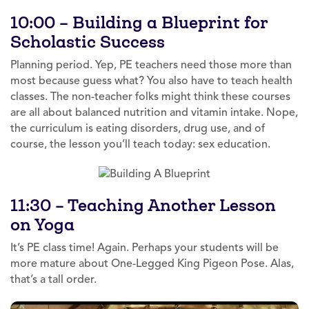
10:00 – Building a Blueprint for
Scholastic Success
Planning period. Yep, PE teachers need those more than
most because guess what? You also have to teach health
classes. The non-teacher folks might think these courses
are all about balanced nutrition and vitamin intake. Nope,
the curriculum is eating disorders, drug use, and of
course, the lesson you’ll teach today: sex education.
11:30 – Teaching Another Lesson
on Yoga
It’s PE class time! Again. Perhaps your students will be
more mature about One-Legged King Pigeon Pose. Alas,
that’s a tall order.