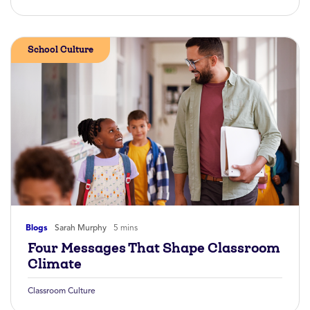
School Culture
Blogs
Sarah Murphy
5 mins
Four Messages That Shape Classroom
Climate
Classroom Culture