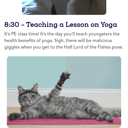
8:30 – Teaching a Lesson on Yoga
It’s PE class time! It’s the day you’ll teach youngsters the
health benefits of yoga. Sigh, there will be malicious
giggles when you get to the Half Lord of the Fishes pose.