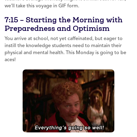
we’ll take this voyage in GIF form.
7:15 – Starting the Morning with
Preparedness and Optimism
You arrive at school, not yet caffeinated, but eager to
instill the knowledge students need to maintain their
physical and mental health. This Monday is going to be
aces!