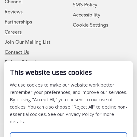
Channel
SMS Policy
Reviews
Accessibility
Partnerships
Cookie Settings
Careers
Join Our Mailing List
Contact Us
Refer a Friend
This website uses cookies
We use cookies to make our website work better,
Newsletter Signup
remember your preferences, and improve our services.
I am a Teacher or Teacher leader
By clicking "Accept All," you consent to our use of
cookies. You can also choose "Reject All" to decline non-
I am a District or School Administrator or Leader
essential cookies. See our Privacy Policy for more
details.
Follow Us