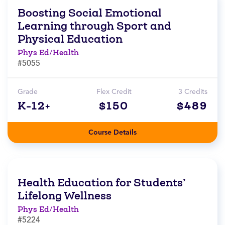
Boosting Social Emotional
Learning through Sport and
Physical Education
Phys Ed/Health
#5055
Grade
Flex Credit
3 Credits
K-12+
$150
$489
Course Details
Health Education for Students’
Lifelong Wellness
Phys Ed/Health
#5224