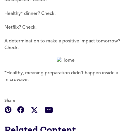
Healthy* dinner? Check.
Netflix? Check.
A determination to make a positive impact tomorrow?
Check.
*Healthy, meaning preparation didn’t happen inside a
microwave.
Share
Related Content