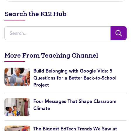
Search the K12 Hub
More From Teaching Channel
Build Belonging with Google Vids: 5
Questions for a Better Back-to-School
Project
Four Messages That Shape Classroom
Climate
The Biggest EdTech Trends We Saw at