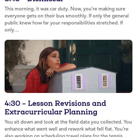
This morning, it was car duty. Now, you’re making sure
everyone gets on their bus smoothly. If only the general
public knew how far your responsibilities stretched. If
only…
4:30 – Lesson Revisions and
Extracurricular Planning
You sit down and look at the field data you collected. You
enhance what went well and rework what fell flat. You’re
also working on scheduling travel plans for the tennis