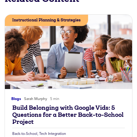
Instructional Planning & Strategies
Blogs
Sarah Murphy
5 min
Build Belonging with Google Vids: 5
Questions for a Better Back-to-School
Project
Back-to-School
,
Tech Integration