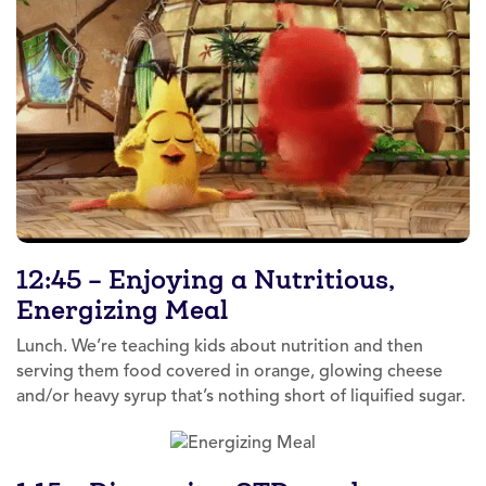
12:45 – Enjoying a Nutritious,
Energizing Meal
Lunch. We’re teaching kids about nutrition and then
serving them food covered in orange, glowing cheese
and/or heavy syrup that’s nothing short of liquified sugar.