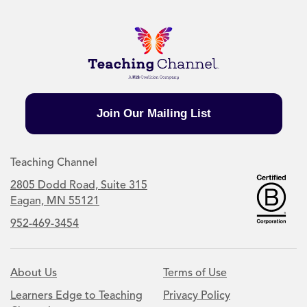
Join Our Mailing List
Teaching Channel
2805 Dodd Road, Suite 315
Eagan, MN 55121
952-469-3454
About Us
Terms of Use
Learners Edge to Teaching
Privacy Policy