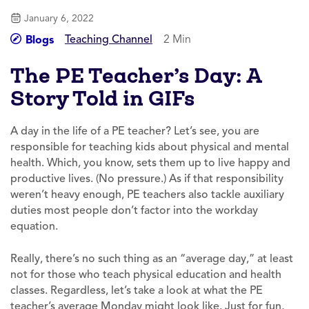
January 6, 2022
Teaching Channel
2 Min
Blogs
The PE Teacher’s Day: A
Story Told in GIFs
A day in the life of a PE teacher? Let’s see, you are
responsible for teaching kids about physical and mental
health. Which, you know, sets them up to live happy and
productive lives. (No pressure.) As if that responsibility
weren’t heavy enough, PE teachers also tackle auxiliary
duties most people don’t factor into the workday
equation.
Really, there’s no such thing as an “average day,” at least
not for those who teach physical education and health
classes. Regardless, let’s take a look at what the PE
teacher’s average Monday might look like. Just for fun,