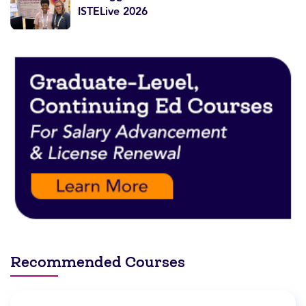
ISTELive 2026
Recommended Courses