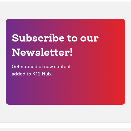
Subscribe to our
Newsletter!
Get notified of new content
added to K12 Hub.