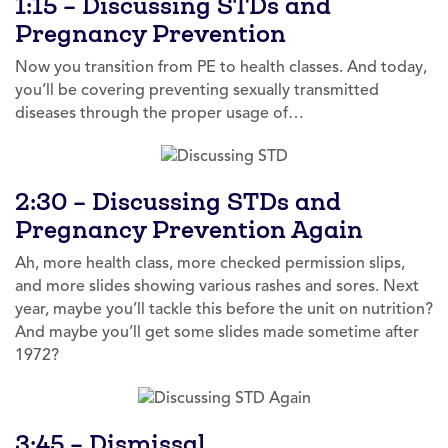
1:15 – Discussing STDs and
Pregnancy Prevention
Now you transition from PE to health classes. And today,
you’ll be covering preventing sexually transmitted
diseases through the proper usage of…
2:30 – Discussing STDs and
Pregnancy Prevention Again
Ah, more health class, more checked permission slips,
and more slides showing various rashes and sores. Next
year, maybe you’ll tackle this before the unit on nutrition?
And maybe you’ll get some slides made sometime after
1972?
3:45 – Dismissal