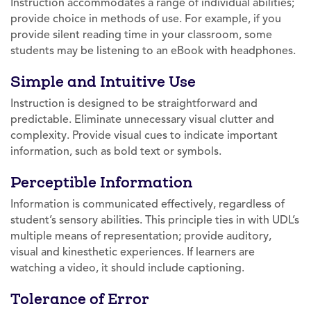
Instruction accommodates a range of individual abilities;
provide choice in methods of use. For example, if you
provide silent reading time in your classroom, some
students may be listening to an eBook with headphones.
Simple and Intuitive Use
Instruction is designed to be straightforward and
predictable. Eliminate unnecessary visual clutter and
complexity. Provide visual cues to indicate important
information, such as bold text or symbols.
Perceptible Information
Information is communicated effectively, regardless of
student’s sensory abilities. This principle ties in with UDL’s
multiple means of representation; provide auditory,
visual and kinesthetic experiences. If learners are
watching a video, it should include captioning.
Tolerance of Error