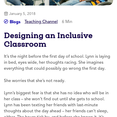
January 5, 2018
Teaching Channel
6 Min
Blogs
Designing an Inclusive
Classroom
It’s the night before the first day of school. Lynn is laying
in bed, eyes wide, her thoughts racing. She imagines
everything that could possibly go wrong the first day.
She worries that she’s not ready.
Lynn’s biggest fear is that she has no idea who will be in
her class – she won’t find out until she gets to school.
Lynn has been texting her friends with last-minute
thoughts about the day ahead – her friends can’t sleep,
either. The hours tick by, and before she knows it, it’s