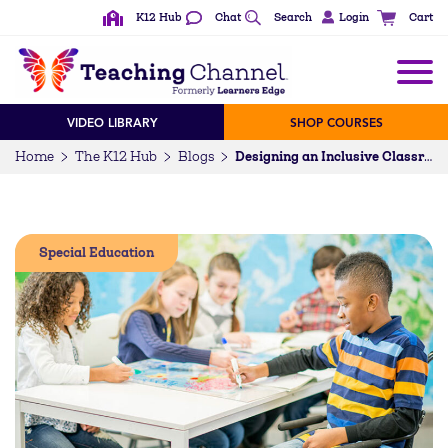
K12 Hub
Chat
Search
Login
Cart
VIDEO LIBRARY
SHOP COURSES
Home
The K12 Hub
Blogs
Designing an Inclusive Classroom
Special Education