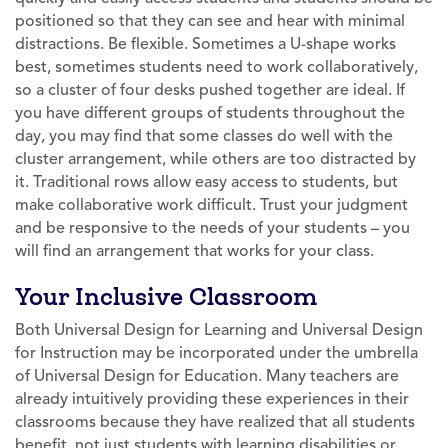
positioned so that they can see and hear with minimal
distractions. Be flexible. Sometimes a U-shape works
best, sometimes students need to work collaboratively,
so a cluster of four desks pushed together are ideal. If
you have different groups of students throughout the
day, you may find that some classes do well with the
cluster arrangement, while others are too distracted by
it. Traditional rows allow easy access to students, but
make collaborative work difficult. Trust your judgment
and be responsive to the needs of your students – you
will find an arrangement that works for your class.
Your Inclusive Classroom
Both Universal Design for Learning and Universal Design
for Instruction may be incorporated under the umbrella
of Universal Design for Education. Many teachers are
already intuitively providing these experiences in their
classrooms because they have realized that all students
benefit, not just students with learning disabilities or