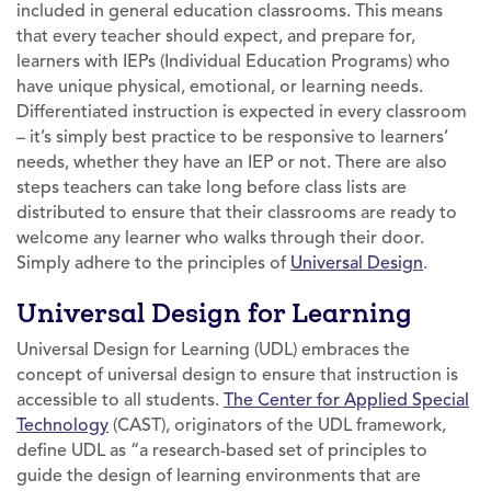
included in general education classrooms. This means
that every teacher should expect, and prepare for,
learners with IEPs (Individual Education Programs) who
have unique physical, emotional, or learning needs.
Differentiated instruction is expected in every classroom
– it’s simply best practice to be responsive to learners’
needs, whether they have an IEP or not. There are also
steps teachers can take long before class lists are
distributed to ensure that their classrooms are ready to
welcome any learner who walks through their door.
Simply adhere to the principles of
Universal Design
.
Universal Design for Learning
Universal Design for Learning (UDL) embraces the
concept of universal design to ensure that instruction is
accessible to all students.
The Center for Applied Special
Technology
(CAST), originators of the UDL framework,
define UDL as “a research-based set of principles to
guide the design of learning environments that are