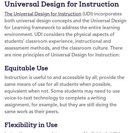
Universal Design for Instruction
The Universal Design for Instruction
(UDI) incorporates
both universal design concepts and the Universal Design
for Learning framework to address the entire learning
environment. UDI considers the physical aspects of
students’ classroom experience, instructional and
assessment methods, and the classroom culture. There
are nine principles of Universal Design for Instruction:
Equitable Use
Instruction is useful to and accessible by all; provide the
same means of use for all students when possible,
equivalent when not. Some students may need to use
voice-to-text technology to complete a writing
assignment, for example, but they are still doing the
same work as their peers.
Flexibility in Use