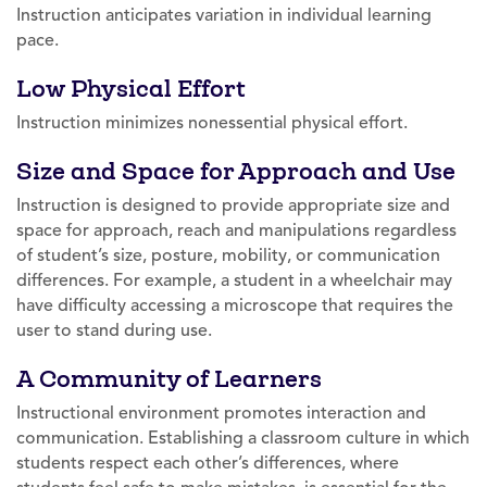
Instruction anticipates variation in individual learning
pace.
Low Physical Effort
Instruction minimizes nonessential physical effort.
Size and Space for Approach and Use
Instruction is designed to provide appropriate size and
space for approach, reach and manipulations regardless
of student’s size, posture, mobility, or communication
differences. For example, a student in a wheelchair may
have difficulty accessing a microscope that requires the
user to stand during use.
A Community of Learners
Instructional environment promotes interaction and
communication. Establishing a classroom culture in which
students respect each other’s differences, where