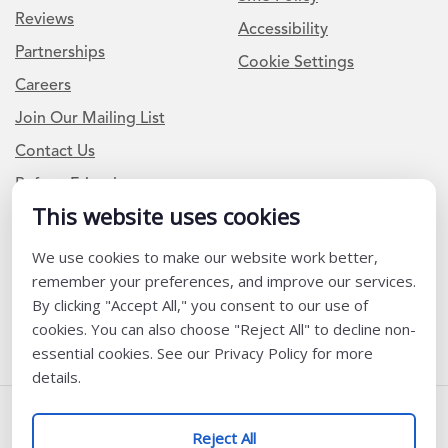
Reviews
Accessibility
Partnerships
Cookie Settings
Careers
Join Our Mailing List
Contact Us
Refer a Friend
This website uses cookies
We use cookies to make our website work better,
Newsletter Signup
remember your preferences, and improve our services.
I am a Teacher or Teacher leader
By clicking "Accept All," you consent to our use of
cookies. You can also choose "Reject All" to decline non-
I am a District or School Administrator or Leader
essential cookies. See our Privacy Policy for more
details.
Follow Us
Reject All