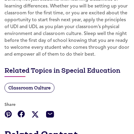
learning differences. Whether you will be setting up your
classroom for the first time, or you are excited about the
opportunity to start fresh next year, apply the principles
of UDI and UDL as you plan your classroom’s physical
environment and classroom culture. Sleep well the night
before the first day of school knowing that you are ready
to welcome every student who comes through your door
and empower all of them to do their best.
Related Topics in Special Education
Classroom Culture
Share