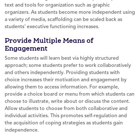
text and tools for organization such as graphic
organizers. As students become more independent using
a variety of media, scaffolding can be scaled back as
students’ executive functioning increases.
Provide Multiple Means of
Engagement
Some students will learn best via highly structured
approach; some students prefer to work collaboratively
and others independently. Providing students with
choice increases their motivation and engagement by
allowing them to access information. For example,
provide a choice board or menu from which students can
choose to illustrate, write about or discuss the content.
Allow students to choose from both collaborative and
individual activities. This promotes self-regulation and
the acquisition of coping strategies as students gain
independence.