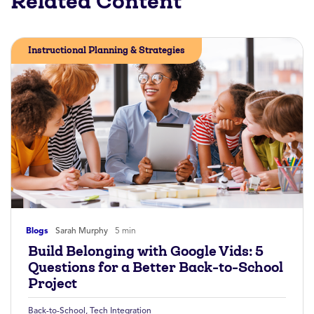
Related Content
Instructional Planning & Strategies
Blogs
Sarah Murphy
5 min
Build Belonging with Google Vids: 5
Questions for a Better Back-to-School
Project
Back-to-School
,
Tech Integration