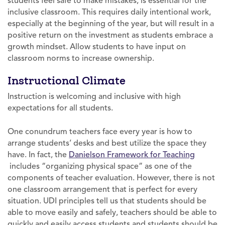
students feel safe to make mistakes, is essential for the
inclusive classroom. This requires daily intentional work,
especially at the beginning of the year, but will result in a
positive return on the investment as students embrace a
growth mindset. Allow students to have input on
classroom norms to increase ownership.
Instructional Climate
Instruction is welcoming and inclusive with high
expectations for all students.
One conundrum teachers face every year is how to
arrange students’ desks and best utilize the space they
have. In fact, the
Danielson Framework for Teaching
includes “organizing physical space” as one of the
components of teacher evaluation. However, there is not
one classroom arrangement that is perfect for every
situation. UDI principles tell us that students should be
able to move easily and safely, teachers should be able to
quickly and easily access students and students should be