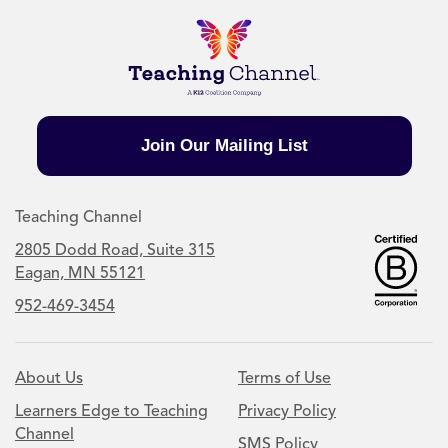
Join Our Mailing List
Teaching Channel
2805 Dodd Road, Suite 315
Eagan, MN 55121
952-469-3454
About Us
Terms of Use
Learners Edge to Teaching
Privacy Policy
Channel
SMS Policy