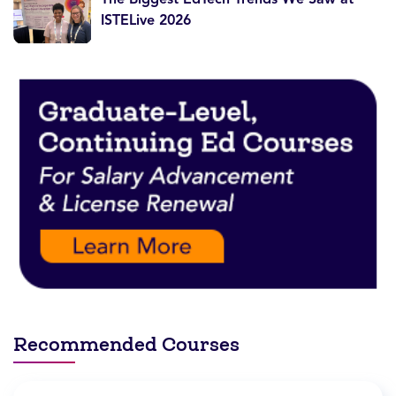
ISTELive 2026
Recommended Courses