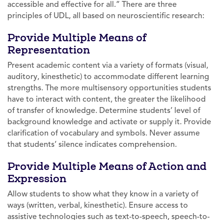
accessible and effective for all.” There are three
principles of UDL, all based on neuroscientific research:
Provide Multiple Means of
Representation
Present academic content via a variety of formats (visual,
auditory, kinesthetic) to accommodate different learning
strengths. The more multisensory opportunities students
have to interact with content, the greater the likelihood
of transfer of knowledge. Determine students’ level of
background knowledge and activate or supply it. Provide
clarification of vocabulary and symbols. Never assume
that students’ silence indicates comprehension.
Provide Multiple Means of Action and
Expression
Allow students to show what they know in a variety of
ways (written, verbal, kinesthetic). Ensure access to
assistive technologies such as text-to-speech, speech-to-