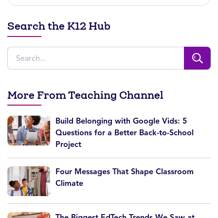
Search the K12 Hub
More From Teaching Channel
Build Belonging with Google Vids: 5
Questions for a Better Back-to-School
Project
Four Messages That Shape Classroom
Climate
The Biggest EdTech Trends We Saw at