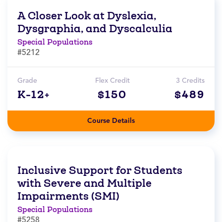
A Closer Look at Dyslexia,
Dysgraphia, and Dyscalculia
Special Populations
#5212
Grade
Flex Credit
3 Credits
K-12+
$150
$489
Course Details
Inclusive Support for Students
with Severe and Multiple
Impairments (SMI)
Special Populations
#5258