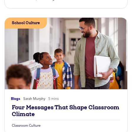
School Culture
Blogs
Sarah Murphy
5 mins
Four Messages That Shape Classroom
Climate
Classroom Culture