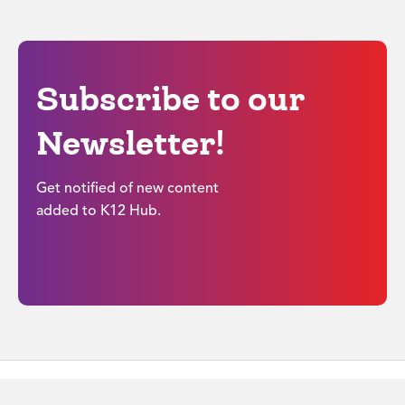
Subscribe to our
Newsletter!
Get notified of new content
added to K12 Hub.