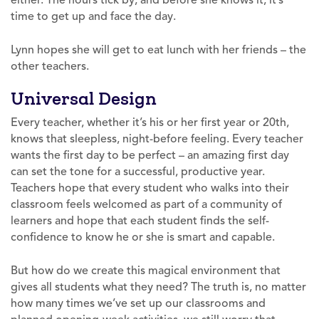
time to get up and face the day.
Lynn hopes she will get to eat lunch with her friends – the
other teachers.
Universal Design
Every teacher, whether it’s his or her first year or 20th,
knows that sleepless, night-before feeling. Every teacher
wants the first day to be perfect – an amazing first day
can set the tone for a successful, productive year.
Teachers hope that every student who walks into their
classroom feels welcomed as part of a community of
learners and hope that each student finds the self-
confidence to know he or she is smart and capable.
But how do we create this magical environment that
gives all students what they need? The truth is, no matter
how many times we’ve set up our classrooms and