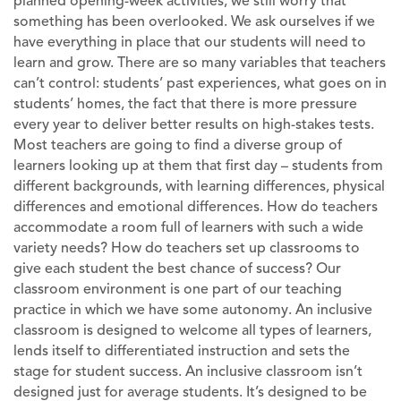
planned opening-week activities, we still worry that
something has been overlooked. We ask ourselves if we
have everything in place that our students will need to
learn and grow. There are so many variables that teachers
can’t control: students’ past experiences, what goes on in
students’ homes, the fact that there is more pressure
every year to deliver better results on high-stakes tests.
Most teachers are going to find a diverse group of
learners looking up at them that first day – students from
different backgrounds, with learning differences, physical
differences and emotional differences. How do teachers
accommodate a room full of learners with such a wide
variety needs? How do teachers set up classrooms to
give each student the best chance of success? Our
classroom environment is one part of our teaching
practice in which we have some autonomy. An inclusive
classroom is designed to welcome all types of learners,
lends itself to differentiated instruction and sets the
stage for student success. An inclusive classroom isn’t
designed just for average students. It’s designed to be