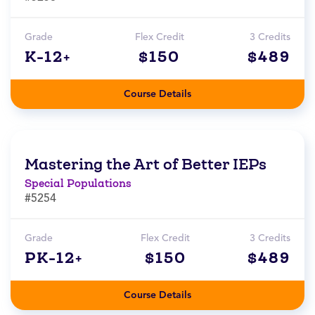
Grade
Flex Credit
3 Credits
K-12+
$150
$489
Course Details
Mastering the Art of Better IEPs
Special Populations
#5254
Grade
Flex Credit
3 Credits
PK-12+
$150
$489
Course Details