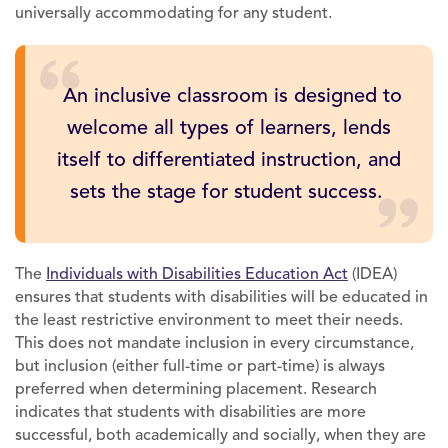
universally accommodating for any student.
An inclusive classroom is designed to
welcome all types of learners, lends
itself to differentiated instruction, and
sets the stage for student success.
The
Individuals with Disabilities Education Act
(IDEA)
ensures that students with disabilities will be educated in
the least restrictive environment to meet their needs.
This does not mandate inclusion in every circumstance,
but inclusion (either full-time or part-time) is always
preferred when determining placement. Research
indicates that students with disabilities are more
successful, both academically and socially, when they are