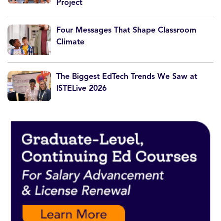
Project
Four Messages That Shape Classroom
Climate
The Biggest EdTech Trends We Saw at
ISTELive 2026