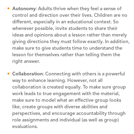
A
utonomy
: Adults thrive when they feel a sense of
control and direction over their lives. Children are no
different, especially in an educational context. So
whenever possible, invite students to share their
ideas and opinions about a lesson rather than merely
giving directions they must follow exactly. In addition,
make sure to give students time to understand the
lesson for themselves rather than telling them the
right answer.
C
ollaboration
: Connecting with others is a powerful
way to enhance learning. However, not all
collaboration is created equally. To make sure group
work leads to true engagement with the material,
make sure to model what an effective group looks
like, create groups with diverse abilities and
perspectives, and encourage accountability through
role assignments and individual (as well as group)
evaluations.