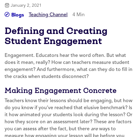
January 2, 2021
Teaching Channel
4 Min
Blogs
Defining and Creating
Student Engagement
Engagement. Educators hear the word often. But what
does it mean, really? How can teachers measure student
engagement? And furthermore, what can they do to fill in
the cracks when students disconnect?
Making Engagement Concrete
Teachers know their lessons should be engaging, but how
do you know if you’ve reached that elusive benchmark? Is
it how animated your students look during the lesson? Or
how they score on an assessment later? These are factors
you can assess after the fact, but there
are
ways to
measure how engaging your lesson will be before you