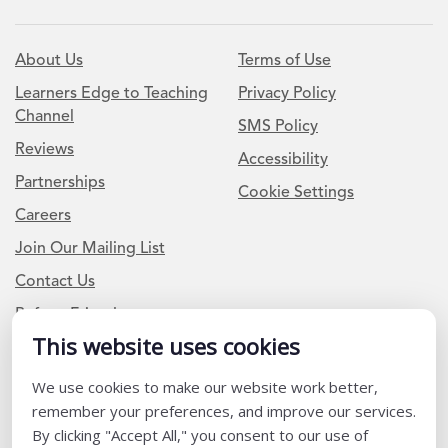
About Us
Terms of Use
Learners Edge to Teaching
Privacy Policy
Channel
SMS Policy
Reviews
Accessibility
Partnerships
Cookie Settings
Careers
Join Our Mailing List
Contact Us
Refer a Friend
This website uses cookies
We use cookies to make our website work better,
Newsletter Signup
remember your preferences, and improve our services.
I am a Teacher or Teacher leader
By clicking "Accept All," you consent to our use of