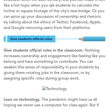
like a hot topic when you ask students to calculate the
incline or square footage of the city’s new bridge. Or you
can spice up your discussion of censorship and rhetoric
by talking about the ethics of Twitter, Facebook, Apple,
and Google removing users from their platforms.
Give students official roles in the classroom.
Nothing
increases ownership and engagement like feeling like you
belong and have something to contribute. You can
awaken this sense of responsibility in your students by
giving them rotating jobs in the classroom, or by
assigning specific roles during group work.
Lean on technology.
The pandemic might have us all
hoping we never use a computer for class again. But if