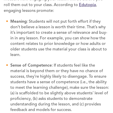
roll them out to your class. According to
Edutopia
,
engaging lessons promote:
M
eaning
: Students will not put forth effort if they
don’t believe a lesson is worth their time. That’s why
it’s important to create a sense of relevance and buy-
in in any lesson. For example, you can show how the
content relates to prior knowledge or how adults or
older students use the material your class is about to
learn.
Sense of
C
ompetence
: If students feel like the
material is beyond them or they have no chance of
success, they’re highly likely to disengage. To ensure
students have a sense of competence (i.e., the ability
to meet the learning challenge), make sure the lesson:
(a) is scaffolded to be slightly above students’ level of
proficiency, (b) asks students to demonstrate
understanding during the lesson, and (c) provides
feedback and models for success.