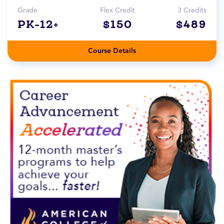
Grade
Flex Credit
3 Credits
PK-12+
$150
$489
Course Details