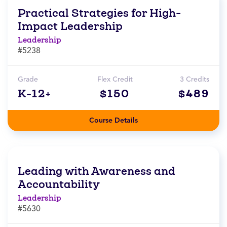
Practical Strategies for High-
Impact Leadership
Leadership
#5238
Grade
Flex Credit
3 Credits
K-12+
$150
$489
Course Details
Leading with Awareness and
Accountability
Leadership
#5630