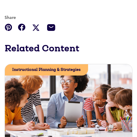
Share
Related Content
Instructional Planning & Strategies