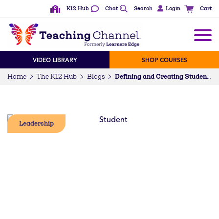
K12 Hub
Chat
Search
Login
Cart
VIDEO LIBRARY
SHOP COURSES
Home
The K12 Hub
Blogs
Defining and Creating Student Engagement
Leadership