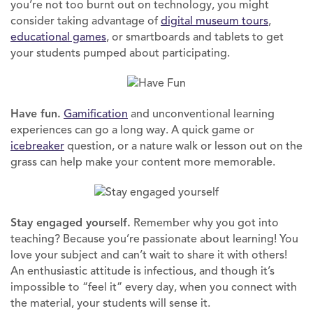
you’re not too burnt out on technology, you might
consider taking advantage of
digital museum tours
,
educational games
, or smartboards and tablets to get
your students pumped about participating.
Have fun.
Gamification
and unconventional learning
experiences can go a long way. A quick game or
icebreaker
question, or a nature walk or lesson out on the
grass can help make your content more memorable.
Stay engaged yourself.
Remember why you got into
teaching? Because you’re passionate about learning! You
love your subject and can’t wait to share it with others!
An enthusiastic attitude is infectious, and though it’s
impossible to “feel it” every day, when you connect with
the material, your students will sense it.