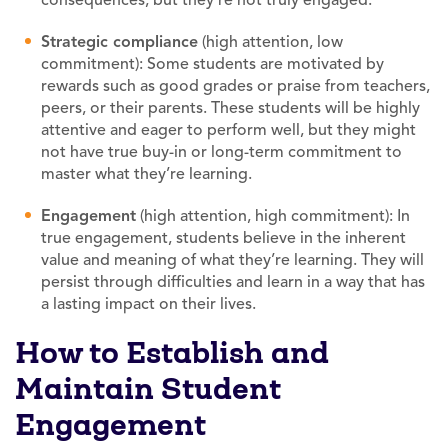
Strategic compliance
(high attention, low
commitment): Some students are motivated by
rewards such as good grades or praise from teachers,
peers, or their parents. These students will be highly
attentive and eager to perform well, but they might
not have true buy-in or long-term commitment to
master what they’re learning.
Engagement
(high attention, high commitment): In
true engagement, students believe in the inherent
value and meaning of what they’re learning. They will
persist through difficulties and learn in a way that has
a lasting impact on their lives.
How to Establish and
Maintain Student
Engagement