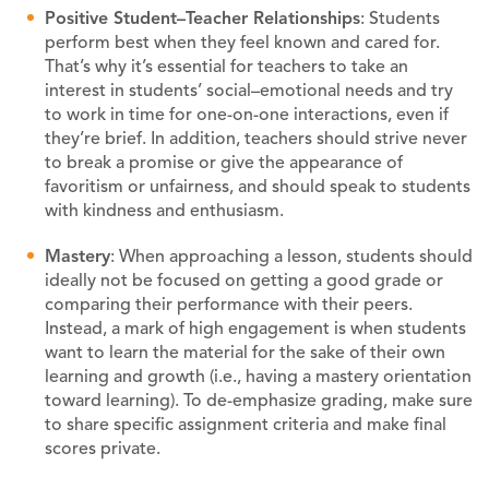
Positive
Student–Teacher
R
elationships
: Students
perform best when they feel known and cared for.
That’s why it’s essential for teachers to take an
interest in students’ social–emotional needs and try
to work in time for one-on-one interactions, even if
they’re brief. In addition, teachers should strive never
to break a promise or give the appearance of
favoritism or unfairness, and should speak to students
with kindness and enthusiasm.
M
astery
: When approaching a lesson, students should
ideally not be focused on getting a good grade or
comparing their performance with their peers.
Instead, a mark of high engagement is when students
want to learn the material for the sake of their own
learning and growth (i.e., having a mastery orientation
toward learning). To de-emphasize grading, make sure
to share specific assignment criteria and make final
scores private.