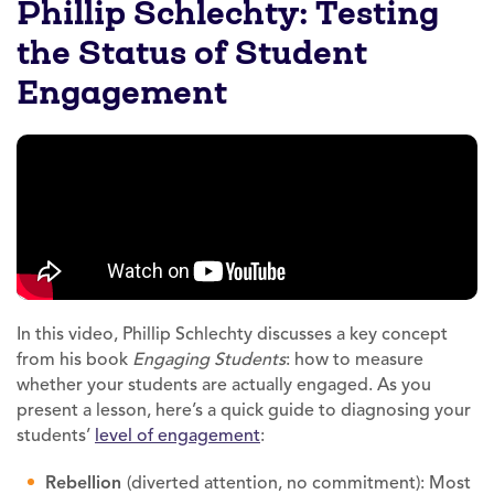
Phillip Schlechty: Testing
the Status of Student
Engagement
In this video, Phillip Schlechty discusses a key concept
from his book
Engaging Students
: how to measure
whether your students are actually engaged. As you
present a lesson, here’s a quick guide to diagnosing your
students’
level of engagement
:
Rebellion
(diverted attention, no commitment): Most