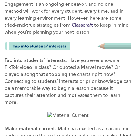
Engagement is an ongoing endeavor, and no one
method will work for every student, every time, and in
every learning environment. However, here are some
tried-and-true strategies from
Classcraft
to keep in mind
when you’re planning your next lesson:
Tap into students’ interests.
Have you ever shown a
TikTok video in class? Or quoted a Marvel movie? Or
played a song that’s topping the charts right now?
Connecting to students’ interests or prior knowledge can
be a memorable way to begin a lesson because it
captures their attention and motivates them to learn
more.
Make material current.
Math has existed as an academic
endeavor since the sixth century, but you can make it feel