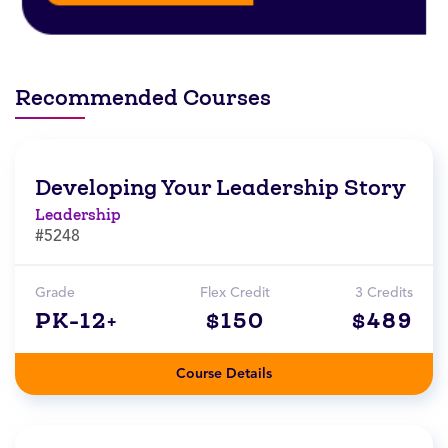
Recommended Courses
Developing Your Leadership Story
Leadership
#5248
Grade
Flex Credit
3 Credits
PK-12+
$150
$489
Course Details