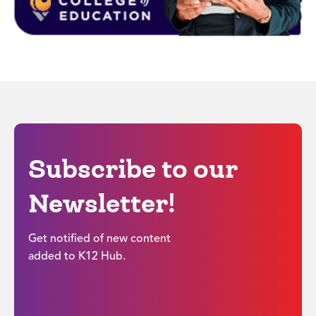
Subscribe to our
Newsletter!
Get notified of new content
added to K12 Hub.