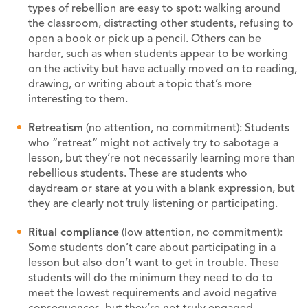
types of rebellion are easy to spot: walking around
the classroom, distracting other students, refusing to
open a book or pick up a pencil. Others can be
harder, such as when students appear to be working
on the activity but have actually moved on to reading,
drawing, or writing about a topic that’s more
interesting to them.
Retreatism
(no attention, no commitment): Students
who “retreat” might not actively try to sabotage a
lesson, but they’re not necessarily learning more than
rebellious students. These are students who
daydream or stare at you with a blank expression, but
they are clearly not truly listening or participating.
Ritual compliance
(low attention, no commitment):
Some students don’t care about participating in a
lesson but also don’t want to get in trouble. These
students will do the minimum they need to do to
meet the lowest requirements and avoid negative
consequences, but they’re not truly engaged.