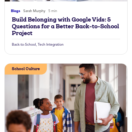
Blogs
Sarah Murphy
5 min
Build Belonging with Google Vids: 5
Questions for a Better Back-to-School
Project
Back-to-School
,
Tech Integration
School Culture