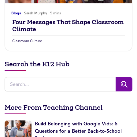
Blogs
Sarah Murphy
5 mins
Four Messages That Shape Classroom
Climate
Classroom Culture
Search the K12 Hub
More From Teaching Channel
Build Belonging with Google Vids: 5
Questions for a Better Back-to-School