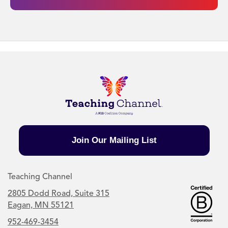
Join Our Mailing List
Teaching Channel
2805 Dodd Road, Suite 315
Eagan, MN 55121
952-469-3454