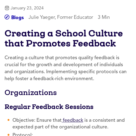
January 23, 2024
Julie Yaeger, Former Educator
3 Min
Blogs
Creating a School Culture
that Promotes Feedback
Creating a culture that promotes quality feedback is
crucial for the growth and development of individuals
and organizations. Implementing specific protocols can
help foster a feedback-rich environment.
Organizations
Regular Feedback Sessions
Objective: Ensure that
feedback
is a consistent and
expected part of the organizational culture.
Protocol: