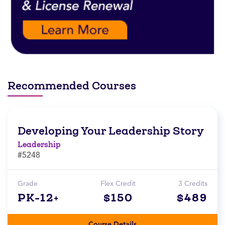
Recommended Courses
Developing Your Leadership Story
Leadership
#5248
Grade
Flex Credit
3 Credits
PK-12+
$150
$489
Course Details