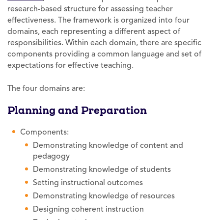
research-based structure for assessing teacher
effectiveness. The framework is organized into four
domains, each representing a different aspect of
responsibilities. Within each domain, there are specific
components providing a common language and set of
expectations for effective teaching.
The four domains are:
Planning and Preparation
Components:
Demonstrating knowledge of content and
pedagogy
Demonstrating knowledge of students
Setting instructional outcomes
Demonstrating knowledge of resources
Designing coherent instruction