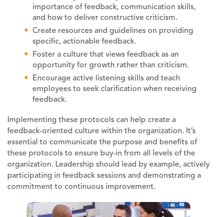
importance of feedback, communication skills,
and how to deliver constructive criticism.
Create resources and guidelines on providing
specific, actionable feedback.
Foster a culture that views feedback as an
opportunity for growth rather than criticism.
Encourage active listening skills and teach
employees to seek clarification when receiving
feedback.
Implementing these protocols can help create a
feedback-oriented culture within the organization. It’s
essential to communicate the purpose and benefits of
these protocols to ensure buy-in from all levels of the
organization. Leadership should lead by example, actively
participating in feedback sessions and demonstrating a
commitment to continuous improvement.