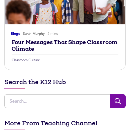
Blogs
Sarah Murphy
5 mins
Four Messages That Shape Classroom
Climate
Classroom Culture
Search the K12 Hub
More From Teaching Channel