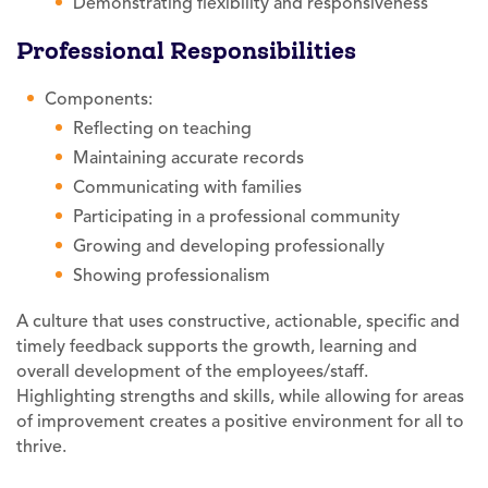
Demonstrating flexibility and responsiveness
Professional Responsibilities
Components:
Reflecting on teaching
Maintaining accurate records
Communicating with families
Participating in a professional community
Growing and developing professionally
Showing professionalism
A culture that uses constructive, actionable, specific and
timely feedback supports the growth, learning and
overall development of the employees/staff.
Highlighting strengths and skills, while allowing for areas
of improvement creates a positive environment for all to
thrive.