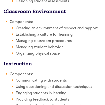
Designing student assessments
Classroom Environment
Components:
Creating an environment of respect and rapport
Establishing a culture for learning
Managing classroom procedures
Managing student behavior
Organizing physical space
Instruction
Components:
Communicating with students
Using questioning and discussion techniques
Engaging students in learning
Providing feedback to students