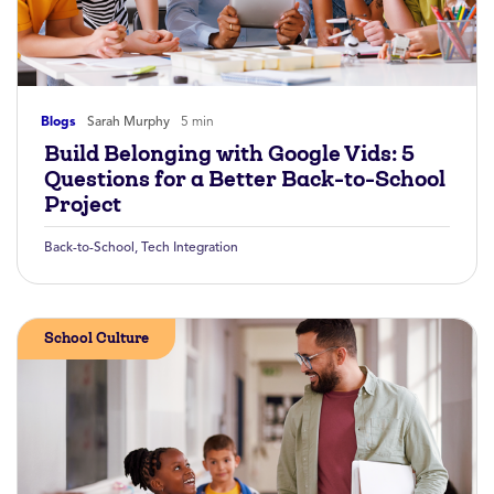
Blogs
Sarah Murphy
5 min
Build Belonging with Google Vids: 5
Questions for a Better Back-to-School
Project
Back-to-School
,
Tech Integration
School Culture