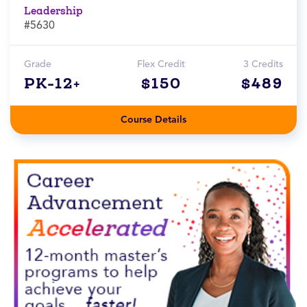
Leadership
#5630
Grade
Flex Credit
3 Credits
PK-12+
$150
$489
Course Details