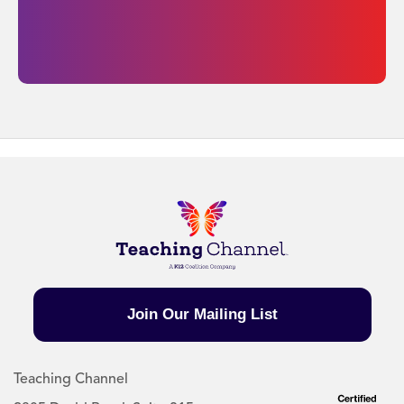
Join Our Mailing List
Teaching Channel