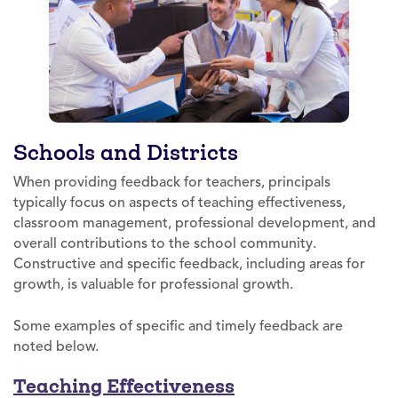
Schools and Districts
When providing feedback for teachers, principals
typically focus on aspects of teaching effectiveness,
classroom management, professional development, and
overall contributions to the school community.
Constructive and specific feedback, including areas for
growth, is valuable for professional growth.
Some examples of specific and timely feedback are
noted below.
Teaching Effectiveness