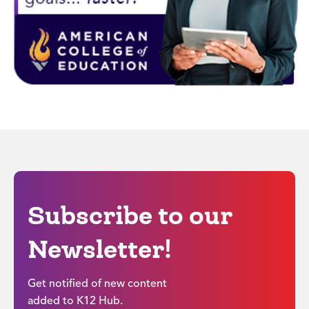
Subscribe to our
Newsletter!
Get notified of new content
added to K12 Hub.