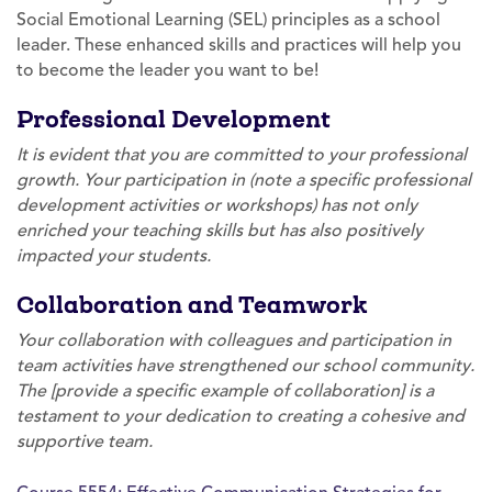
Social Emotional Learning (SEL) principles as a school
leader. These enhanced skills and practices will help you
to become the leader you want to be!
Professional Development
It is evident that you are committed to your professional
growth. Your participation in (note a specific professional
development activities or workshops) has not only
enriched your teaching skills but has also positively
impacted your students.
Collaboration and Teamwork
Your collaboration with colleagues and participation in
team activities have strengthened our school community.
The [provide a specific example of collaboration] is a
testament to your dedication to creating a cohesive and
supportive team.