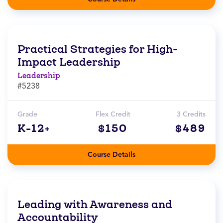
Practical Strategies for High-
Impact Leadership
Leadership
#5238
Grade
Flex Credit
3 Credits
K-12+
$150
$489
Course Details
Leading with Awareness and
Accountability