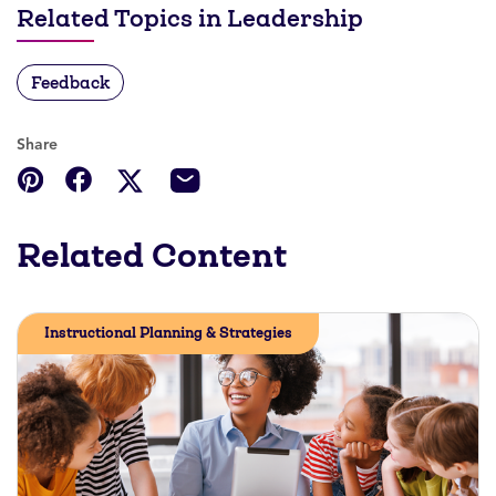
Related Topics in Leadership
Feedback
Share
Related Content
Instructional Planning & Strategies