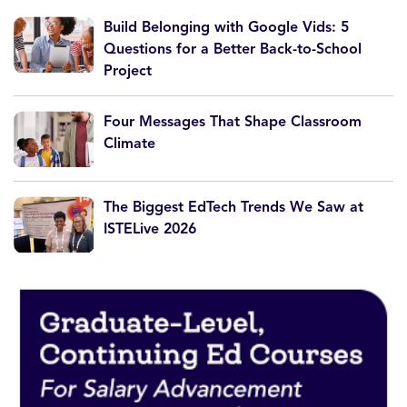
Build Belonging with Google Vids: 5
Questions for a Better Back-to-School
Project
Four Messages That Shape Classroom
Climate
The Biggest EdTech Trends We Saw at
ISTELive 2026