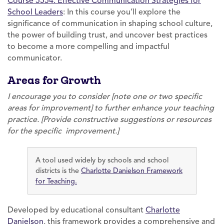
Course 5554: Effective Communication Strategies for
School Leaders
: In this course you’ll explore the
significance of communication in shaping school culture,
the power of building trust, and uncover best practices
to become a more compelling and impactful
communicator.
Areas for Growth
I encourage you to consider [note one or two specific
areas for improvement] to further enhance your teaching
practice. [Provide constructive suggestions or resources
for the specific improvement.]
A tool used widely by schools and school
districts is the
Charlotte Danielson Framework
for Teaching.
Developed by educational consultant
Charlotte
Danielson
, this framework provides a comprehensive and