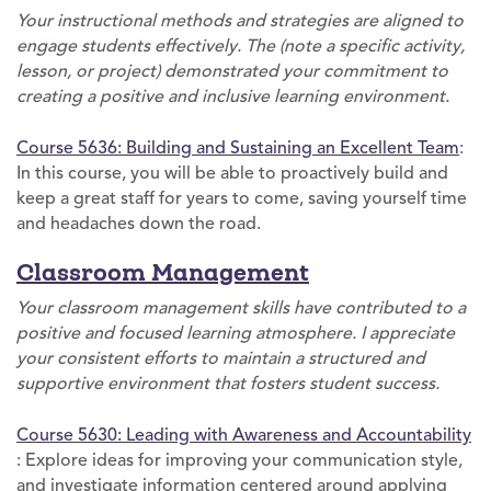
Your instructional methods and strategies are aligned to
engage students effectively. The (note a specific activity,
lesson, or project) demonstrated your commitment to
creating a positive and inclusive learning environment.
Course 5636: Building and Sustaining an Excellent Team
:
In this course, you will be able to proactively build and
keep a great staff for years to come, saving yourself time
and headaches down the road.
Classroom Management
Your classroom management skills have contributed to a
positive and focused learning atmosphere. I appreciate
your consistent efforts to maintain a structured and
supportive environment that fosters student success.
Course 5630: Leading with Awareness and Accountability
: Explore ideas for improving your communication style,
and investigate information centered around applying