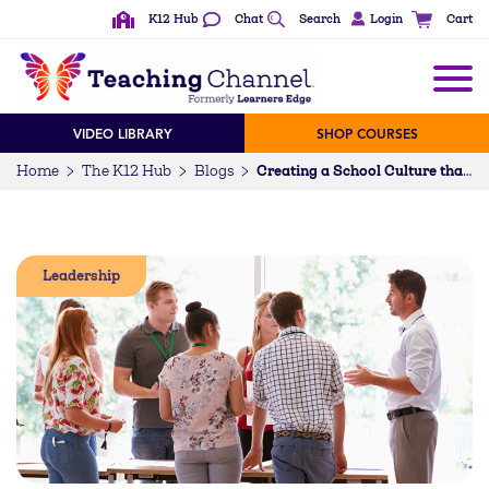
K12 Hub
Chat
Search
Login
Cart
VIDEO LIBRARY
SHOP COURSES
Home
The K12 Hub
Blogs
Creating a School Culture that Promotes Feedback
Leadership