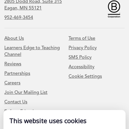
2805 Dodd Road, Suite 315
Eagan, MN 55121
952-469-3454
About Us
Terms of Use
Learners Edge to Teaching
Privacy Policy
Channel
SMS Policy
Reviews
Accessibility
Partnerships
Cookie Settings
Careers
Join Our Mailing List
Contact Us
Refer a Friend
This website uses cookies