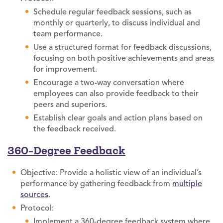
Schedule regular feedback sessions, such as
monthly or quarterly, to discuss individual and
team performance.
Use a structured format for feedback discussions,
focusing on both positive achievements and areas
for improvement.
Encourage a two-way conversation where
employees can also provide feedback to their
peers and superiors.
Establish clear goals and action plans based on
the feedback received.
360-Degree Feedback
Objective: Provide a holistic view of an individual’s
performance by gathering feedback from
multiple
sources
.
Protocol:
Implement a 360-degree feedback system where