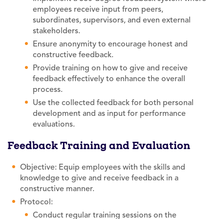
employees receive input from peers,
subordinates, supervisors, and even external
stakeholders.
Ensure anonymity to encourage honest and
constructive feedback.
Provide training on how to give and receive
feedback effectively to enhance the overall
process.
Use the collected feedback for both personal
development and as input for performance
evaluations.
Feedback Training and Evaluation
Objective: Equip employees with the skills and
knowledge to give and receive feedback in a
constructive manner.
Protocol:
Conduct regular training sessions on the