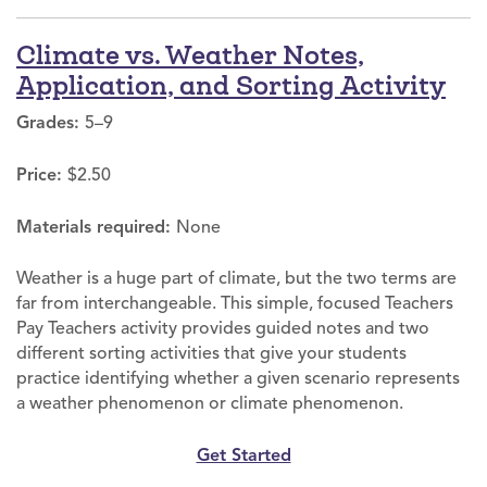
Climate vs. Weather Notes,
Application, and Sorting Activity
Grades:
5–9
Price:
$2.50
Materials required:
None
Weather is a huge part of climate, but the two terms are
far from interchangeable. This simple, focused Teachers
Pay Teachers activity provides guided notes and two
different sorting activities that give your students
practice identifying whether a given scenario represents
a weather phenomenon or climate phenomenon.
Get Started