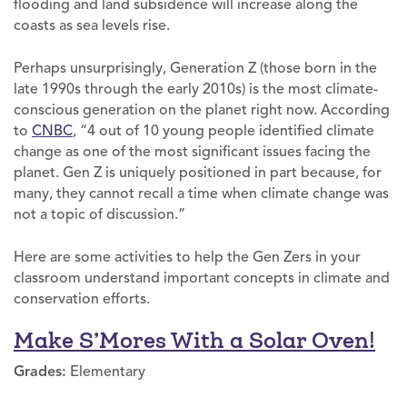
flooding and land subsidence will increase along the
coasts as sea levels rise.
Perhaps unsurprisingly, Generation Z (those born in the
late 1990s through the early 2010s) is the most climate-
conscious generation on the planet right now. According
to
CNBC
, “4 out of 10 young people identified climate
change as one of the most significant issues facing the
planet. Gen Z is uniquely positioned in part because, for
many, they cannot recall a time when climate change was
not a topic of discussion.”
Here are some activities to help the Gen Zers in your
classroom understand important concepts in climate and
conservation efforts.
Make S’Mores With a Solar Oven!
Grades:
Elementary