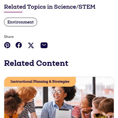
Related Topics in Science/STEM
Environment
Share
Related Content
Instructional Planning & Strategies