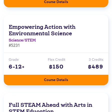
Course Details
Empowering Action with
Environmental Science
Science/STEM
#5231
Grade
Flex Credit
3 Credits
6-12+
$150
$489
Course Details
Full STEAM Ahead with Arts in
STEM Education