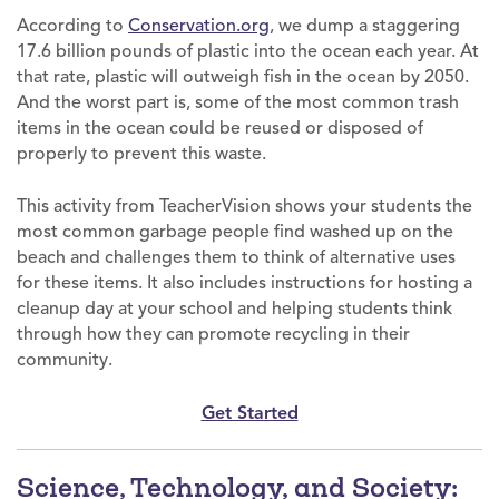
According to
Conservation.org
, we dump a staggering
17.6 billion pounds of plastic into the ocean each year. At
that rate, plastic will outweigh fish in the ocean by 2050.
And the worst part is, some of the most common trash
items in the ocean could be reused or disposed of
properly to prevent this waste.
This activity from TeacherVision shows your students the
most common garbage people find washed up on the
beach and challenges them to think of alternative uses
for these items. It also includes instructions for hosting a
cleanup day at your school and helping students think
through how they can promote recycling in their
community.
Get Started
Science, Technology, and Society: