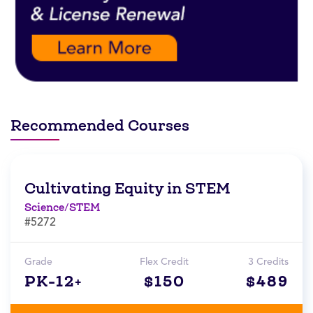
Recommended Courses
Cultivating Equity in STEM
Science/STEM
#5272
Grade
Flex Credit
3 Credits
PK-12+
$150
$489