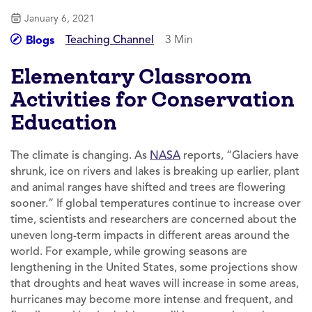
January 6, 2021
Teaching Channel
3 Min
Blogs
Elementary Classroom
Activities for Conservation
Education
The climate is changing. As
NASA
reports, “Glaciers have
shrunk, ice on rivers and lakes is breaking up earlier, plant
and animal ranges have shifted and trees are flowering
sooner.” If global temperatures continue to increase over
time, scientists and researchers are concerned about the
uneven long-term impacts in different areas around the
world. For example, while growing seasons are
lengthening in the United States, some projections show
that droughts and heat waves will increase in some areas,
hurricanes may become more intense and frequent, and