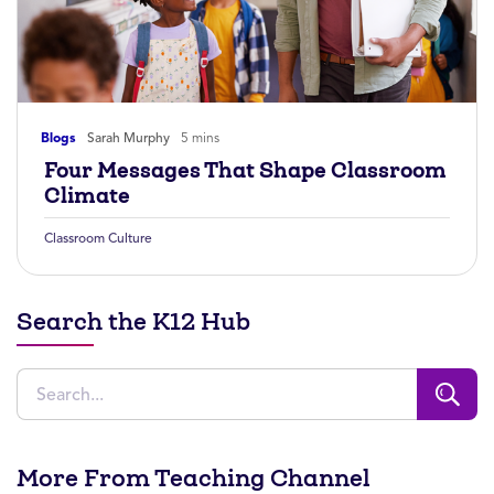
Blogs
Sarah Murphy
5 mins
Four Messages That Shape Classroom
Climate
Classroom Culture
Search the K12 Hub
More From Teaching Channel