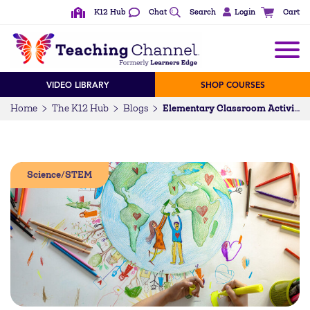
K12 Hub
Chat
Search
Login
Cart
VIDEO LIBRARY
SHOP COURSES
Home
The K12 Hub
Blogs
Elementary Classroom Activities for Conservation Education
Science/STEM