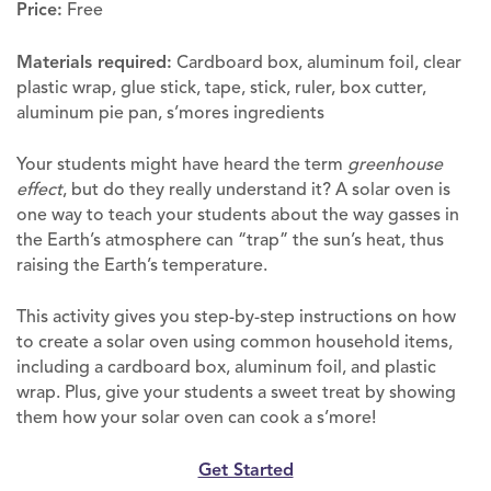
Price:
Free
Materials required:
Cardboard box, aluminum foil, clear
plastic wrap, glue stick, tape, stick, ruler, box cutter,
aluminum pie pan, s’mores ingredients
Your students might have heard the term
greenhouse
effect
, but do they really understand it? A solar oven is
one way to teach your students about the way gasses in
the Earth’s atmosphere can “trap” the sun’s heat, thus
raising the Earth’s temperature.
This activity gives you step-by-step instructions on how
to create a solar oven using common household items,
including a cardboard box, aluminum foil, and plastic
wrap. Plus, give your students a sweet treat by showing
them how your solar oven can cook a s’more!
Get Started