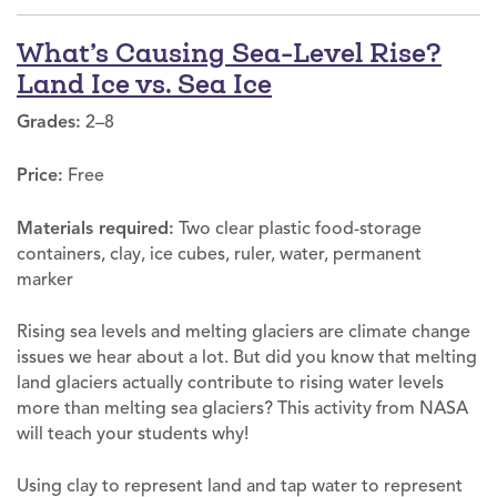
What’s Causing Sea-Level Rise?
Land Ice vs. Sea Ice
Grades:
2–8
Price:
Free
Materials required:
Two clear plastic food-storage
containers, clay, ice cubes, ruler, water, permanent
marker
Rising sea levels and melting glaciers are climate change
issues we hear about a lot. But did you know that melting
land glaciers actually contribute to rising water levels
more than melting sea glaciers? This activity from NASA
will teach your students why!
Using clay to represent land and tap water to represent