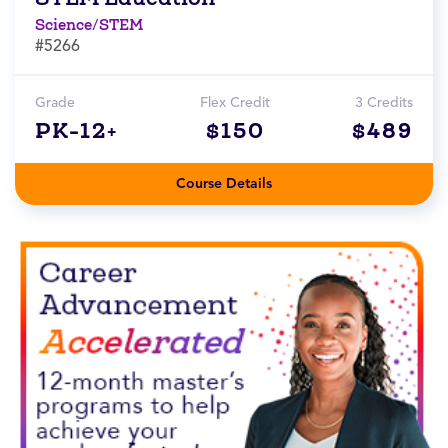
Science/STEM
#5266
Grade
Flex Credit
3 Credits
PK-12+
$150
$489
Course Details