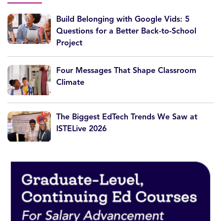
Build Belonging with Google Vids: 5
Questions for a Better Back-to-School
Project
Four Messages That Shape Classroom
Climate
The Biggest EdTech Trends We Saw at
ISTELive 2026