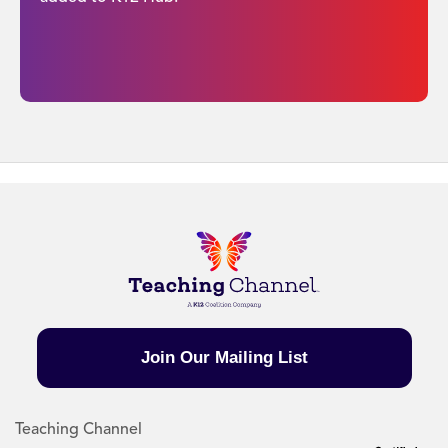
Join Our Mailing List
Teaching Channel