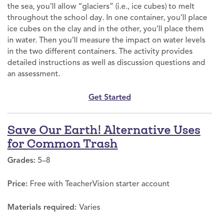
the sea, you’ll allow “glaciers” (i.e., ice cubes) to melt
throughout the school day. In one container, you’ll place
ice cubes on the clay and in the other, you’ll place them
in water. Then you’ll measure the impact on water levels
in the two different containers. The activity provides
detailed instructions as well as discussion questions and
an assessment.
Get Started
Save Our Earth! Alternative Uses
for Common Trash
Grades:
5–8
Price:
Free with TeacherVision starter account
Materials required:
Varies