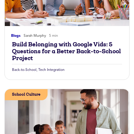
Blogs
Sarah Murphy
5 min
Build Belonging with Google Vids: 5
Questions for a Better Back-to-School
Project
Back-to-School
,
Tech Integration
School Culture