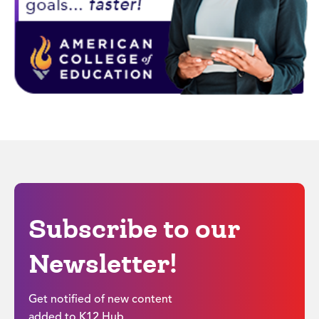
Subscribe to our
Newsletter!
Get notified of new content
added to K12 Hub.