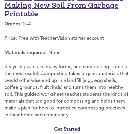
Making New Soil From Garbage
Printable
Grades:
2–4
Price:
Free with TeacherVision starter account
Materials required:
None
Recycling can take many forms, and composting is one of
the most useful. Composting takes organic materials that
would otherwise end up in a landfill (e.g., egg shells,
coffee grounds, fruit rinds) and turns them into healthy
soil. This guided worksheet teaches students the kinds of
materials that are good for composting and helps them
make a plan for how to introduce composting practices
in their home and community.
Get Started