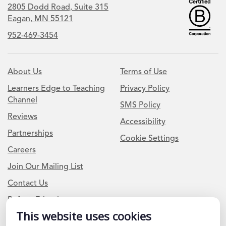
2805 Dodd Road, Suite 315
Eagan, MN 55121
952-469-3454
About Us
Terms of Use
Learners Edge to Teaching
Privacy Policy
Channel
SMS Policy
Reviews
Accessibility
Partnerships
Cookie Settings
Careers
Join Our Mailing List
Contact Us
Refer a Friend
This website uses cookies