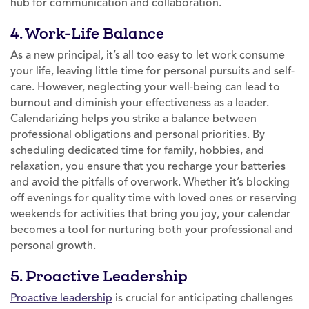
hub for communication and collaboration.
4. Work-Life Balance
As a new principal, it’s all too easy to let work consume
your life, leaving little time for personal pursuits and self-
care. However, neglecting your well-being can lead to
burnout and diminish your effectiveness as a leader.
Calendarizing helps you strike a balance between
professional obligations and personal priorities. By
scheduling dedicated time for family, hobbies, and
relaxation, you ensure that you recharge your batteries
and avoid the pitfalls of overwork. Whether it’s blocking
off evenings for quality time with loved ones or reserving
weekends for activities that bring you joy, your calendar
becomes a tool for nurturing both your professional and
personal growth.
5. Proactive Leadership
Proactive leadership
is crucial for anticipating challenges