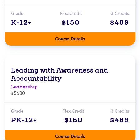
Grade
Flex Credit
3 Credits
K-12+
$150
$489
Course Details
Leading with Awareness and
Accountability
Leadership
#5630
Grade
Flex Credit
3 Credits
PK-12+
$150
$489
Course Details