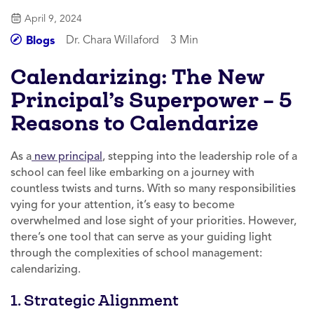
April 9, 2024
Dr. Chara Willaford
3 Min
Blogs
Calendarizing: The New
Principal’s Superpower – 5
Reasons to Calendarize
As a
new principal
, stepping into the leadership role of a
school can feel like embarking on a journey with
countless twists and turns. With so many responsibilities
vying for your attention, it’s easy to become
overwhelmed and lose sight of your priorities. However,
there’s one tool that can serve as your guiding light
through the complexities of school management:
calendarizing.
1. Strategic Alignment