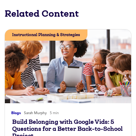
Related Content
Instructional Planning & Strategies
Blogs
Sarah Murphy
5 min
Build Belonging with Google Vids: 5
Questions for a Better Back-to-School
Project