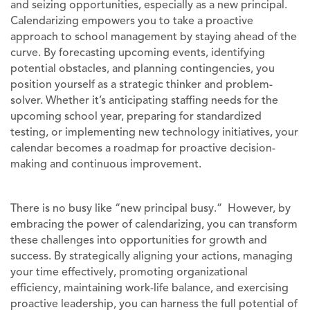
and seizing opportunities, especially as a new principal.
Calendarizing empowers you to take a proactive
approach to school management by staying ahead of the
curve. By forecasting upcoming events, identifying
potential obstacles, and planning contingencies, you
position yourself as a strategic thinker and problem-
solver. Whether it’s anticipating staffing needs for the
upcoming school year, preparing for standardized
testing, or implementing new technology initiatives, your
calendar becomes a roadmap for proactive decision-
making and continuous improvement.
There is no busy like “new principal busy.” However, by
embracing the power of calendarizing, you can transform
these challenges into opportunities for growth and
success. By strategically aligning your actions, managing
your time effectively, promoting organizational
efficiency, maintaining work-life balance, and exercising
proactive leadership, you can harness the full potential of