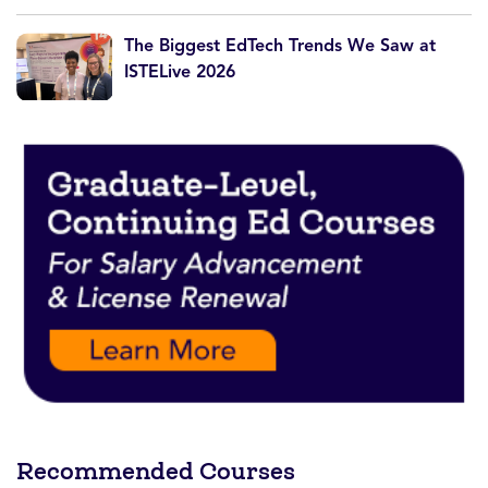
The Biggest EdTech Trends We Saw at
ISTELive 2026
Recommended Courses