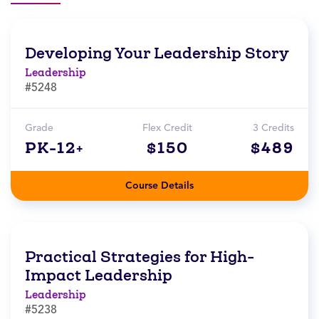
Developing Your Leadership Story
Leadership
#5248
Grade
Flex Credit
3 Credits
PK-12+
$150
$489
Course Details
Practical Strategies for High-
Impact Leadership
Leadership
#5238