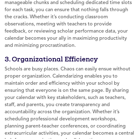
manageable chunks and scheduling dedicated time slots
for each task, you can ensure that nothing falls through
the cracks. Whether it’s conducting classroom
observations, meeting with teachers to provide
feedback, or reviewing scholar performance data, your
calendar becomes your ally in maximizing productivity
and minimizing procrastination.
3. Organizational Efficiency
Schools are busy places. Chaos can easily ensue without
proper organization. Calendarizing enables you to
maintain order and efficiency within your school by
ensuring that everyone is on the same page. By sharing
your calendar with key stakeholders, such as teachers,
staff, and parents, you create transparency and
accountability across the organization. Whether it’s
scheduling professional development workshops,
planning parent-teacher conferences, or coordinating
extracurricular activities, your calendar becomes a central