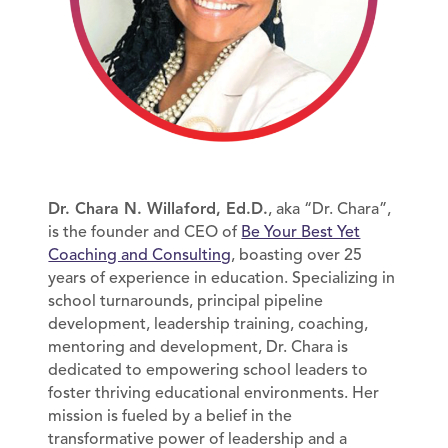
Dr. Chara N. Willaford, Ed.D.
, aka “Dr. Chara”,
is the founder and CEO of
Be Your Best Yet
Coaching and Consulting
, boasting over 25
years of experience in education. Specializing in
school turnarounds, principal pipeline
development, leadership training, coaching,
mentoring and development, Dr. Chara is
dedicated to empowering school leaders to
foster thriving educational environments. Her
mission is fueled by a belief in the
transformative power of leadership and a