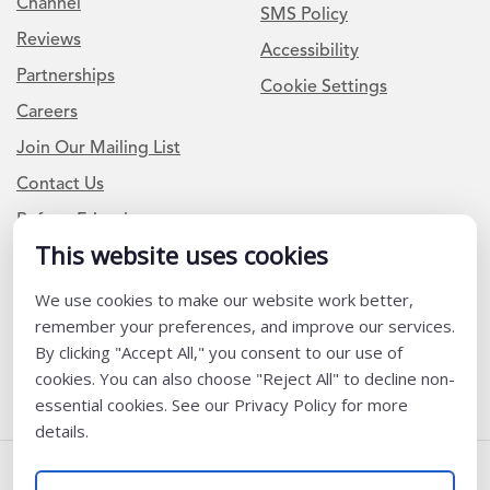
Channel
SMS Policy
Reviews
Accessibility
Partnerships
Cookie Settings
Careers
Join Our Mailing List
Contact Us
Refer a Friend
This website uses cookies
We use cookies to make our website work better,
Newsletter Signup
remember your preferences, and improve our services.
I am a Teacher or Teacher leader
By clicking "Accept All," you consent to our use of
cookies. You can also choose "Reject All" to decline non-
I am a District or School Administrator or Leader
essential cookies. See our Privacy Policy for more
details.
Follow Us