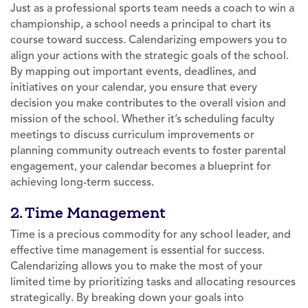
Just as a professional sports team needs a coach to win a
championship, a school needs a principal to chart its
course toward success. Calendarizing empowers you to
align your actions with the strategic goals of the school.
By mapping out important events, deadlines, and
initiatives on your calendar, you ensure that every
decision you make contributes to the overall vision and
mission of the school. Whether it’s scheduling faculty
meetings to discuss curriculum improvements or
planning community outreach events to foster parental
engagement, your calendar becomes a blueprint for
achieving long-term success.
2. Time Management
Time is a precious commodity for any school leader, and
effective time management is essential for success.
Calendarizing allows you to make the most of your
limited time by prioritizing tasks and allocating resources
strategically. By breaking down your goals into