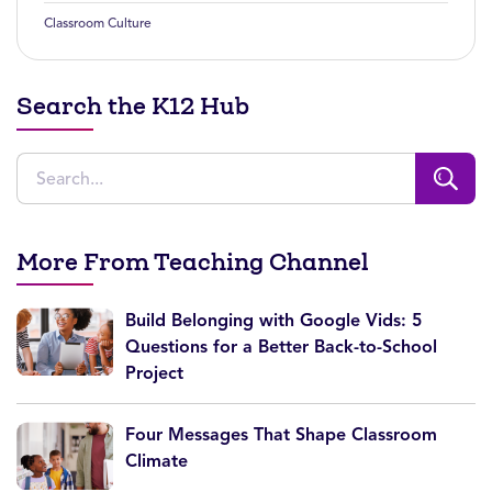
Classroom Culture
Search the K12 Hub
More From Teaching Channel
Build Belonging with Google Vids: 5
Questions for a Better Back-to-School
Project
Four Messages That Shape Classroom
Climate