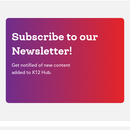
Subscribe to our
Newsletter!
Get notified of new content
added to K12 Hub.