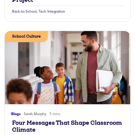
Back-to-School
,
Tech Integration
School Culture
Blogs
Sarah Murphy
5 mins
Four Messages That Shape Classroom
Climate