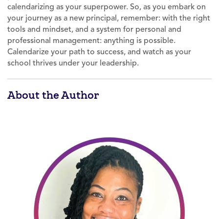
calendarizing as your superpower. So, as you embark on
your journey as a new principal, remember: with the right
tools and mindset, and a system for personal and
professional management: anything is possible.
Calendarize your path to success, and watch as your
school thrives under your leadership.
About the Author