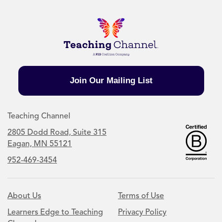
Join Our Mailing List
Teaching Channel
2805 Dodd Road, Suite 315
Eagan, MN 55121
952-469-3454
About Us
Terms of Use
Learners Edge to Teaching
Privacy Policy