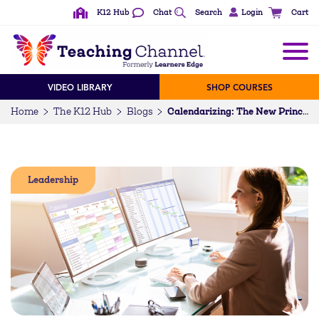
K12 Hub
Chat
Search
Login
Cart
VIDEO LIBRARY
SHOP COURSES
Home
The K12 Hub
Blogs
Calendarizing: The New Principal’s Superpower – 5 Reasons to Calendarize
Leadership