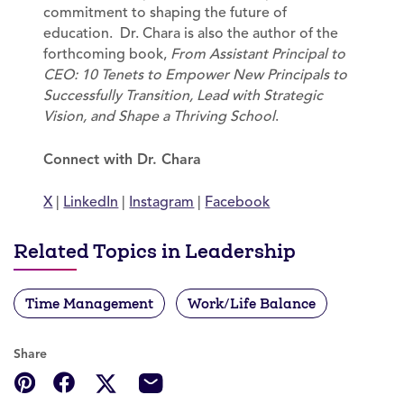
commitment to shaping the future of
education. Dr. Chara is also the author of the
forthcoming book,
From Assistant Principal to
CEO: 10 Tenets to Empower New Principals to
Successfully Transition, Lead with Strategic
Vision, and Shape a Thriving School
.
Connect with Dr. Chara
X
|
LinkedIn
|
Instagram
|
Facebook
Related Topics in Leadership
Time Management
Work/Life Balance
Share