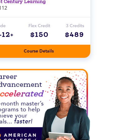
st Century Learning
112
ade
Flex Credit
3 Credits
-12+
$150
$489
Course Details