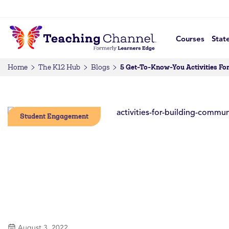
Courses
Stat
5 Get-To-Know-You Activities Fo
Home
The K12 Hub
Blogs
Student Engagement
August 3, 2022