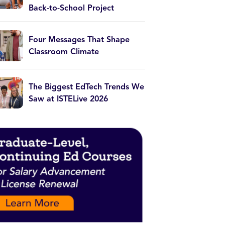
Back-to-School Project
Four Messages That Shape
Classroom Climate
The Biggest EdTech Trends We
Saw at ISTELive 2026