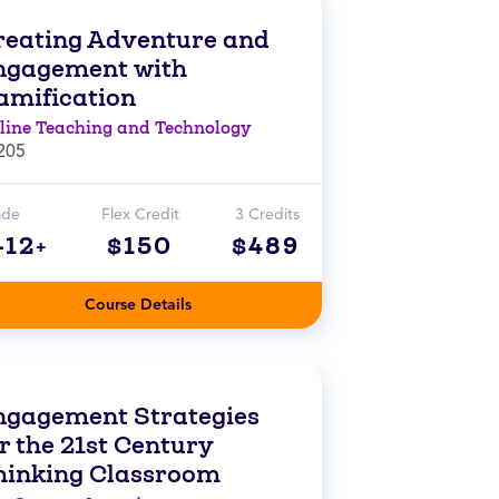
reating Adventure and
ngagement with
amification
line Teaching and Technology
205
ade
Flex Credit
3 Credits
-12+
$150
$489
Course Details
ngagement Strategies
r the 21st Century
hinking Classroom