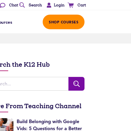
Login
Chat
Search
Cart
ources
SHOP COURSES
rch the K12 Hub
e From Teaching Channel
Build Belonging with Google
Vids: 5 Questions for a Better