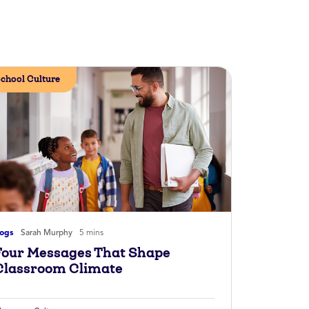
chool Culture
logs
Sarah Murphy
5 mins
Four Messages That Shape
Classroom Climate