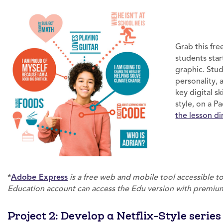
Grab this fr
students star
graphic. Stud
personality, 
key digital s
style, on a 
the lesson d
*
Adobe Express
is a free web and mobile tool accessible 
Education account can access the Edu version with premium
Project 2: Develop a Netflix-Style serie