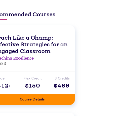
ommended Courses
each Like a Champ:
fective Strategies for an
ngaged Classroom
aching Excellence
683
ade
Flex Credit
3 Credits
-12+
$150
$489
Course Details