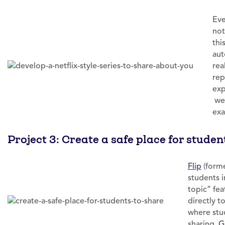
Eve
not
thi
aut
rea
rep
exp
web
exa
Project 3: Create a safe place for studen
Flip
(forme
students 
topic” fea
directly t
where stu
sharing.
G