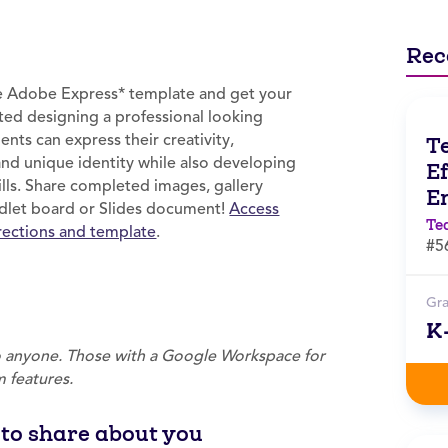
Rec
ee Adobe Express* template and get your
ted designing a professional looking
ents can express their creativity,
T
and unique identity while also developing
Ef
kills. Share completed images, gallery
E
Padlet board or Slides document!
Access
Te
irections and template
.
#5
Gr
K
to anyone. Those with a Google Workspace for
 features.
s to share about you