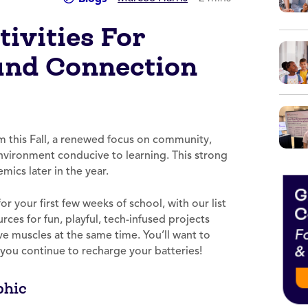
ivities For
and Connection
m this Fall, a renewed focus on community,
environment conducive to learning. This strong
mics later in the year.
r your first few weeks of school, with our list
rces for fun, playful, tech-infused projects
ive muscles at the same time. You’ll want to
 you continue to recharge your batteries!
phic