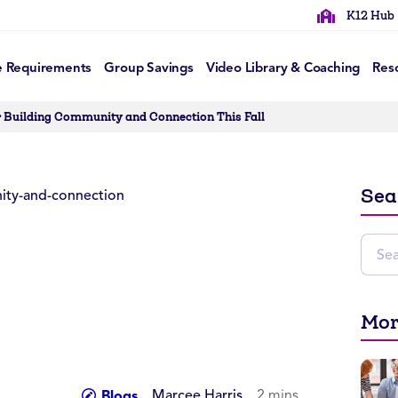
K12 Hub
e Requirements
Group Savings
Video Library & Coaching
Res
r Building Community and Connection This Fall
Sea
Mor
Marcee Harris
2 mins
Blogs