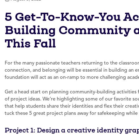
5 Get-To-Know-You Act
Building Community 
This Fall
For the many passionate teachers returning to the classroo
connection, and belonging will be essential in building an 
foundation will act as an on-ramp to more challenging acade
Get a head start on planning community-building activities fo
of project ideas. We’re highlighting some of our favorite sou
that help students share their identities and flex their creat
tuck these 5 great project plans away for safekeeping while
Project 1: Design a creative identity gra