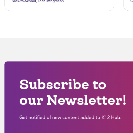
Back-to-School
,
Tech Integration
C
Subscribe to
our Newsletter!
Get notified of new content added to K12 Hub.