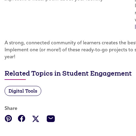
A strong, connected community of learners creates the best
Implement one (or more!) of these ready-to-go projects to 
year!
Related Topics in Student Engagement
Digital Tools
Share