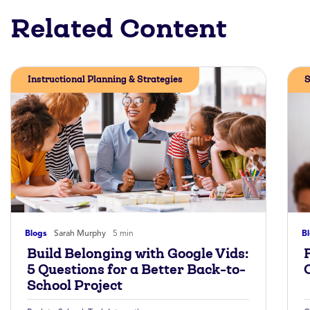
Related Content
Instructional Planning & Strategies
S
Blogs
Sarah Murphy
5 min
B
Build Belonging with Google Vids:
5 Questions for a Better Back-to-
School Project