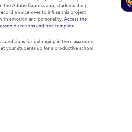
In the Adobe Express app, students then
record a voice-over to infuse this project
with emotion and personality.
Access the
lesson directions and free template.
 conditions for belonging in the classroom.
set your students up for a productive school