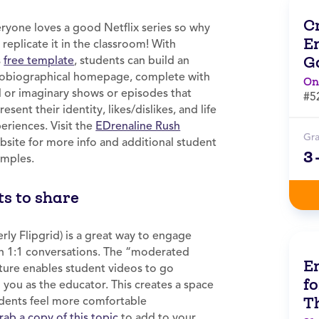
C
ryone loves a good Netflix series so why
E
 replicate it in the classroom! With
G
s
free template
, students can build an
obiographical homepage, complete with
On
l or imaginary shows or episodes that
#5
resent their identity, likes/dislikes, and life
eriences. Visit the
EDrenaline Rush
Gr
site for more info and additional student
3
mples.
ts to share
rly Flipgrid) is a great way to engage
in 1:1 conversations. The “moderated
E
ture enables student videos to go
fo
o you as the educator. This creates a space
T
dents feel more comfortable
rab a copy of this topic
to add to your