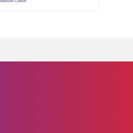
lassroom Culture