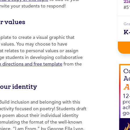
21
nvite your students to respond!
#5
ur values
Gr
K
ate to create a visual graphic that
p values. You may choose to have
t relates to personal values or assign
age students in developing collaborative
n directions and free template
from the
our identity
Build inclusion and belonging with this
activity focused on poetry! Students draft
a poem about their individual identity
emulating the format of the well-known
piece, “I am From,” by George Ella Lyon.