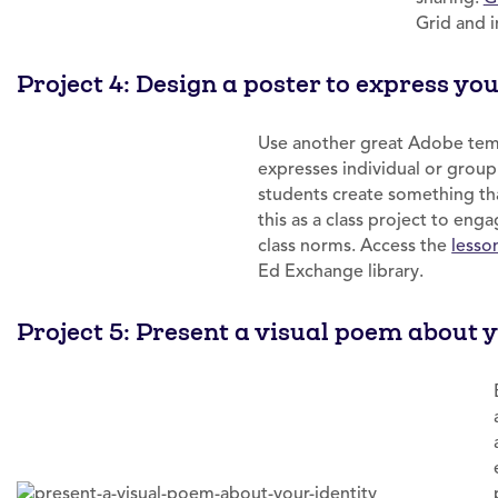
Grid and i
Project 4: Design a poster to express yo
Use another great Adobe templ
expresses individual or grou
students create something tha
this as a class project to eng
class norms. Access the
lesso
Ed Exchange library.
Project 5: Present a visual poem about y