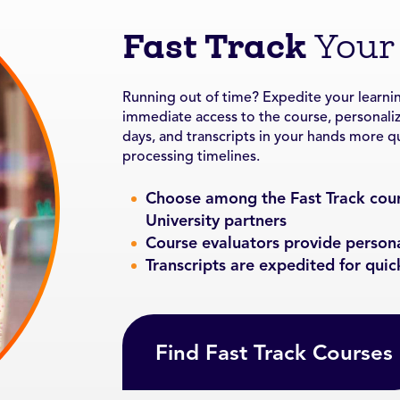
Fast Track
Your
Running out of time? Expedite your learnin
immediate access to the course, personali
days, and transcripts in your hands more qui
processing timelines.
Choose among the Fast Track cour
University partners
Course evaluators provide person
Transcripts are expedited for quic
Find Fast Track Courses