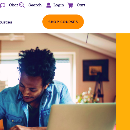
Login
Chat
Search
Cart
ources
SHOP COURSES