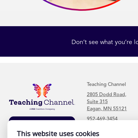
Don’t see what you’re l
Teaching Channel
2805 Dodd Road,
Suite 315
Eagan, MN 55121
952-469-3454
Join Our Mailing
List
This website uses cookies