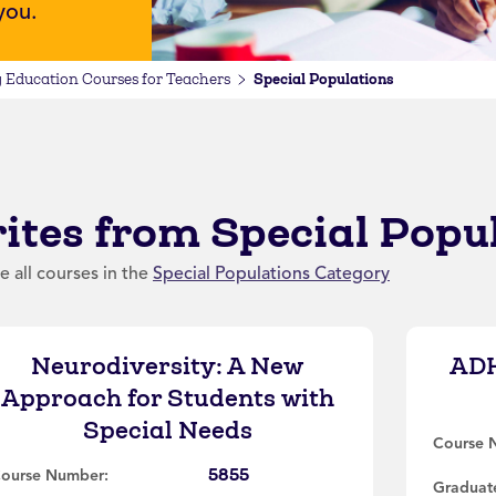
 you.
Special Populations
 Education Courses for Teachers
ites from Special Popu
e all courses in the
Special Populations Category
Neurodiversity: A New
ADH
Approach for Students with
Special Needs
Course 
5855
ourse Number:
Graduate