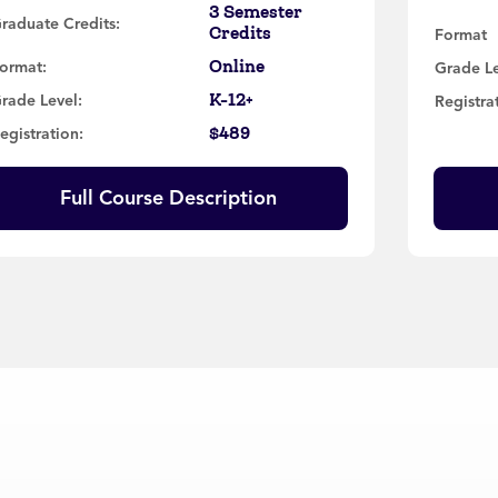
3 Semester
raduate Credits:
Credits
Format
Online
ormat:
Grade L
K-12+
rade Level:
Registra
$489
egistration:
Full Course Description