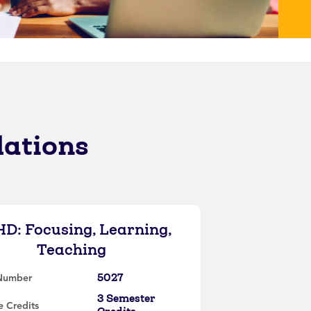
lations
D: Focusing, Learning,
Teaching
5027
Number
3 Semester
 Credits