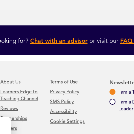
ooking for?
Chat with an advisor
or visit our
FAQ 
About Us
Terms of Use
Newslette
Learners Edge to
Privacy Policy
I am a 
Teaching Channel
SMS Policy
I am a 
Reviews
Leader
Accessibility
Partnerships
Cookie Settings
Careers