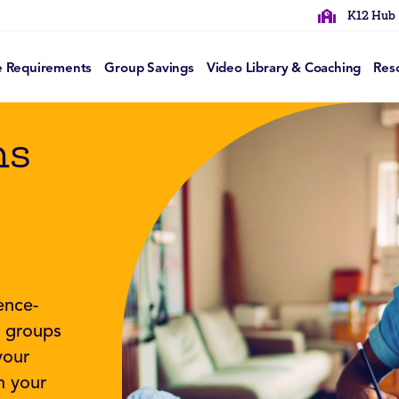
K12 Hub
e Requirements
Group Savings
Video Library & Coaching
Res
ns
ence-
f groups
your
n your