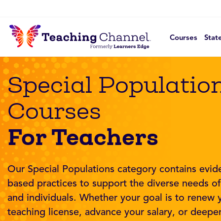
Courses
Stat
Special Populatio
Courses
For Teachers
Our Special Populations category contains evid
based practices to support the diverse needs o
and individuals. Whether your goal is to renew 
teaching license, advance your salary, or deepe