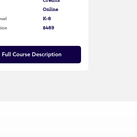
Credits
Online
K-8
evel
$489
tion
Full Course Description