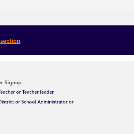
section
.
r Signup
Teacher or Teacher leader
District or School Administrator or