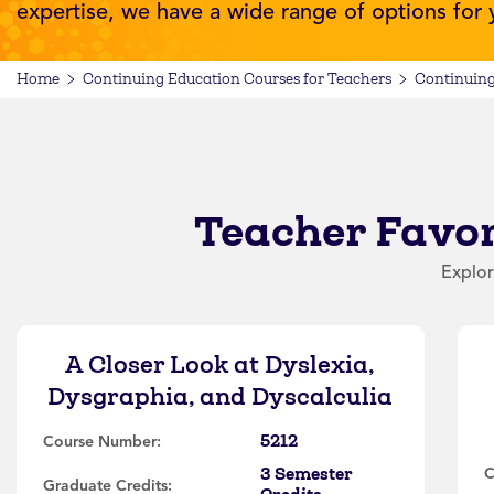
expertise, we have a wide range of options for
Home
Continuing Education Courses for Teachers
Continuing
Teacher Favor
Explor
A Closer Look at Dyslexia,
Dysgraphia, and Dyscalculia
5212
Course Number:
3 Semester
C
Graduate Credits: