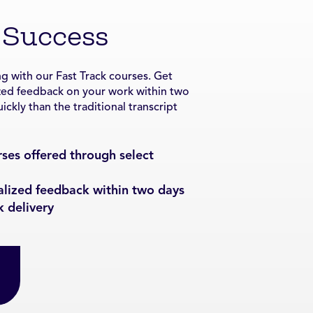
 Success
g with our Fast Track courses. Get
zed feedback on your work within two
ckly than the traditional transcript
ses offered through select
alized feedback within two days
k delivery