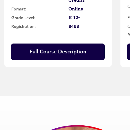
Credits
G
Online
Format:
K-12+
F
Grade Level:
$489
G
Registration:
R
Full Course Description