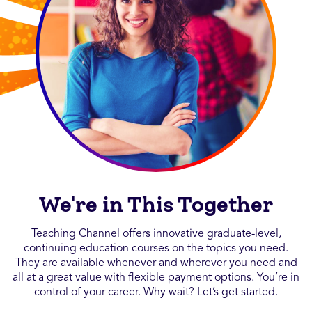
We're in This Together
Teaching Channel offers innovative graduate-level,
continuing education courses on the topics you need.
They are available whenever and wherever you need and
all at a great value with flexible payment options. You’re in
control of your career. Why wait? Let’s get started.