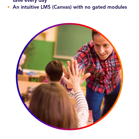
save every day
An intuitive LMS (Canvas) with no gated modules