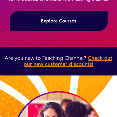
Explore Courses
Are you new to Teaching Channel?
Check out
our new customer discounts!