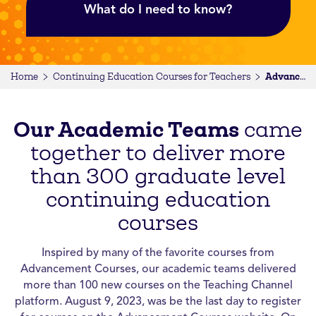
What do I need to know?
Home
Continuing Education Courses for Teachers
Advancement Courses
Our Academic Teams
came
together to deliver more
than 300 graduate level
continuing education
courses
Inspired by many of the favorite courses from
Advancement Courses, our academic teams delivered
more than 100 new courses on the Teaching Channel
platform. August 9, 2023, was be the last day to register