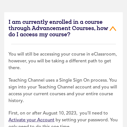
I am currently enrolled in a course
through Advancement Courses, how
do I access my course?
You will still be accessing your course in eClassroom,
however, you will be taking a different path to get
there.
Teaching Channel uses a Single Sign On process. You
sign into your Teaching Channel account and you will
access your current courses and your entire course
history.
First, on or after August 10, 2023, you’ll need to
Activate your Account
by setting your password. You
only need to do this one time.