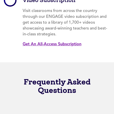
Video Subscription
Visit classrooms from across the country
through our ENGAGE video subscription and
get access to a library of 1,700+ videos
showcasing award-winning teachers and best-
in-class strategies.
Get An All-Access Subscription
Frequently Asked
Questions