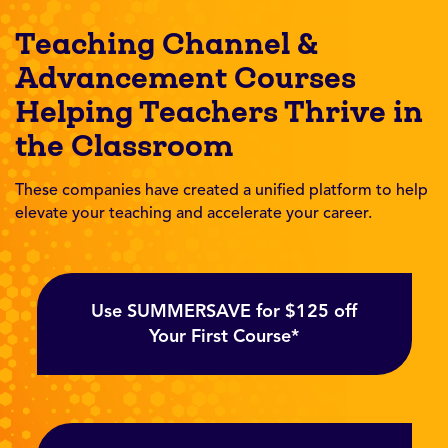
Teaching Channel &
Advancement Courses
Helping Teachers Thrive in
the Classroom
These companies have created a unified platform to help
elevate your teaching and accelerate your career.
Use SUMMERSAVE for $125 off
Your First Course*