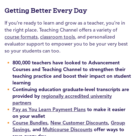
Getting Better Every Day
If you’re ready to learn and grow as a teacher, you’re in
the right place. Teaching Channel offers a variety of
course formats
,
classroom tools
, and personalized
evaluator support to empower you to be your very best
so your students can too.
800,000 teachers have looked to Advancement
Courses and Teaching Channel to strengthen their
teaching practice and boost their impact on student
learning
Continuing education graduate-level transcripts are
provided by
regionally accredited university
partners
Pay as You Learn Payment Plans
to make it easier
on your wallet
Course Bundles
,
New Customer Discounts
,
Group
Savings
, and
Multicourse Discounts
offer ways to