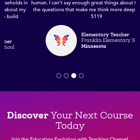
n
human. I can’t say enough great things about the text and
the questions that make me think more deeply.” Course
5119
Elementary Teacher
Franklin Elementary School
Minnesota
Discover
Your Next Course
Today
Join the Education Evolution with Teaching Channel
.