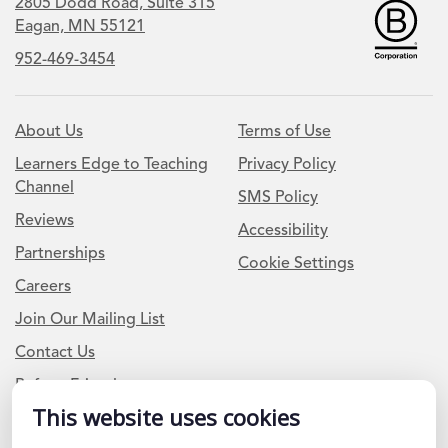
2805 Dodd Road, Suite 315
Eagan, MN 55121
952-469-3454
About Us
Terms of Use
Learners Edge to Teaching
Privacy Policy
Channel
SMS Policy
Reviews
Accessibility
Partnerships
Cookie Settings
Careers
Join Our Mailing List
Contact Us
Refer a Friend
This website uses cookies