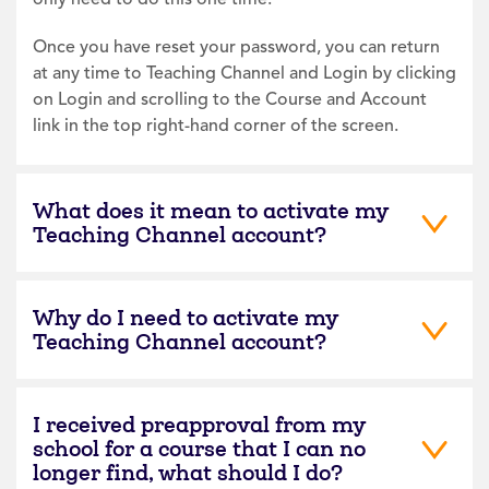
Once you have reset your password, you can return
at any time to Teaching Channel and Login by clicking
on Login and scrolling to the Course and Account
link in the top right-hand corner of the screen.
What does it mean to activate my
Teaching Channel account?
Why do I need to activate my
Teaching Channel account?
I received preapproval from my
school for a course that I can no
longer find, what should I do?