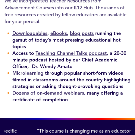
We’ve incorporated Teacher Resources from
Advancement Courses into our
K12 Hub
. Thousands of
free resources created by fellow educators are available
for your perusal.
Downloadables
,
eBooks
,
blog posts
running the
gamut of today’s most pressing educational hot
topics
Access to
Teaching Channel Talks podcast
,
a 20-30
minute podcast hosted by our Chief Academic
Officer, Dr. Wendy Amato
Microlearning
through popular short-form videos
filmed in classrooms around the country highlighting
strategies or asking thought-provoking questions
Dozens of on-demand webinars
, many offering a
certificate of completion
“This course is changing me as an educator and as a