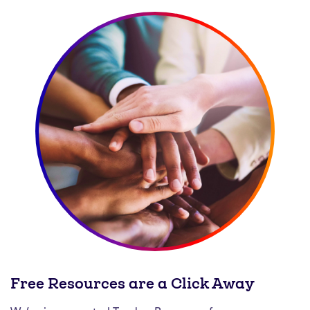
Free Resources are a Click Away