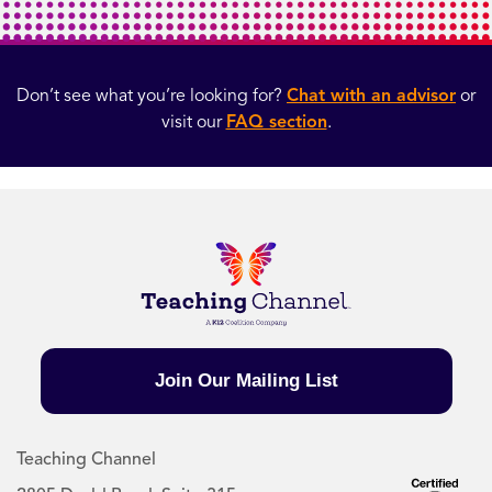
Don’t see what you’re looking for?
Chat with an advisor
or
visit our
FAQ section
.
Join Our Mailing List
Teaching Channel