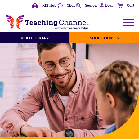
K12 Hub
Chat
Search
Login
Cart
VIDEO LIBRARY
SHOP COURSES