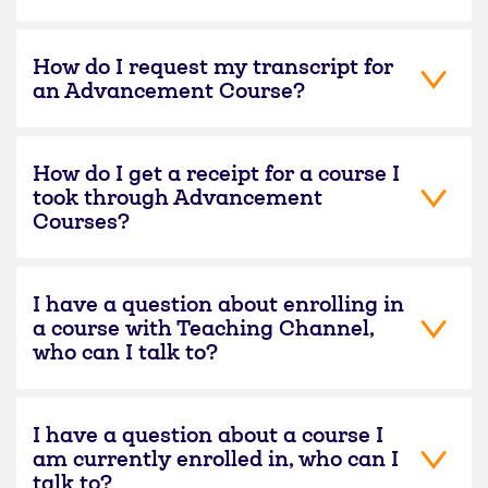
How do I request my transcript for
an Advancement Course?
How do I get a receipt for a course I
took through Advancement
Courses?
I have a question about enrolling in
a course with Teaching Channel,
who can I talk to?
I have a question about a course I
am currently enrolled in, who can I
talk to?