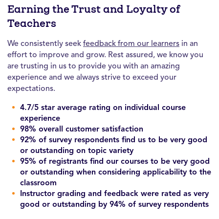
Earning the Trust and Loyalty of
Teachers
We consistently seek
feedback from our learners
in an
effort to improve and grow. Rest assured, we know you
are trusting in us to provide you with an amazing
experience and we always strive to exceed your
expectations.
4.7/5 star average rating on individual course
experience
98% overall customer satisfaction
92% of survey respondents find us to be very good
or outstanding on topic variety
95% of registrants find our courses to be very good
or outstanding when considering applicability to the
classroom
Instructor grading and feedback were rated as very
good or outstanding by 94% of survey respondents