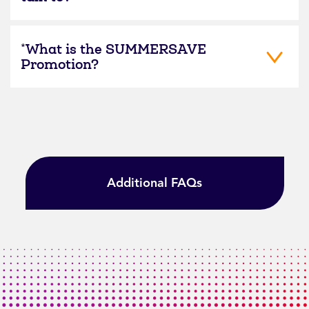
*What is the SUMMERSAVE
Promotion?
Additional FAQs