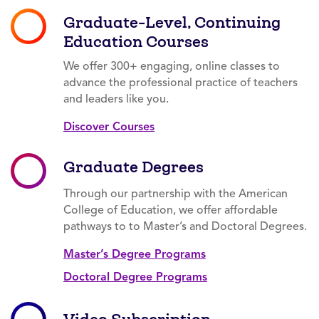
Graduate-Level, Continuing
Education Courses
We offer 300+ engaging, online classes to
advance the professional practice of teachers
and leaders like you.
Discover Courses
Graduate Degrees
Through our partnership with the American
College of Education, we offer affordable
pathways to to Master’s and Doctoral Degrees.
Master’s Degree Programs
Doctoral Degree Programs