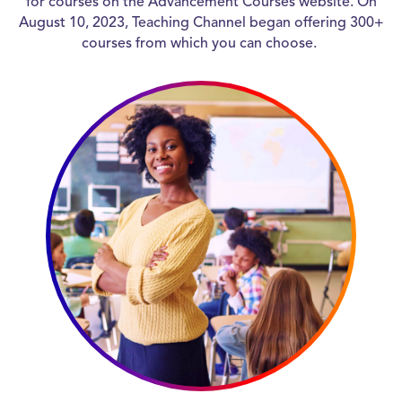
for courses on the Advancement Courses website. On
August 10, 2023, Teaching Channel began offering 300+
courses from which you can choose.