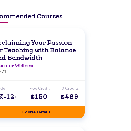
ommended Courses
eclaiming Your Passion
or Teaching with Balance
nd Bandwidth
ucator Wellness
271
ade
Flex Credit
3 Credits
K-12+
$150
$489
Course Details