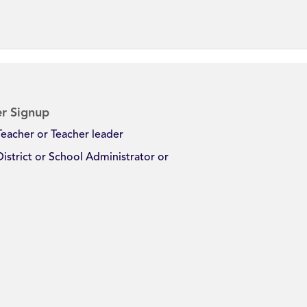
r Signup
Teacher or Teacher leader
District or School Administrator or