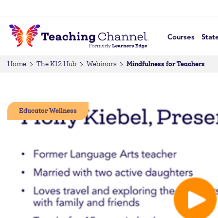
Courses
Stat
Mindfulness for Teachers
Home
The K12 Hub
Webinars
Educator Wellness