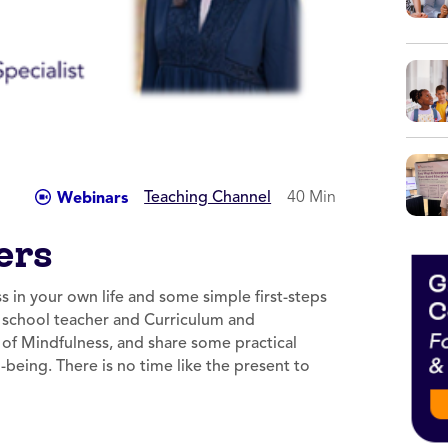
Teaching Channel
40 Min
Webinars
ers
s in your own life and some simple first-steps
h school teacher and Curriculum and
s of Mindfulness, and share some practical
being. There is no time like the present to