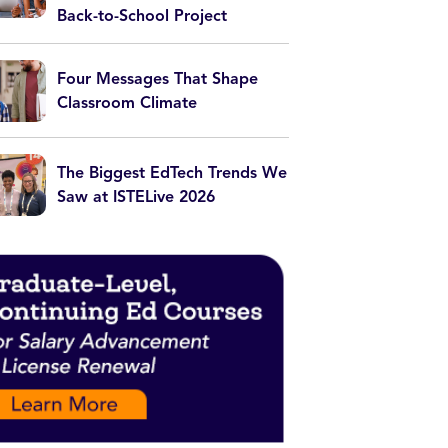
Back-to-School Project
Four Messages That Shape
Classroom Climate
The Biggest EdTech Trends We
Saw at ISTELive 2026