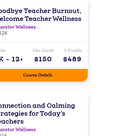
oodbye Teacher Burnout,
elcome Teacher Wellness
ucator Wellness
124
ade
Flex Credit
3 Credits
K - 12+
$150
$489
Course Details
onnection and Calming
rategies for Today’s
eachers
ucator Wellness
116