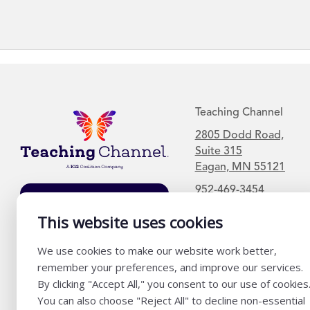
Teaching Channel
2805 Dodd Road,
Suite 315
Eagan, MN 55121
952-469-3454
Join Our Mailing
List
This website uses cookies
We use cookies to make our website work better,
remember your preferences, and improve our services.
By clicking "Accept All," you consent to our use of cookies
You can also choose "Reject All" to decline non-essential