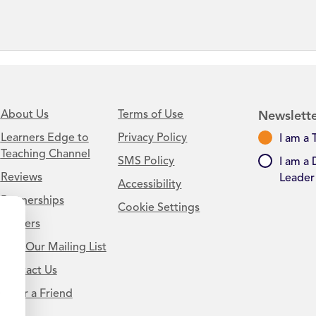
About Us
Terms of Use
Newslette
Learners Edge to
Privacy Policy
I am a 
Teaching Channel
SMS Policy
I am a 
Reviews
Leader
Accessibility
Partnerships
Cookie Settings
Careers
Join Our Mailing List
Contact Us
.
Refer a Friend