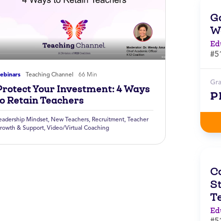
G
W
Ed
#5
ebinars
Teaching Channel
66 Min
Gr
Protect Your Investment: 4 Ways
P
to Retain Teachers
eadership Mindset
,
New Teachers
,
Recruitment
,
Teacher
rowth & Support
,
Video/Virtual Coaching
C
St
T
Ed
#5