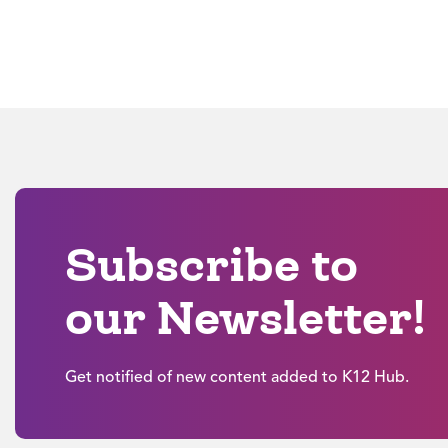
Subscribe to
our Newsletter!
Get notified of new content added to K12 Hub.