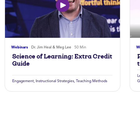
Webinars
Dr. Jim Heal & Meg Lee
50 Min
W
Science of Learning: Extra Credit
Guide
L
Engagement
,
Instructional Strategies
,
Teaching Methods
G