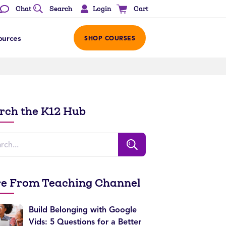
Login
Chat
Search
Cart
ources
SHOP COURSES
rch the K12 Hub
e From Teaching Channel
Build Belonging with Google
Vids: 5 Questions for a Better