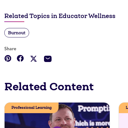
Related Topics in Educator Wellness
Burnout
Share
Related Content
Professional Learning
L