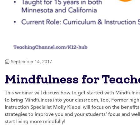
September 14, 2017
Mindfulness for Teach
This webinar will discuss how to get started with Mindfulnes
to bring Mindfulness into your classroom, too. Former hig
Instruction Specialist Molly Kiebel will focus on the benefit
strategies to improve you and your students' focus and well-
start living more mindfully!