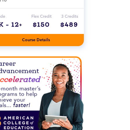
ade
Flex Credit
3 Credits
K - 12+
$150
$489
Course Details