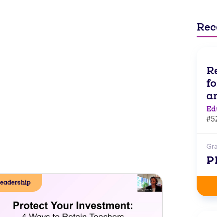
Rec
R
f
a
Ed
#5
Gr
P
eadership