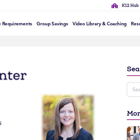
K12 Hub
e Requirements
Group Savings
Video Library & Coaching
Res
Sea
Mor