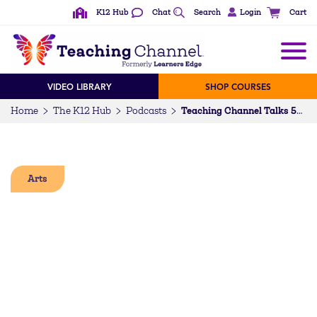
K12 Hub
Chat
Search
Login
Cart
VIDEO LIBRARY
SHOP COURSES
Home
The K12 Hub
Podcasts
Teaching Channel Talks 59: Leading in the Space You are Given
Arts