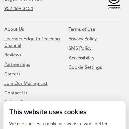
952-469-3454
About Us
Terms of Use
Learners Edge to Teaching
Privacy Policy
Channel
SMS Policy
Reviews
Accessibility
Partnerships
Cookie Settings
Careers
Join Our Mailing List
Contact Us
Refer a Friend
This website uses cookies
We use cookies to make our website work better,
Newsletter Signup