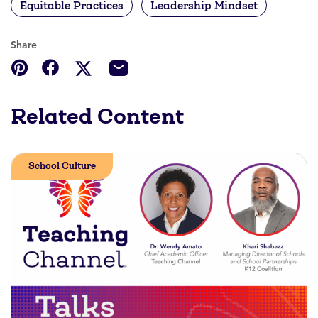
Equitable Practices
Leadership Mindset
Share
Related Content
School Culture