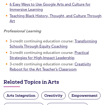
6 Easy Ways to Use Google Arts and Culture for
Immersive Learning
Teaching Black History, Thought, and Culture Through
Art
Professional Learning
3-credit continuing education course:
Transforming
Schools Through Equity Coaching
3-credit continuing education course:
Practical
Strategies for High-Impact Leadership
3-credit continuing education course:
Creativity
Reboot for the Art Teacher’s Classroom
Related Topics in Arts
Arts Integration
Creativity
Empowerment