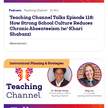
Podcasts
Teaching Channel
30 Min
Teaching Channel Talks Episode 118:
How Strong School Culture Reduces
Chronic Absenteeism (w/ Khari
Shabazz)
Absenteeism
Instructional Planning & Strategies