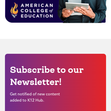
Subscribe to our
Newsletter!
Get notified of new content
added to K12 Hub.