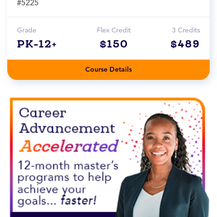
#5225
Grade
Flex Credit
3 Credits
PK-12+
$150
$489
Course Details