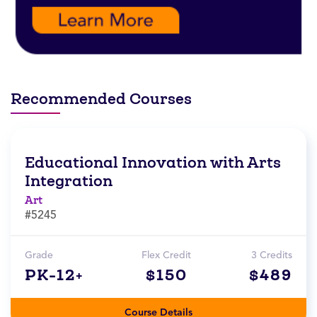
Recommended Courses
Educational Innovation with Arts
Integration
Art
#5245
Grade
Flex Credit
3 Credits
PK-12+
$150
$489
Course Details