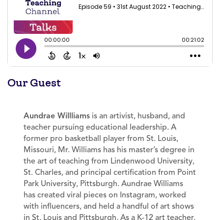
Our Guest
Aundrae Willliams
is an artivist, husband, and
teacher pursuing educational leadership. A
former pro basketball player from St. Louis,
Missouri, Mr. Williams has his master’s degree in
the art of teaching from Lindenwood University,
St. Charles, and principal certification from Point
Park University, Pittsburgh. Aundrae Williams
has created viral pieces on Instagram, worked
with influencers, and held a handful of art shows
in St. Louis and Pittsburgh. As a K-12 art teacher,