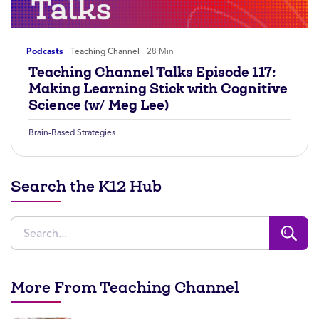
Podcasts
Teaching Channel
28 Min
Teaching Channel Talks Episode 117:
Making Learning Stick with Cognitive
Science (w/ Meg Lee)
Brain-Based Strategies
Search the K12 Hub
More From Teaching Channel