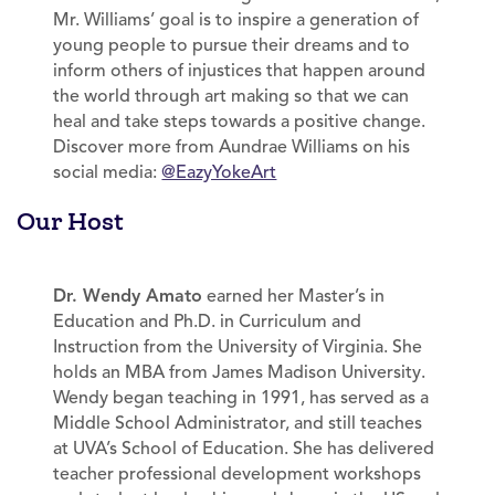
Mr. Williams’ goal is to inspire a generation of
young people to pursue their dreams and to
inform others of injustices that happen around
the world through art making so that we can
heal and take steps towards a positive change.
Discover more from Aundrae Williams on his
social media:
@EazyYokeArt
Our Host
Dr. Wendy Amato
earned her Master’s in
Education and Ph.D. in Curriculum and
Instruction from the University of Virginia. She
holds an MBA from James Madison University.
Wendy began teaching in 1991, has served as a
Middle School Administrator, and still teaches
at UVA’s School of Education. She has delivered
teacher professional development workshops