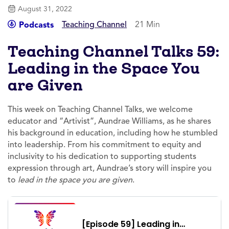
August 31, 2022
Teaching Channel
21 Min
Podcasts
Teaching Channel Talks 59:
Leading in the Space You
are Given
This week on Teaching Channel Talks, we welcome
educator and “Artivist”, Aundrae Williams, as he shares
his background in education, including how he stumbled
into leadership. From his commitment to equity and
inclusivity to his dedication to supporting students
expression through art, Aundrae’s story will inspire you
to
lead in the space you are given
.