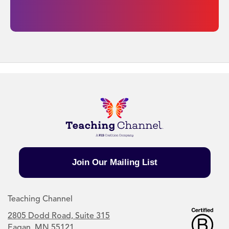
Join Our Mailing List
Teaching Channel
2805 Dodd Road, Suite 315
Eagan, MN 55121