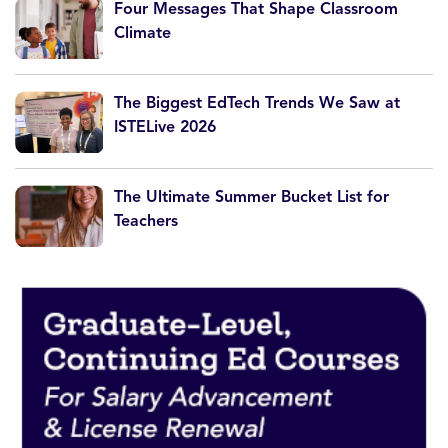
Four Messages That Shape Classroom
Climate
The Biggest EdTech Trends We Saw at
ISTELive 2026
The Ultimate Summer Bucket List for
Teachers