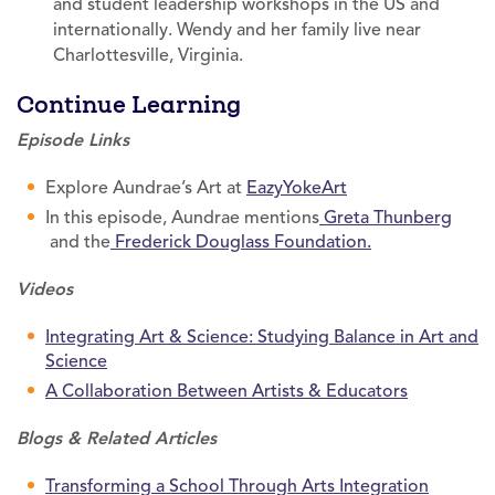
and student leadership workshops in the US and
internationally. Wendy and her family live near
Charlottesville, Virginia.
Continue Learning
Episode Links
Explore Aundrae’s Art at
EazyYokeArt
In this episode, Aundrae mentions
Greta Thunberg
and the
Frederick Douglass Foundation.
Videos
Integrating Art & Science: Studying Balance in Art and
Science
A Collaboration Between Artists & Educators
Blogs & Related Articles
Transforming a School Through Arts Integration