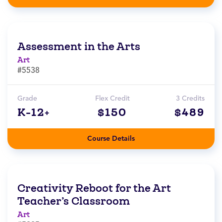
Assessment in the Arts
Art
#5538
Grade
Flex Credit
3 Credits
K-12+
$150
$489
Course Details
Creativity Reboot for the Art
Teacher’s Classroom
Art