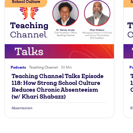
School Culture
I
Podcasts
Teaching Channel
30 Min
P
Teaching Channel Talks Episode
118: How Strong School Culture
Reduces Chronic Absenteeism
(w/ Khari Shabazz)
Absenteeism
B