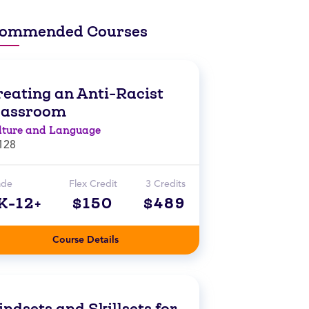
ommended Courses
reating an Anti-Racist
lassroom
lture and Language
128
ade
Flex Credit
3 Credits
K-12+
$150
$489
Course Details
ndsets and Skillsets for