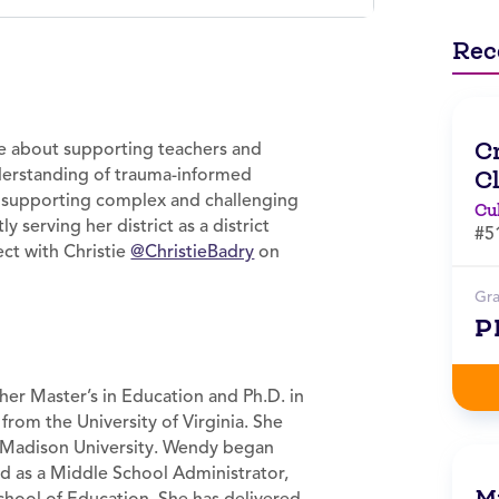
Rec
C
te about supporting teachers and
nderstanding of trauma-informed
C
d supporting complex and challenging
Cu
ly serving her district as a district
#5
ct with Christie
@ChristieBadry
on
Gr
P
er Master’s in Education and Ph.D. in
from the University of Virginia. She
Madison University. Wendy began
ed as a Middle School Administrator,
Mi