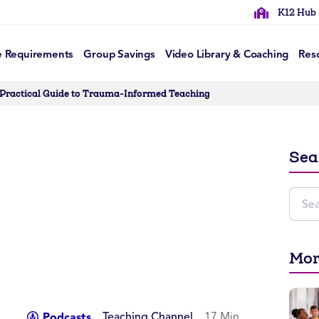
K12 Hub
e Requirements
Group Savings
Video Library & Coaching
Res
 Practical Guide to Trauma-Informed Teaching
Sea
Mor
Teaching Channel
17 Min
Podcasts