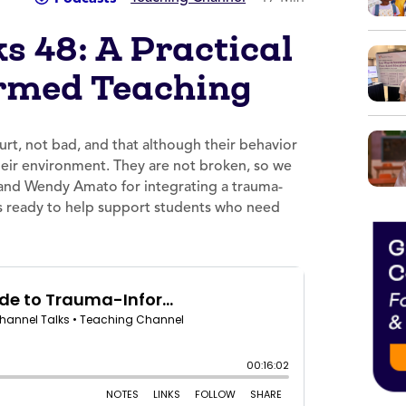
s 48: A Practical
rmed Teaching
rt, not bad, and that although their behavior
their environment. They are not broken, so we
y and Wendy Amato for integrating a trauma-
 is ready to help support students who need