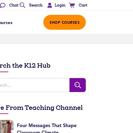
Login
Chat
Search
Cart
ources
SHOP COURSES
rch the K12 Hub
e From Teaching Channel
Four Messages That Shape
Classroom Climate