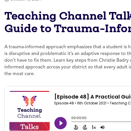
Teaching Channel Talk
Guide to Trauma-Info
A trauma-informed approach emphasizes that a student is hu
is disruptive and problematic it’s an adaptive response to 
don’t have to fix them. Learn key steps from Christie Badr
informed approach across your district so that every adult
the most care.