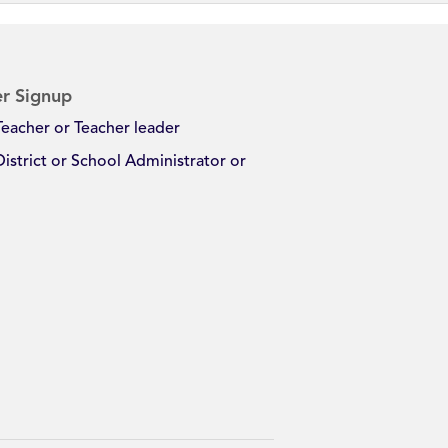
r Signup
Teacher or Teacher leader
District or School Administrator or