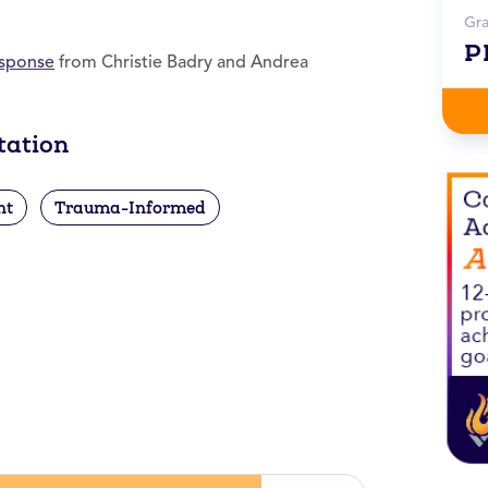
Gr
P
esponse
from Christie Badry and Andrea
tation
nt
Trauma-Informed