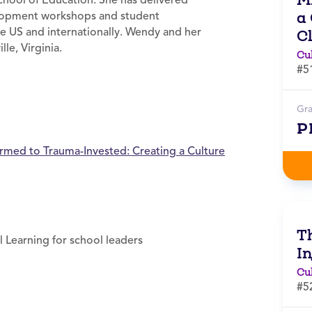
School of Education. She has delivered
a
elopment workshops and student
e US and internationally. Wendy and her
C
lle, Virginia.
Cu
#5
Gr
P
rmed to Trauma-Invested: Creating a Culture
T
l Learning for school leaders
In
Cu
#5