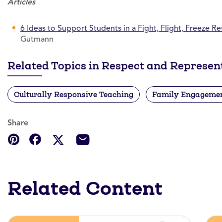
Articles
6 Ideas to Support Students in a Fight, Flight, Freeze R
Gutmann
Related Topics in Respect and Represen
Culturally Responsive Teaching
Family Engageme
Share
Related Content