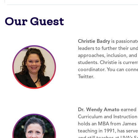
Our Guest
Christie Badry
is passiona
leaders to further their u
approaches, inclusion, an
students. Christie is current
coordinator. You can conne
Twitter.
Dr. Wendy Amato
earned h
Curriculum and Instruction 
holds an MBA from James 
teaching in 1991, has serv