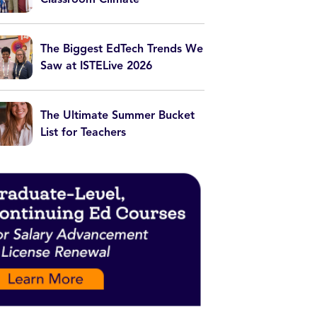
The Biggest EdTech Trends We
Saw at ISTELive 2026
The Ultimate Summer Bucket
List for Teachers