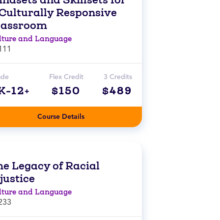
 Culturally Responsive
lassroom
lture and Language
111
ade
Flex Credit
3 Credits
K-12+
$150
$489
Course Details
he Legacy of Racial
justice
lture and Language
233