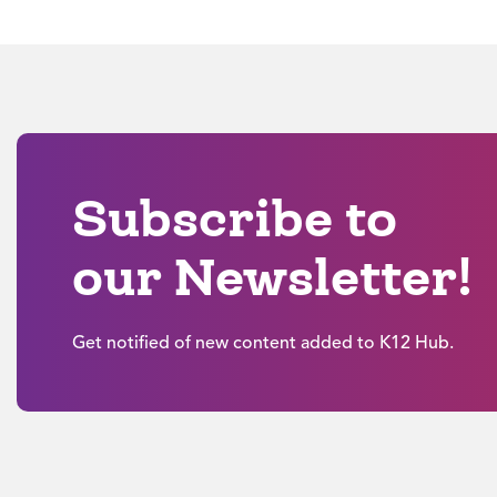
Subscribe to
our Newsletter!
Get notified of new content added to K12 Hub.