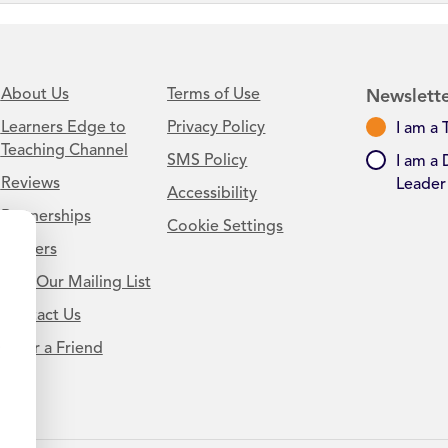
About Us
Terms of Use
Newslette
Learners Edge to
Privacy Policy
I am a 
Teaching Channel
SMS Policy
I am a 
Reviews
Leader
Accessibility
Partnerships
Cookie Settings
Careers
Join Our Mailing List
Contact Us
.
Refer a Friend