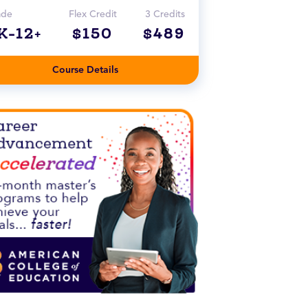
ade
Flex Credit
3 Credits
K-12+
$150
$489
Course Details