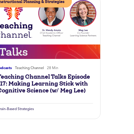
nstructional Planning & Strategies
odcasts
Teaching Channel
28 Min
Teaching Channel Talks Episode
117: Making Learning Stick with
Cognitive Science (w/ Meg Lee)
rain-Based Strategies