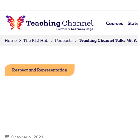
Courses
Stat
Teaching Channel Talks 48: A
Home
The K12 Hub
Podcasts
Respect and Representation
October 6, 2021