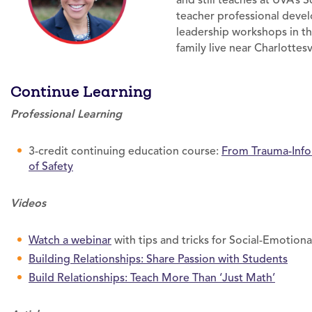
and still teaches at UVA’s 
teacher professional dev
leadership workshops in th
family live near Charlottesvi
Continue Learning
Professional Learning
3-credit continuing education course:
From Trauma-Info
of Safety
Videos
Watch a webinar
with tips and tricks for Social-Emotiona
Building Relationships: Share Passion with Students
Build Relationships: Teach More Than ‘Just Math’