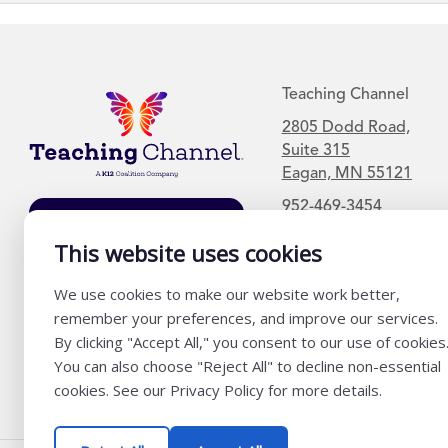
Teaching Channel
2805 Dodd Road,
Suite 315
Eagan, MN 55121
952-469-3454
Join Our Mailing
This website uses cookies
List
We use cookies to make our website work better,
remember your preferences, and improve our services.
By clicking "Accept All," you consent to our use of cookies
You can also choose "Reject All" to decline non-essential
cookies. See our Privacy Policy for more details.