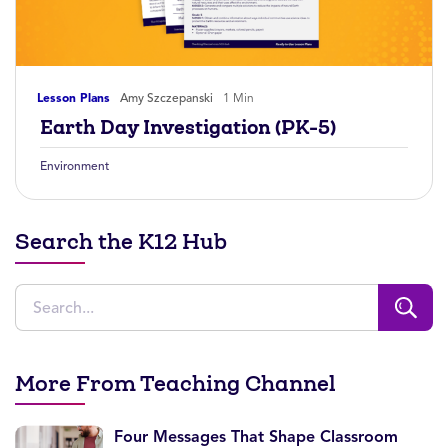
Lesson Plans
Amy Szczepanski
1 Min
Earth Day Investigation (PK-5)
Environment
Search the K12 Hub
More From Teaching Channel
Four Messages That Shape Classroom