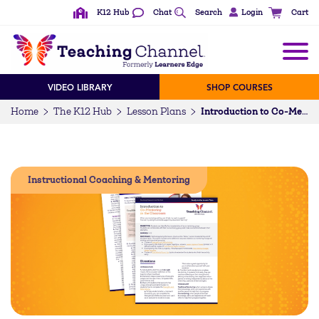
K12 Hub
Chat
Search
Login
Cart
VIDEO LIBRARY
SHOP COURSES
Home
The K12 Hub
Lesson Plans
Introduction to Co-Mentoring in the Classroom (5-12)
Instructional Coaching & Mentoring