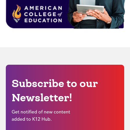
Subscribe to our
Newsletter!
Get notified of new content
added to K12 Hub.