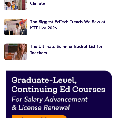
Climate
The Biggest EdTech Trends We Saw at
ISTELive 2026
The Ultimate Summer Bucket List for
Teachers