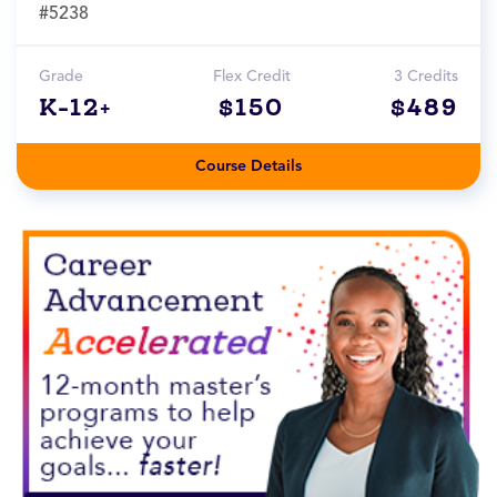
#5238
Grade
Flex Credit
3 Credits
K-12+
$150
$489
Course Details