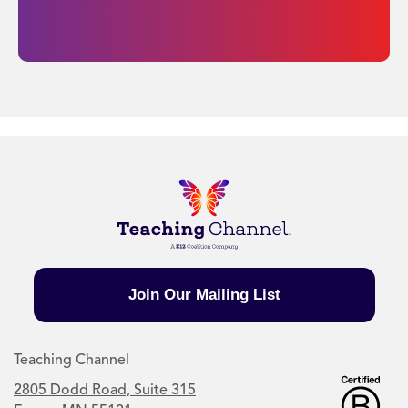
Join Our Mailing List
Teaching Channel
2805 Dodd Road, Suite 315