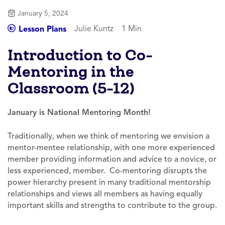
January 5, 2024
Julie Kuntz
1 Min
Lesson Plans
Introduction to Co-
Mentoring in the
Classroom (5-12)
January is National Mentoring Month!
Traditionally, when we think of mentoring we envision a
mentor-mentee relationship, with one more experienced
member providing information and advice to a novice, or
less experienced, member. Co-mentoring disrupts the
power hierarchy present in many traditional mentorship
relationships and views all members as having equally
important skills and strengths to contribute to the group.