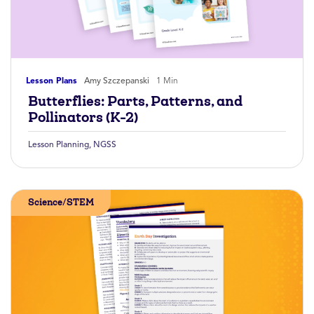
Lesson Plans
Amy Szczepanski
1 Min
Butterflies: Parts, Patterns, and
Pollinators (K-2)
Lesson Planning
,
NGSS
Science/STEM