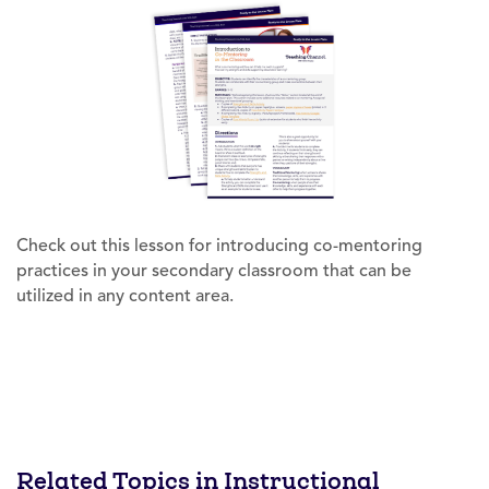
Check out this lesson for introducing co-mentoring
practices in your secondary classroom that can be
utilized in any content area.
Related Topics in Instructional