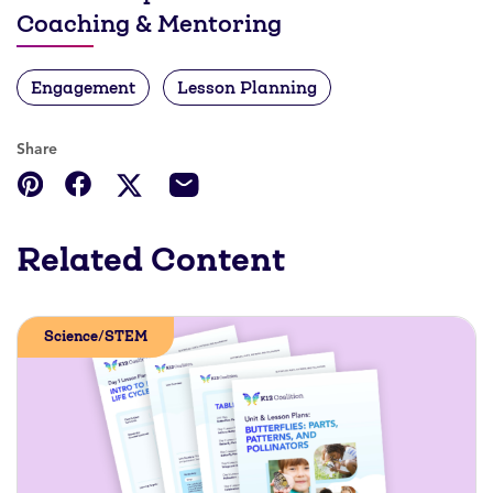
Coaching & Mentoring
Engagement
Lesson Planning
Share
Related Content
Science/STEM