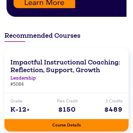
Recommended Courses
Impactful Instructional Coaching:
Reflection, Support, Growth
Leadership
#5084
Grade
Flex Credit
3 Credits
K-12+
$150
$489
Course Details