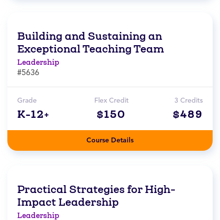
Building and Sustaining an
Exceptional Teaching Team
Leadership
#5636
Grade
Flex Credit
3 Credits
K-12+
$150
$489
Course Details
Practical Strategies for High-
Impact Leadership
Leadership