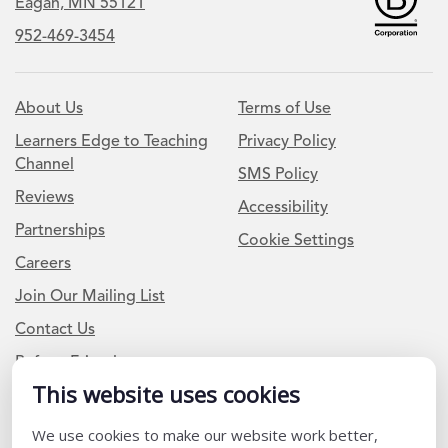
Eagan, MN 55121
952-469-3454
About Us
Terms of Use
Learners Edge to Teaching
Privacy Policy
Channel
SMS Policy
Reviews
Accessibility
Partnerships
Cookie Settings
Careers
Join Our Mailing List
Contact Us
Refer a Friend
This website uses cookies
We use cookies to make our website work better,
Newsletter Signup