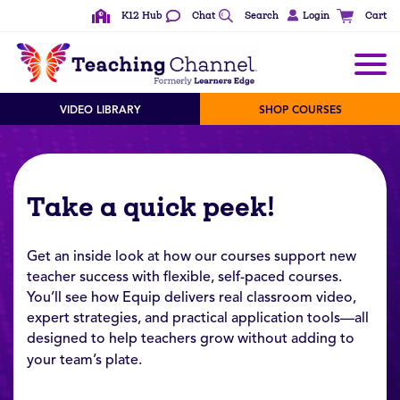
K12 Hub
Chat
Search
Login
Cart
VIDEO LIBRARY
SHOP COURSES
Take a quick peek!
Get an inside look at how our courses support new
teacher success with flexible, self-paced courses.
You’ll see how Equip delivers real classroom video,
expert strategies, and practical application tools—all
designed to help teachers grow without adding to
your team’s plate.