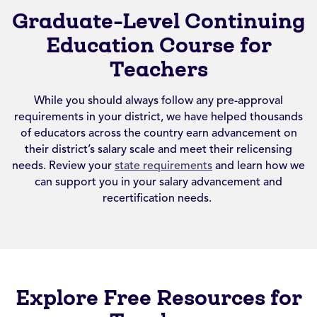
Graduate-Level Continuing
Education Course for
Teachers
While you should always follow any pre-approval
requirements in your district, we have helped thousands
of educators across the country earn advancement on
their district’s salary scale and meet their relicensing
needs. Review your
state requirements
and learn how we
can support you in your salary advancement and
recertification needs.
Explore Free Resources for