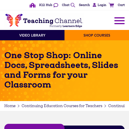
K12 Hub
Chat
Search
Login
Cart
VIDEO LIBRARY
SHOP COURSES
One Stop Shop: Online
Docs, Spreadsheets, Slides
and Forms for your
Classroom
Home
Continuing Education Courses for Teachers
Continuing