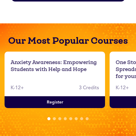
Our Most Popular Courses
Anxiety Awareness: Empowering
One Sto
Students with Help and Hope
Spreads
for you
K-12+
3 Credits
K-12+
Register