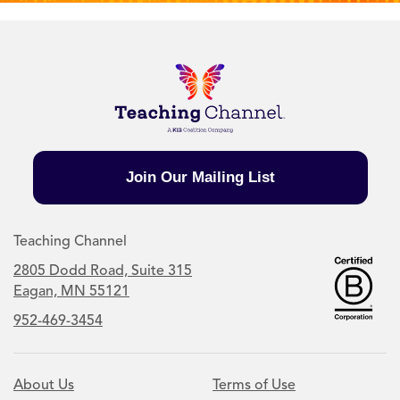
Join Our Mailing List
Teaching Channel
2805 Dodd Road, Suite 315
Eagan, MN 55121
952-469-3454
About Us
Terms of Use