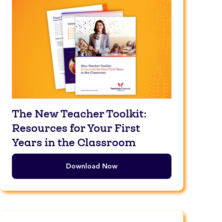
The New Teacher Toolkit:
Resources for Your First
Years in the Classroom
Download Now