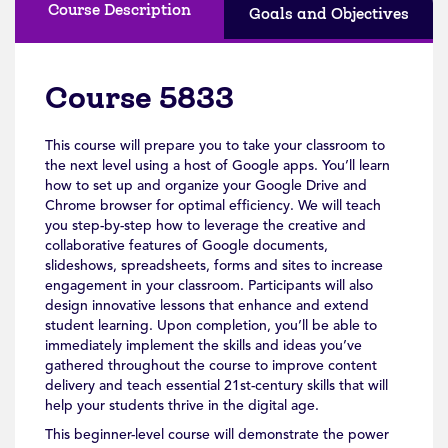
Course Description
Goals and Objectives
Course 5833
This course will prepare you to take your classroom to
the next level using a host of Google apps. You’ll learn
how to set up and organize your Google Drive and
Chrome browser for optimal efficiency. We will teach
you step-by-step how to leverage the creative and
collaborative features of Google documents,
slideshows, spreadsheets, forms and sites to increase
engagement in your classroom. Participants will also
design innovative lessons that enhance and extend
student learning. Upon completion, you’ll be able to
immediately implement the skills and ideas you’ve
gathered throughout the course to improve content
delivery and teach essential 21st-century skills that will
help your students thrive in the digital age.
This beginner-level course will demonstrate the power