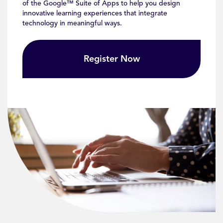
of the Google™ Suite of Apps to help you design
innovative learning experiences that integrate
technology in meaningful ways.
Register Now