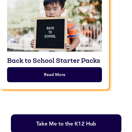
Back to School Starter Packs
Read More
Take Me to the K12 Hub