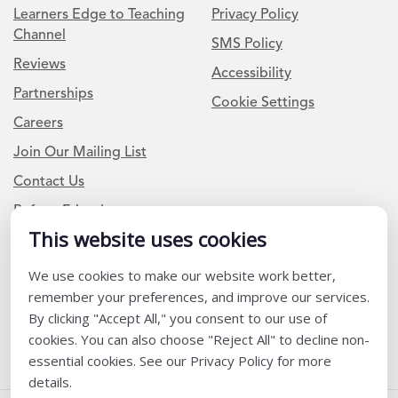
Learners Edge to Teaching
Privacy Policy
Channel
SMS Policy
Reviews
Accessibility
Partnerships
Cookie Settings
Careers
Join Our Mailing List
Contact Us
Refer a Friend
This website uses cookies
Newsletter Signup
We use cookies to make our website work better,
remember your preferences, and improve our services.
I am a Teacher or Teacher leader
By clicking "Accept All," you consent to our use of
I am a District or School Administrator or Leader
cookies. You can also choose "Reject All" to decline non-
essential cookies. See our Privacy Policy for more
details.