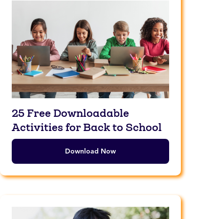
25 Free Downloadable
Activities for Back to School
Download Now