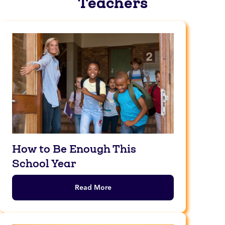
Teachers
How to Be Enough This
School Year
Read More