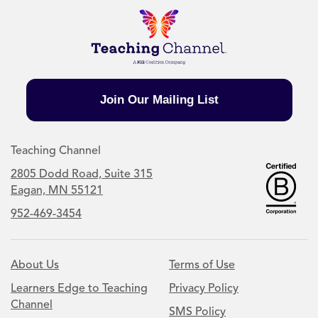
Join Our Mailing List
Teaching Channel
2805 Dodd Road, Suite 315
Eagan, MN 55121
952-469-3454
About Us
Terms of Use
Learners Edge to Teaching
Privacy Policy
Channel
SMS Policy