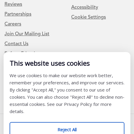
Reviews
Accessibility
Partnerships
Cookie Settings
Careers
Join Our Mailing List
Contact Us
Refer a Friend
This website uses cookies
Newsletter Signup
We use cookies to make our website work better,
remember your preferences, and improve our services.
I am a Teacher or Teacher leader
By clicking "Accept All," you consent to our use of
I am a District or School Administrator or Leader
cookies. You can also choose "Reject All" to decline non-
essential cookies. See our Privacy Policy for more
details.
Follow Us
Reject All