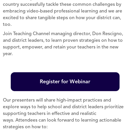
country successfully tackle these common challenges by
embracing video-based professional learning and we are
excited to share tangible steps on how your district can,
too.
Join Teaching Channel managing director, Don Rescigno,
and district leaders, to learn proven strategies on how to
support, empower, and retain your teachers in the new
year.
Register for Webinar
Our presenters will share high-impact practices and
explore ways to help school and district leaders prioritize
supporting teachers in effective and realistic
ways. Attendees can look forward to learning actionable
strategies on how to: