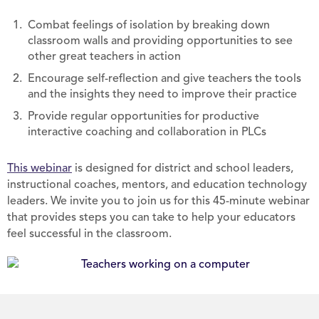
Combat feelings of isolation by breaking down
classroom walls and providing opportunities to see
other great teachers in action
Encourage self-reflection and give teachers the tools
and the insights they need to improve their practice
Provide regular opportunities for productive
interactive coaching and collaboration in PLCs
This webinar
is designed for district and school leaders,
instructional coaches, mentors, and education technology
leaders. We invite you to join us for this 45-minute webinar
that provides steps you can take to help your educators
feel successful in the classroom.