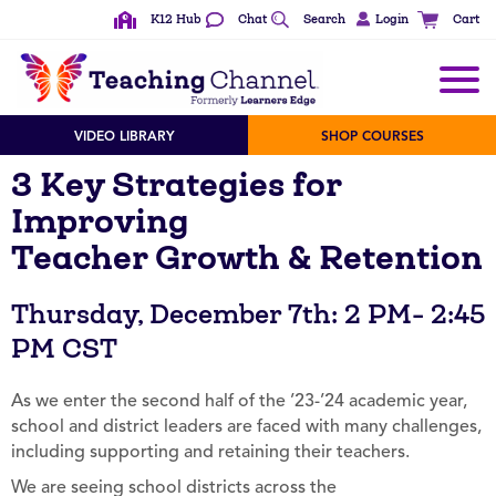
K12 Hub
Chat
Search
Login
Cart
VIDEO LIBRARY
SHOP COURSES
3 Key Strategies for
Improving
Teacher Growth & Retention
Thursday, December 7th: 2 PM- 2:45
PM CST
As we enter the second half of the ’23-’24 academic year,
school and district leaders are faced with many challenges,
including supporting and retaining their teachers.
We are seeing school districts across the