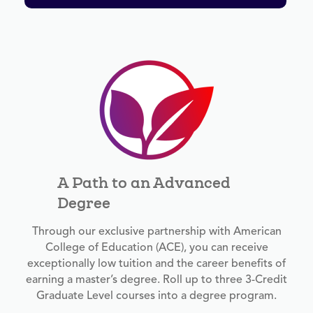
A Path to an Advanced
Degree
Through our exclusive partnership with American
College of Education (ACE), you can receive
exceptionally low tuition and the career benefits of
earning a master’s degree. Roll up to three 3-Credit
Graduate Level courses into a degree program.