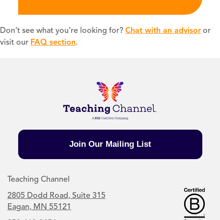
Don’t see what you’re looking for?
Chat with an advisor
or
visit our
FAQ section
.
Join Our Mailing List
Teaching Channel
2805 Dodd Road, Suite 315
Eagan, MN 55121