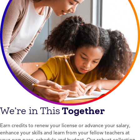
Together
We’re in This
Earn credits to renew your license or advance your salary,
enhance your skills and learn from your fellow teachers at
your own pace, schedule and budget. Our robust collection