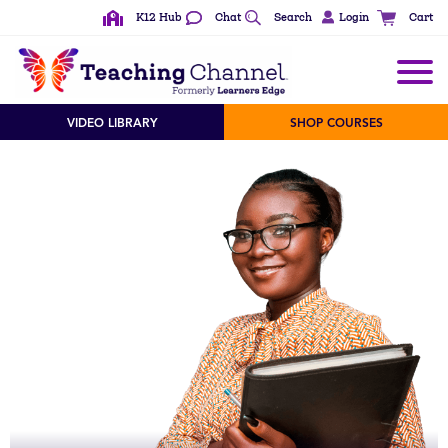
K12 Hub
Chat
Search
Login
Cart
VIDEO LIBRARY
SHOP COURSES