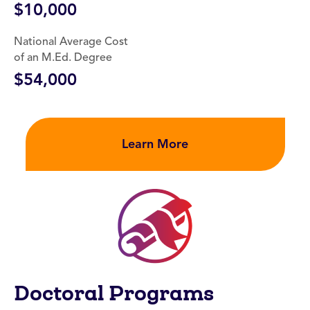
$10,000
National Average Cost
of an M.Ed. Degree
$54,000
Learn More
Doctoral Programs