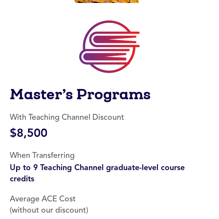
Master’s Programs
With Teaching Channel Discount
$8,500
When Transferring
Up to 9 Teaching Channel graduate-level course
credits
Average ACE Cost
(without our discount)