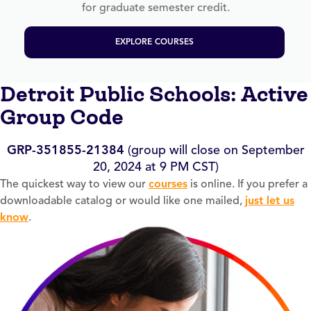
for graduate semester credit.
EXPLORE COURSES
Detroit Public Schools: Active
Group Code
GRP-351855-21384
(group will close on September
20, 2024 at 9 PM CST)
The quickest way to view our
courses
is online. If you prefer a
downloadable catalog or would like one mailed,
just let us
know
.