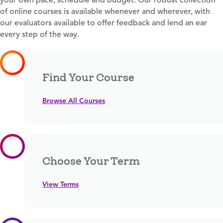
of online courses is available whenever and wherever, with
our evaluators available to offer feedback and lend an ear
every step of the way.
Find Your Course
Browse All Courses
Choose Your Term
View Terms