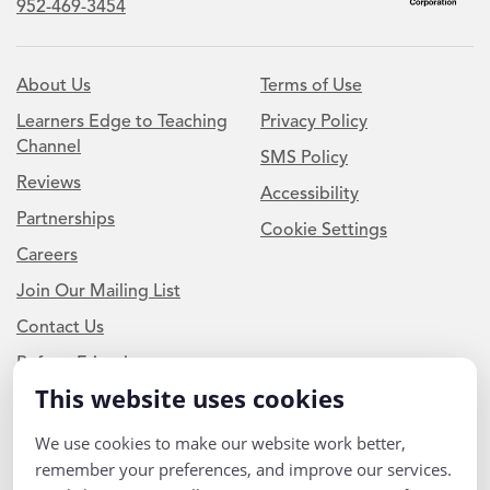
952-469-3454
About Us
Terms of Use
Learners Edge to Teaching
Privacy Policy
Channel
SMS Policy
Reviews
Accessibility
Partnerships
Cookie Settings
Careers
Join Our Mailing List
Contact Us
Refer a Friend
This website uses cookies
Newsletter Signup
We use cookies to make our website work better,
remember your preferences, and improve our services.
I am a Teacher or Teacher leader