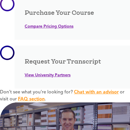
Purchase Your Course
Compare Pricing Options
Request Your Transcript
View University Partners
Don’t see what you’re looking for?
Chat with an advisor
or
visit our
FAQ section
.