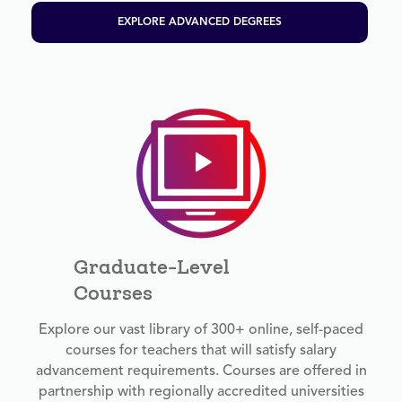
EXPLORE ADVANCED DEGREES
Graduate-Level
Courses
Explore our vast library of 300+ online, self-paced
courses for teachers that will satisfy salary
advancement requirements. Courses are offered in
partnership with regionally accredited universities