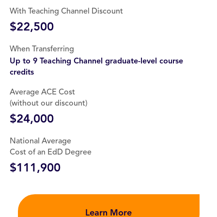
With Teaching Channel Discount
$22,500
When Transferring
Up to 9 Teaching Channel graduate-level course
credits
Average ACE Cost
(without our discount)
$24,000
National Average
Cost of an EdD Degree
$111,900
Learn More