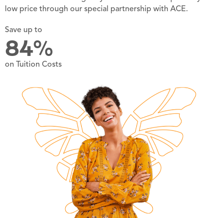
low price through our special partnership with ACE.
Save up to
84%
on Tuition Costs