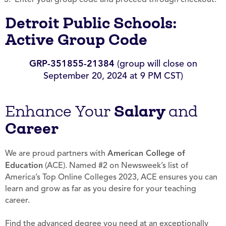
Detroit Public Schools:
Active Group Code
GRP-351855-21384
(group will close on
September 20, 2024 at 9 PM CST)
Salary
Enhance Your
and
Career
We are proud partners with
American College of
Education
(ACE). Named #2 on Newsweek’s list of
America’s Top Online Colleges 2023, ACE ensures you can
learn and grow as far as you desire for your teaching
career.
Find the advanced degree you need at an exceptionally