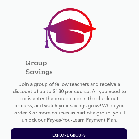
Group
Savings
Join a group of fellow teachers and receive a
discount of up to $130 per course. All you need to
do is enter the group code in the check out
process, and watch your savings grow! When you
order 3 or more courses as part of a group, you'll
unlock our Pay-as-You-Learn Payment Plan.
EXPLORE GROUPS