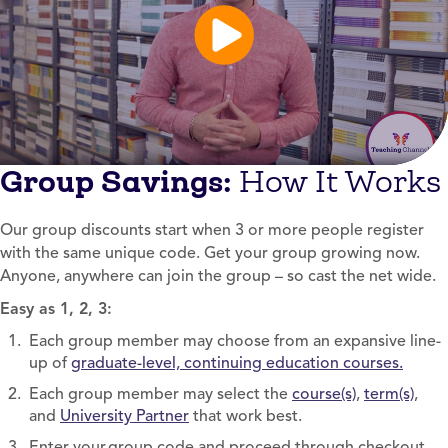
Group Savings:
How It Works
Our group discounts start when 3 or more people register
with the same unique code. Get your group growing now.
Anyone, anywhere can join the group – so cast the net wide.
Easy as 1, 2, 3:
Each group member may choose from an expansive line-
up of
graduate-level, continuing education courses.
Each group member may select the
course(s)
,
term(s)
,
and
University Partner
that work best.
Enter your group code and proceed through checkout.