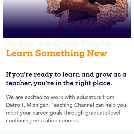
Today is a Great Day to
Learn Something New
If you’re ready to learn and grow as a
teacher, you’re in the right place.
We are excited to work with educators from
Detroit, Michigan. Teaching Channel can help you
meet your career goals through graduate-level
continuing education courses.