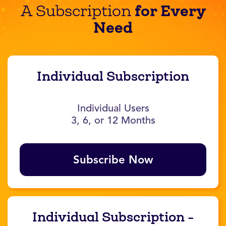
for Every
A Subscription
Need
Individual Subscription
Individual Users
3, 6, or 12 Months
Subscribe Now
Individual Subscription -