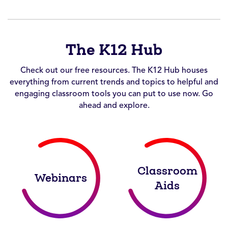
The K12 Hub
Check out our free resources. The K12 Hub houses
everything from current trends and topics to helpful and
engaging classroom tools you can put to use now. Go
ahead and explore.
Classroom
Webinars
Aids