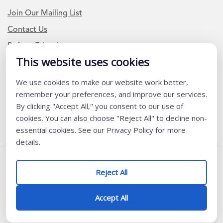
Join Our Mailing List
Contact Us
Refer a Friend
This website uses cookies
We use cookies to make our website work better,
Newsletter Signup
remember your preferences, and improve our services.
I am a Teacher or Teacher leader
By clicking "Accept All," you consent to our use of
cookies. You can also choose "Reject All" to decline non-
I am a District or School Administrator or Leader
essential cookies. See our Privacy Policy for more
details.
Follow Us
Reject All
@ K12 Coalition 2026
Accept All