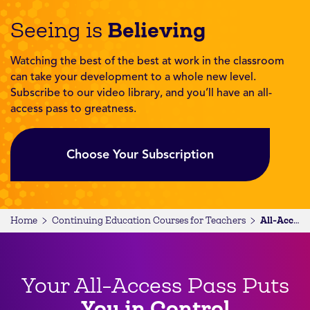
Believing
Seeing is
Watching the best of the best at work in the classroom
can take your development to a whole new level.
Subscribe to our video library, and you’ll have an all-
access pass to greatness.
Choose Your Subscription
Home
Continuing Education Courses for Teachers
All-Access Subscription
Your All-Access Pass Puts
You in Control