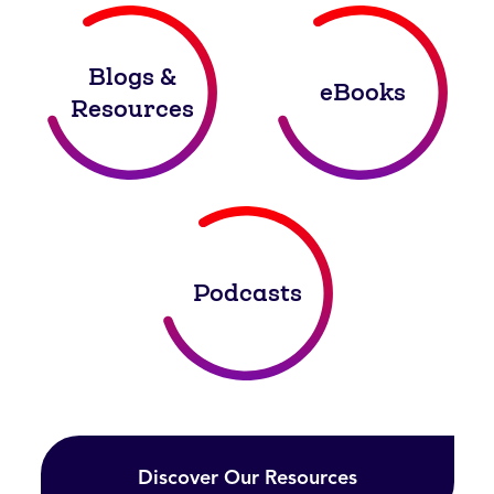
Blogs &
eBooks
Resources
Podcasts
Discover Our Resources