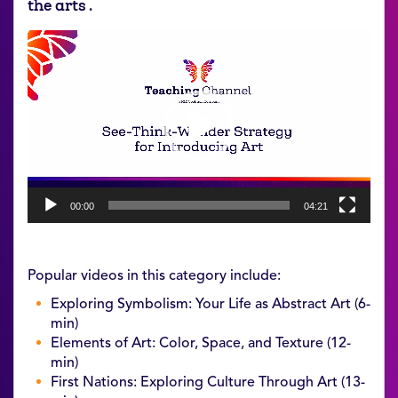
the arts .
Video
Player
00:00
04:21
Popular videos in this category include:
Exploring Symbolism: Your Life as Abstract Art (6-
min)
Elements of Art: Color, Space, and Texture (12-
min)
First Nations: Exploring Culture Through Art (13-