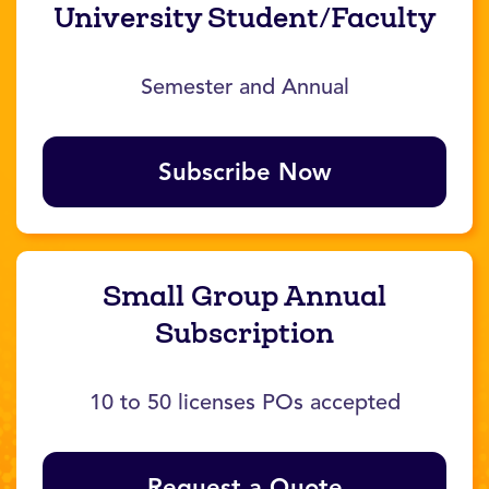
University Student/Faculty
Semester and Annual
Subscribe Now
Small Group Annual
Subscription
10 to 50 licenses POs accepted
Request a Quote