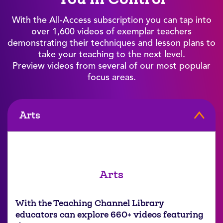
With the All-Access subscription you can tap into
over 1,600 videos of exemplar teachers
demonstrating their techniques and lesson plans to
take your teaching to the next level.
Preview videos from several of our most popular
focus areas.
Arts
Arts
With the Teaching Channel Library
educators can explore 660+ videos featuring