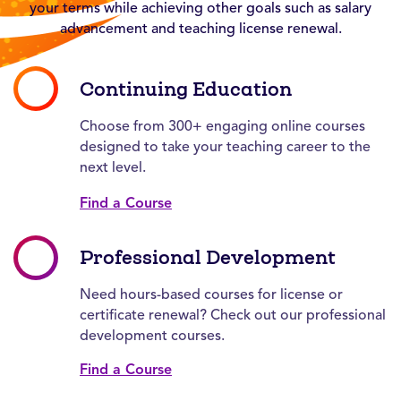
your terms while achieving other goals such as salary
advancement and teaching license renewal.
Continuing Education
Choose from 300+ engaging online courses
designed to take your teaching career to the
next level.
Find a Course
Professional Development
Need hours-based courses for license or
certificate renewal? Check out our professional
development courses.
Find a Course