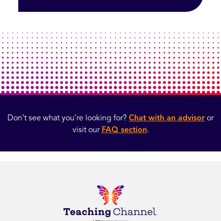
Don’t see what you’re looking for?
Chat with an advisor
or
visit our
FAQ section
.