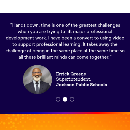
“There are sayings that have stood the test of time like,
‘seeing is believing,’ and video allows us to see good
o
teaching in action and believe that we all can offer this in
our own classrooms.”
o
Wendy Amato
Chief Academic Officer
K12 Coalition