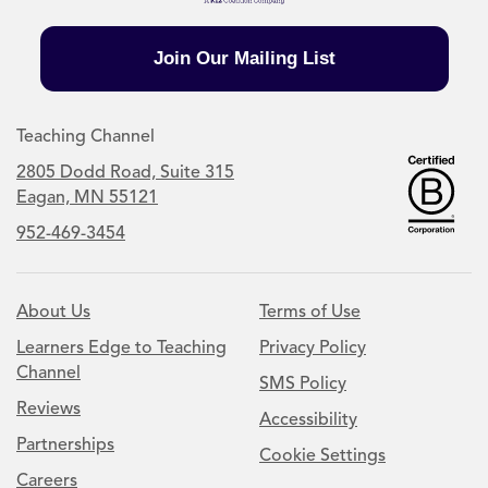
Join Our Mailing List
Teaching Channel
2805 Dodd Road, Suite 315
Eagan, MN 55121
952-469-3454
About Us
Terms of Use
Learners Edge to Teaching
Privacy Policy
Channel
SMS Policy
Reviews
Accessibility
Partnerships
Cookie Settings
Careers