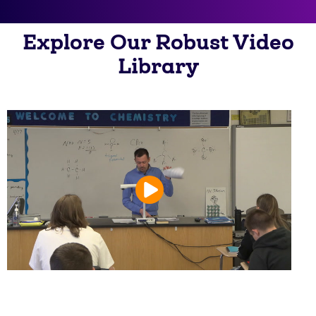
Explore Our Robust Video
Library