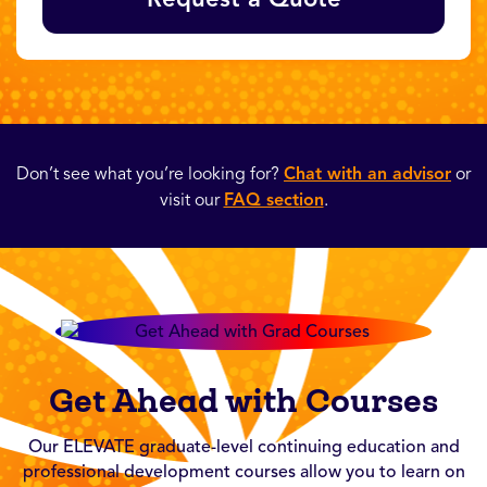
Don’t see what you’re looking for?
Chat with an advisor
or
visit our
FAQ section
.
Get Ahead with Courses
Our ELEVATE graduate-level continuing education and
professional development courses allow you to learn on