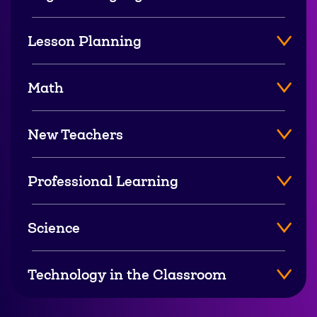
Lesson Planning
Math
New Teachers
Professional Learning
Science
Technology in the Classroom