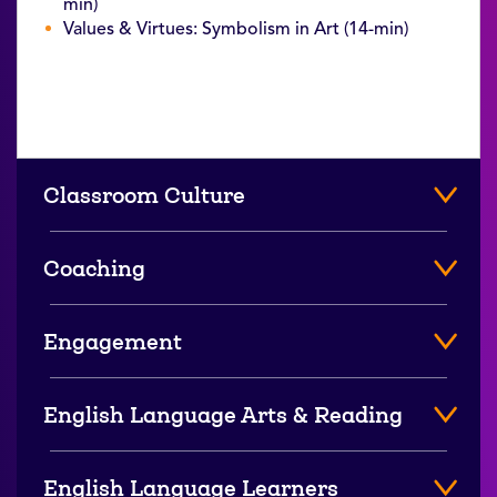
min)
Values & Virtues: Symbolism in Art (14-min)
Classroom Culture
Coaching
Engagement
English Language Arts & Reading
English Language Learners