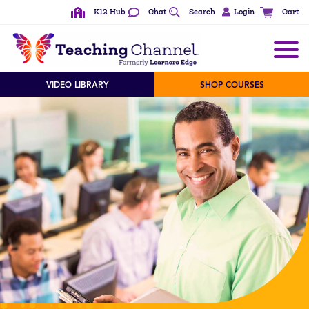
K12 Hub
Chat
Search
Login
Cart
VIDEO LIBRARY
SHOP COURSES